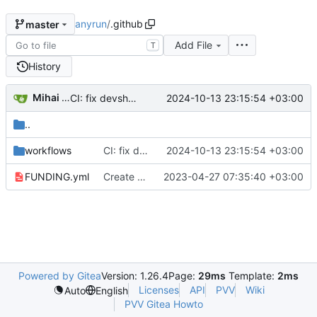
anyrun
/
.github
master
Add File
T
History
Mihai Fufezan
2024-10-13 23:15:54 +03:00
CI: fix devshell loading
..
workflows
CI: fix devshell loading
2024-10-13 23:15:54 +03:00
FUNDING.yml
Create FUNDING.yml
2023-04-27 07:35:40 +03:00
Powered by Gitea
Version: 1.26.4
Page:
29ms
Template:
2ms
Licenses
API
PVV
Wiki
Auto
English
PVV Gitea Howto