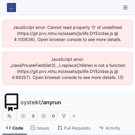
JavaScript error: Cannot read property '0' of undefined
(https://git.pvv.ntnu.no/assets/js/iife.DYEzIdse.js @
4:100636). Open browser console to see more details.
JavaScript error:
_classPrivateFieldGet2(...).replaceChildren is not a function
(https://git.pvv.ntnu.no/assets/js/iife.DYEzIdse.js @
4:89257). Open browser console to see more details. (3)
oysteikt
/
anyrun
0
0
0
Code
Issues
Pull Requests
Activity