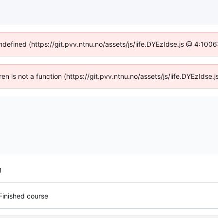
undefined (https://git.pvv.ntnu.no/assets/js/iife.DYEzIdse.js @ 4:100
dren is not a function (https://git.pvv.ntnu.no/assets/js/iife.DYEzIds
Finished course