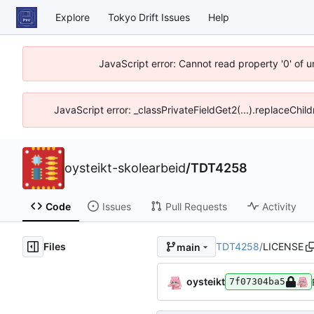
Explore
Tokyo Drift Issues
Help
JavaScript error: Cannot read property '0' of 
JavaScript error: _classPrivateFieldGet2(...).replaceChil
oysteikt-skolearbeid
/
TDT4258
Code
Issues
Pull Requests
Activity
Files
TDT4258
/
LICENSE
main
oysteikt
7f07304ba5