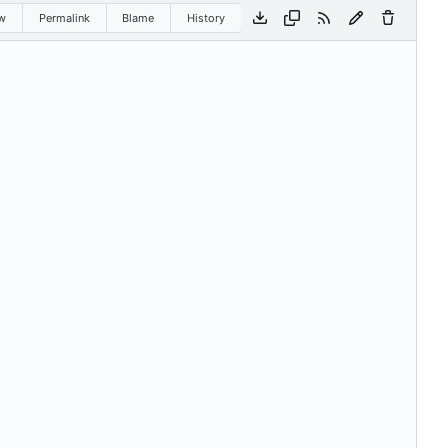
w
Permalink
Blame
History