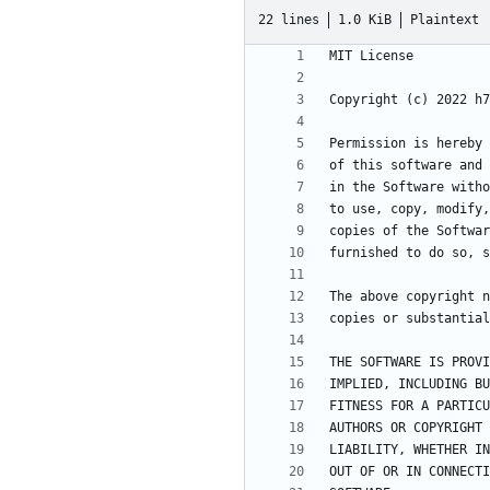
22 lines
1.0 KiB
Plaintext