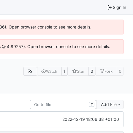
Sign In
636). Open browser console to see more details.
e.js @ 4:89257). Open browser console to see more details.
1
0
0
Watch
Star
Fork
Add File
T
2022-12-19 18:06:38 +01:00