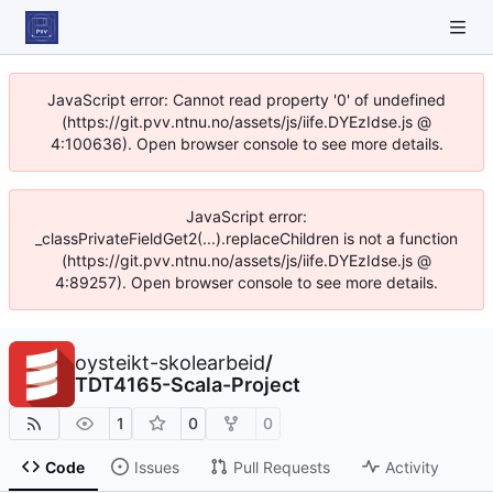
JavaScript error: Cannot read property '0' of undefined
(https://git.pvv.ntnu.no/assets/js/iife.DYEzIdse.js @
4:100636). Open browser console to see more details.
JavaScript error:
_classPrivateFieldGet2(...).replaceChildren is not a function
(https://git.pvv.ntnu.no/assets/js/iife.DYEzIdse.js @
4:89257). Open browser console to see more details.
oysteikt-skolearbeid
/
TDT4165-Scala-Project
1
0
0
Code
Issues
Pull Requests
Activity