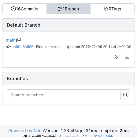
16
Commits
1
Branch
0
Tags
Default Branch
main
ca50c6a565
 · 
Final commit before archiving
 · Updated 
2022-12-09 20:14:41 +01:00
Branches
Powered by Gitea
Version: 1.26.4
Page:
21ms
Template:
2ms
Licenses
API
PVV
Wiki
Auto
English