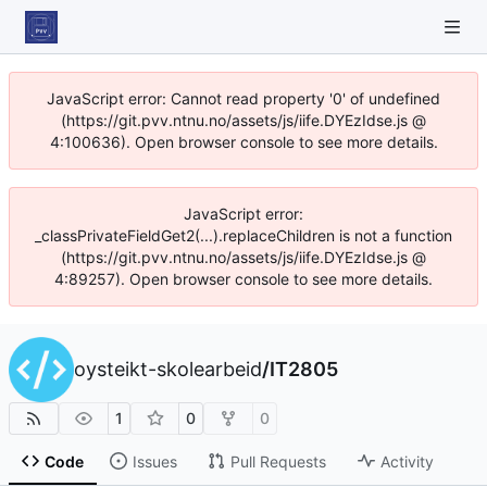
JavaScript error: Cannot read property '0' of undefined
(https://git.pvv.ntnu.no/assets/js/iife.DYEzIdse.js @
4:100636). Open browser console to see more details.
JavaScript error:
_classPrivateFieldGet2(...).replaceChildren is not a function
(https://git.pvv.ntnu.no/assets/js/iife.DYEzIdse.js @
4:89257). Open browser console to see more details.
oysteikt-skolearbeid
/
IT2805
1
0
0
Code
Issues
Pull Requests
Activity