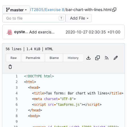
IT2805
/
Exercise 8
/
bar-chart-with-lines.html
master
Add File
T
oysteikt
2020-10-27 02:30:35 +01:00
Add exercise 8
56 lines
1.4 KiB
HTML
Raw
Permalink
Blame
History
<!DOCTYPE html>
<
html
>
<
head
>
<
title
>
Tax forms: Bar chart with lines
</
title
>
<
meta
charset
=
"UTF-8"
>
<
script
src
=
"taxForms.js"
></
script
>
</
head
>
<
body
>