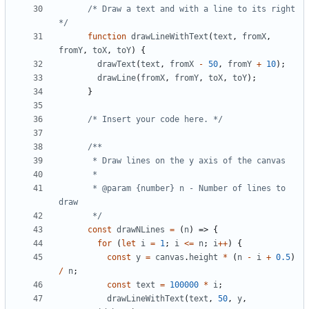
/* Draw a text and with a line to its right 
*/
function
drawLineWithText
(
text
,
fromX
,
fromY
,
toX
,
toY
)
{
drawText
(
text
,
fromX
-
50
,
fromY
+
10
);
drawLine
(
fromX
,
fromY
,
toX
,
toY
);
}
/* Insert your code here. */
       * @param {number} n - Number of lines to 
       */
const
drawNLines
=
(
n
)
=>
{
for
(
let
i
=
1
;
i
<=
n
;
i
++
)
{
const
y
=
canvas
.
height
*
(
n
-
i
+
0.5
)
/
n
;
const
text
=
100000
*
i
;
drawLineWithText
(
text
,
50
,
y
,