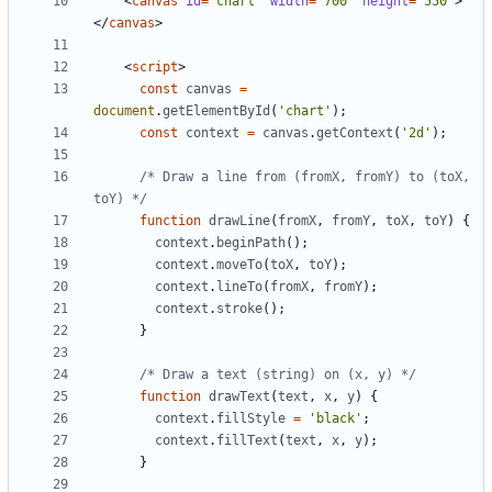
<
canvas
id
=
"chart"
width
=
"700"
height
=
"550"
>
</
canvas
>
<
script
>
const
canvas
=
document
.
getElementById
(
'chart'
);
const
context
=
canvas
.
getContext
(
'2d'
);
/* Draw a line from (fromX, fromY) to (toX, 
toY) */
function
drawLine
(
fromX
,
fromY
,
toX
,
toY
)
{
context
.
beginPath
();
context
.
moveTo
(
toX
,
toY
);
context
.
lineTo
(
fromX
,
fromY
);
context
.
stroke
();
}
/* Draw a text (string) on (x, y) */
function
drawText
(
text
,
x
,
y
)
{
context
.
fillStyle
=
'black'
;
context
.
fillText
(
text
,
x
,
y
);
}