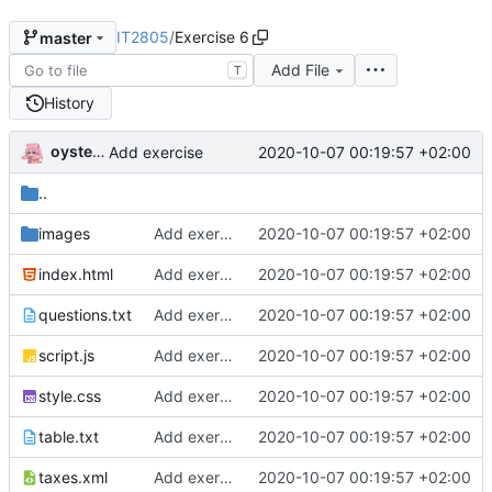
IT2805
/
Exercise 6
master
Add File
T
History
oysteikt
2020-10-07 00:19:57 +02:00
Add exercise
..
images
Add exercise
2020-10-07 00:19:57 +02:00
index.html
Add exercise
2020-10-07 00:19:57 +02:00
questions.txt
Add exercise
2020-10-07 00:19:57 +02:00
script.js
Add exercise
2020-10-07 00:19:57 +02:00
style.css
Add exercise
2020-10-07 00:19:57 +02:00
table.txt
Add exercise
2020-10-07 00:19:57 +02:00
taxes.xml
Add exercise
2020-10-07 00:19:57 +02:00