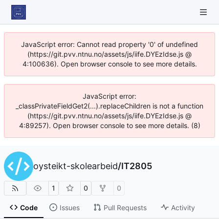
JavaScript error: Cannot read property '0' of undefined
(https://git.pvv.ntnu.no/assets/js/iife.DYEzIdse.js @
4:100636). Open browser console to see more details.
JavaScript error:
_classPrivateFieldGet2(...).replaceChildren is not a function
(https://git.pvv.ntnu.no/assets/js/iife.DYEzIdse.js @
4:89257). Open browser console to see more details. (8)
oysteikt-skolearbeid
/
IT2805
1
0
0
Code
Issues
Pull Requests
Activity