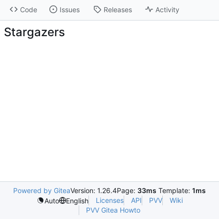
Code
Issues
Releases
Activity
Stargazers
Powered by Gitea
Version: 1.26.4
Page:
33ms
Template:
1ms
Licenses
API
PVV
Wiki
Auto
English
PVV Gitea Howto