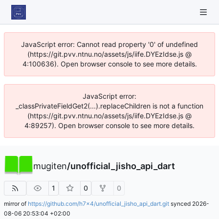
JavaScript error: Cannot read property '0' of undefined
(https://git.pvv.ntnu.no/assets/js/iife.DYEzIdse.js @
4:100636). Open browser console to see more details.
JavaScript error:
_classPrivateFieldGet2(...).replaceChildren is not a function
(https://git.pvv.ntnu.no/assets/js/iife.DYEzIdse.js @
4:89257). Open browser console to see more details.
mugiten
/
unofficial_jisho_api_dart
1
0
0
mirror of
https://github.com/h7x4/unofficial_jisho_api_dart.git
synced
2026-
08-06 20:53:04 +02:00