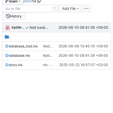
jadb
/
nix
main
Add File
T
History
oysteikt
2026-06-10 09:41:39 +09:00
Add kanjivg data
..
database_tool.nix
Add kana independent search with tamerye extension
2026-06-09 10:45:19 +09:00
database.nix
Add kanjivg data
2026-06-10 09:41:39 +09:00
docs.nix
nix: clean up formatting
2025-05-22 16:57:07 +02:00