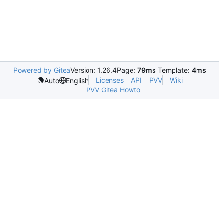
Powered by Gitea
Version: 1.26.4
Page:
79ms
Template:
4ms
Licenses
API
PVV
Wiki
Auto
English
PVV Gitea Howto