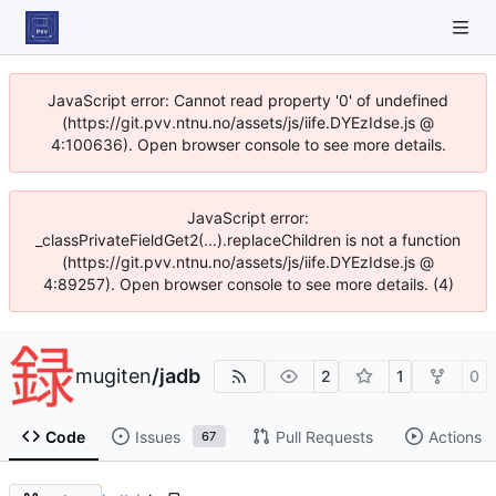
JavaScript error: Cannot read property '0' of undefined
(https://git.pvv.ntnu.no/assets/js/iife.DYEzIdse.js @
4:100636). Open browser console to see more details.
JavaScript error:
_classPrivateFieldGet2(...).replaceChildren is not a function
(https://git.pvv.ntnu.no/assets/js/iife.DYEzIdse.js @
4:89257). Open browser console to see more details. (4)
mugiten
/
jadb
2
1
0
Code
Issues
Pull Requests
Actions
67