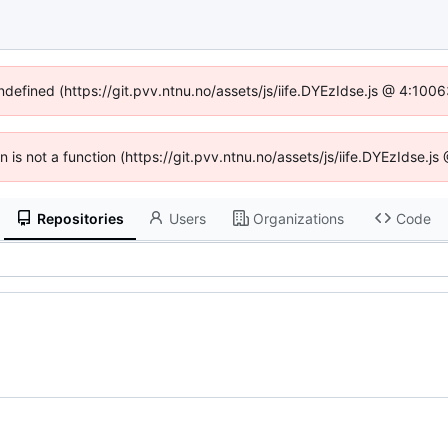
undefined (https://git.pvv.ntnu.no/assets/js/iife.DYEzIdse.js @ 4:100
en is not a function (https://git.pvv.ntnu.no/assets/js/iife.DYEzIdse.
Repositories
Users
Organizations
Code