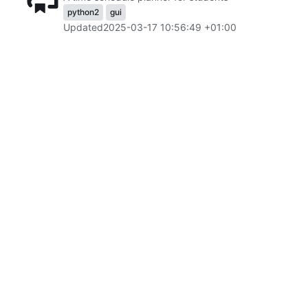
python2
gui
Updated
2025-03-17 10:56:49 +01:00