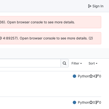
Sign In
636). Open browser console to see more details.
js @ 4:89257). Open browser console to see more details. (2)
Filter
Sort
Python
4
0
Python
0
0