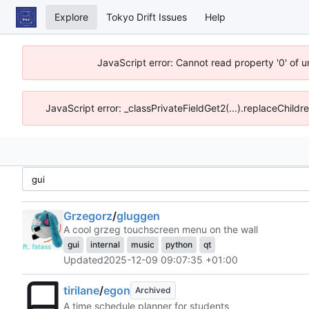
Explore
Tokyo Drift Issues
Help
JavaScript error: Cannot read property '0' of 
JavaScript error: _classPrivateFieldGet2(...).replaceChildr
Grzegorz
/
gluggen
A cool grzeg touchscreen menu on the wall
gui
internal
music
python
qt
Updated
2025-12-09 09:07:35 +01:00
tirilane
/
egon
Archived
A time schedule planner for students