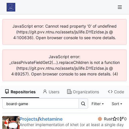
JavaScript error: Cannot read property '0' of undefined
(https://git.pvv.ntnu.no/assets/js/iife.DYEzIdse.js @
4:100636). Open browser console to see more details.
JavaScript error:
_classPrivateFieldGet2(...).replaceChildren is not a function
(https://git.pvv.ntnu.no/assets/js/iife.DYEzIdse.js @
4:89257). Open browser console to see more details. (4)
Repositories
Users
Organizations
Code
Filter
Sort
Projects
/
khetamine
Rust
0
0
Another implementation of khet (or at least a single day