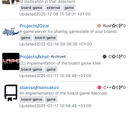
of motivation in that direction)
board-game
external
game
Updated
2025-12-08 15:58:21 +01:00
Projects
/
Ozai
Rust
0
0
A game server for sharing gamestate of azul boards
game
board-game
Updated
2025-03-18 09:36:28 +01:00
Projects
/
khet
C
0
0
Archived
CLI implementation of the board game khet
board-game
game
Updated
2025-03-17 10:56:48 +01:00
stianse
/
mancatux
C++
0
0
An implementation of the board game Mancala
board-game
game
Updated
2025-03-17 10:56:48 +01:00