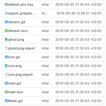
default_env.tres
inital
2019-09-25 21:35:43 +02:00
export_presets.cfg
Export ALL parts of the scene
2019-09-29 12:29:21 +02:00
Generic.gd
inital
2019-09-25 21:35:43 +02:00
Generic.tscn
inital
2019-09-25 21:35:43 +02:00
ghost.png
inital
2019-09-25 21:35:43 +02:00
ghost.png.import
inital
2019-09-25 21:35:43 +02:00
icon.gd
inital
2019-09-25 21:35:43 +02:00
icon.png
inital
2019-09-25 21:35:43 +02:00
icon.png.import
inital
2019-09-25 21:35:43 +02:00
main.gd
inital
2019-09-25 21:35:43 +02:00
main.tscn
inital
2019-09-25 21:35:43 +02:00
Music.gd
inital
2019-09-25 21:35:43 +02:00