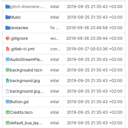
glitch-ilmenskie-svg
/ilmenskie
inital
2019-09-25 21:35:43 +02:00
Music
inital
2019-09-25 21:35:43 +02:00
obstacles
fix corect script in pair
2019-09-26 23:49:58 +02:00
.gitignore
woops, need export config
2019-09-26 23:39:44 +02:00
.gitlab-ci.yml
continue testing
2019-09-27 00:02:36 +02:00
AudioStreamPlayer.gd
inital
2019-09-25 21:35:43 +02:00
backgroubd.tscn
inital
2019-09-25 21:35:43 +02:00
background.jpg
inital
2019-09-25 21:35:43 +02:00
background.jpg.import
inital
2019-09-25 21:35:43 +02:00
Button.gd
inital
2019-09-25 21:35:43 +02:00
Credits.tscn
inital
2019-09-25 21:35:43 +02:00
default_bus_layout.tres
inital
2019-09-25 21:35:43 +02:00