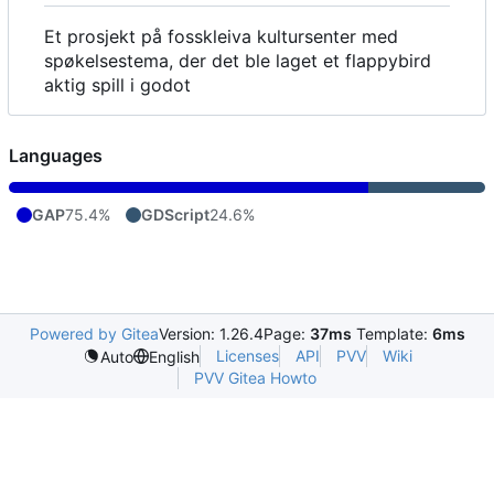
Et prosjekt på fosskleiva kultursenter med
spøkelsestema, der det ble laget et flappybird
aktig spill i godot
Languages
GAP
75.4%
GDScript
24.6%
Powered by Gitea
Version: 1.26.4
Page:
37ms
Template:
6ms
Licenses
API
PVV
Wiki
Auto
English
PVV Gitea Howto