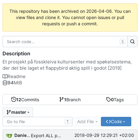
This repository has been archived on
2026-04-06
. You can
view files and clone it. You cannot open issues or pull
requests or push a commit.
S
Description
Et prosjekt på fosskleiva kultursenter med spøkelsestema,
der det ble laget et flappybird aktig spill i godot [2019]
Readme
94
MiB
12
Commits
1
Branch
0
Tags
master
Add File
Code
T
Daniel Løvbrøtte Olsen
2019-09-29 12:29:21 +02:00
Export ALL parts of the scene