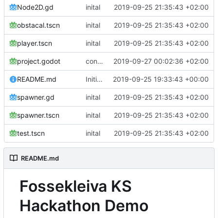
Node2D.gd
inital
2019-09-25 21:35:43 +02:00
obstacal.tscn
inital
2019-09-25 21:35:43 +02:00
player.tscn
inital
2019-09-25 21:35:43 +02:00
project.godot
continue testing
2019-09-27 00:02:36 +02:00
README.md
Initial commit
2019-09-25 19:33:43 +00:00
spawner.gd
inital
2019-09-25 21:35:43 +02:00
spawner.tscn
inital
2019-09-25 21:35:43 +02:00
test.tscn
inital
2019-09-25 21:35:43 +02:00
README.md
Fossekleiva KS
Hackathon Demo