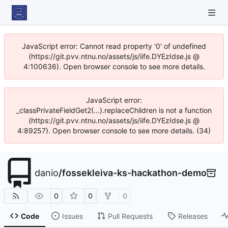
JavaScript error: Cannot read property '0' of undefined
(https://git.pvv.ntnu.no/assets/js/iife.DYEzIdse.js @
4:100636). Open browser console to see more details.
JavaScript error:
_classPrivateFieldGet2(...).replaceChildren is not a function
(https://git.pvv.ntnu.no/assets/js/iife.DYEzIdse.js @
4:89257). Open browser console to see more details. (34)
danio
/
fossekleiva-ks-hackathon-demo
0
0
0
Code
Issues
Pull Requests
Releases