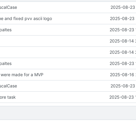
scalCase
2025-08-23 
 and fixed pvv ascii logo
2025-08-23 
paltes
2025-08-23 
2025-08-14 
2025-08-14 
paltes
2025-08-23 
were made for a MVP
2025-08-16 
scalCase
2025-08-23 
re task
2025-08-23 