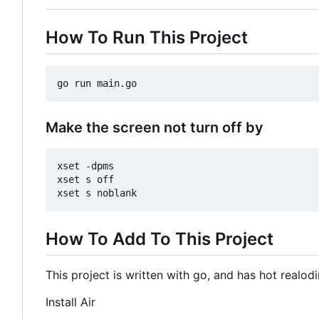
How To Run This Project
Make the screen not turn off by
xset -dpms

xset s off

How To Add To This Project
This project is written with go, and has hot realo
Install Air