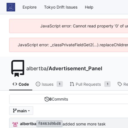
Explore
Tokyo Drift Issues
Help
JavaScript error: Cannot read property '0' of 
JavaScript error: _classPrivateFieldGet2(...).replaceChildre
albertba
/
Advertisement_Panel
Code
Issues
Pull Requests
Re
1
1
8
Commits
main
albertba
added some more task
f8463d9bd8