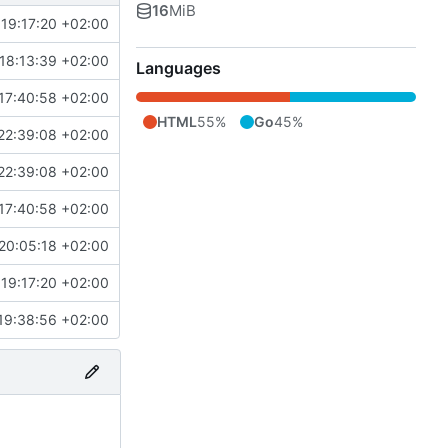
16
MiB
19:17:20 +02:00
18:13:39 +02:00
Languages
17:40:58 +02:00
HTML
55%
Go
45%
22:39:08 +02:00
22:39:08 +02:00
17:40:58 +02:00
20:05:18 +02:00
19:17:20 +02:00
19:38:56 +02:00