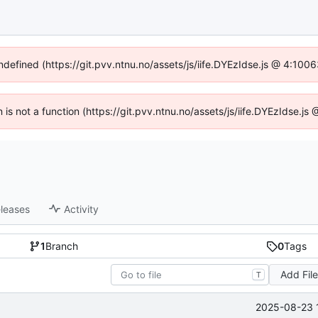
undefined (https://git.pvv.ntnu.no/assets/js/iife.DYEzIdse.js @ 4:100
n is not a function (https://git.pvv.ntnu.no/assets/js/iife.DYEzIdse.
leases
Activity
1
Branch
0
Tags
Add Fil
T
2025-08-23 