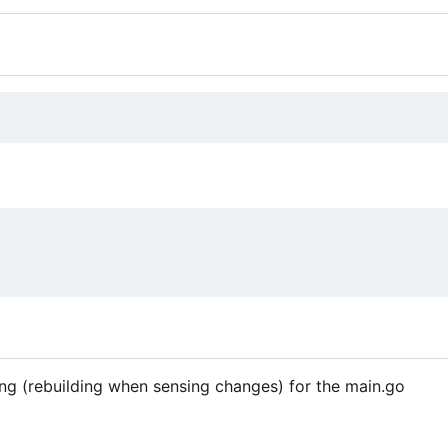
ding (rebuilding when sensing changes) for the main.go