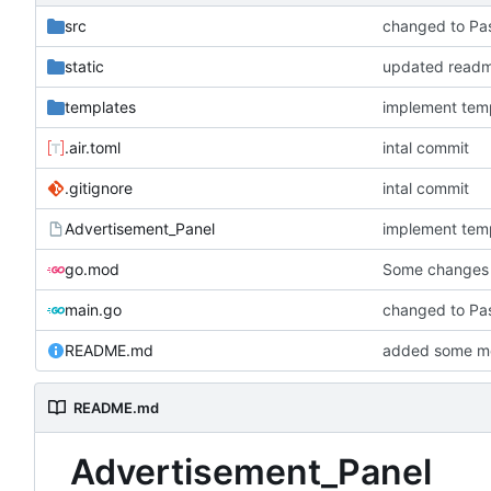
src
changed to Pa
static
updated readme
templates
implement tem
.air.toml
intal commit
.gitignore
intal commit
Advertisement_Panel
implement tem
go.mod
Some changes 
main.go
changed to Pa
README.md
added some mo
README.md
Advertisement_Panel