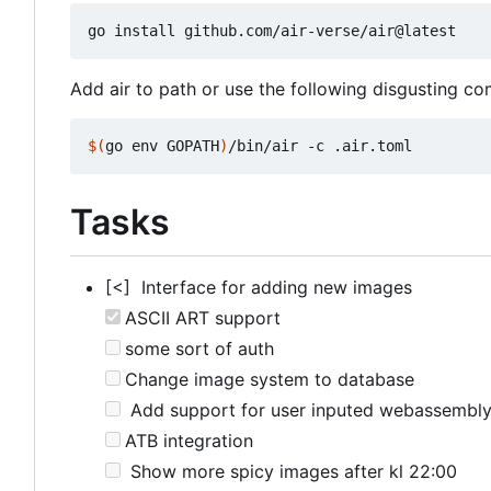
Add air to path or use the following disgusting 
$(
go env GOPATH
)
Tasks
[<] Interface for adding new images
ASCII ART support
some sort of auth
Change image system to database
Add support for user inputed webassembl
ATB integration
Show more spicy images after kl 22:00