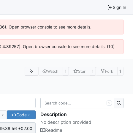
Sign In
636). Open browser console to see more details.
js @ 4:89257). Open browser console to see more details. (10)
1
1
1
Watch
Star
Fork
S
Description
e
Code
No description provided
19:38:56 +02:00
Readme