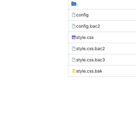
..
config
config.bac2
style.css
style.css.bac2
style.css.bac3
style.css.bak