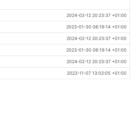
2024-02-12 20:23:37 +01:00
2023-01-30 08:19:14 +01:00
2024-02-12 20:23:37 +01:00
2023-01-30 08:19:14 +01:00
2024-02-12 20:23:37 +01:00
2023-11-07 13:02:05 +01:00