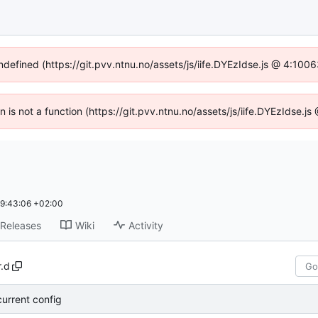
undefined (https://git.pvv.ntnu.no/assets/js/iife.DYEzIdse.js @ 4:100
en is not a function (https://git.pvv.ntnu.no/assets/js/iife.DYEzIdse.
9:43:06 +02:00
Releases
Wiki
Activity
.d
current config