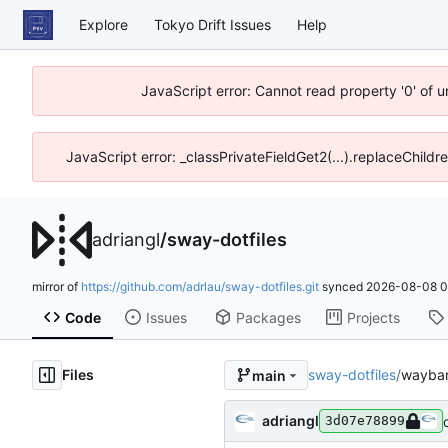
Explore
Tokyo Drift Issues
Help
JavaScript error: Cannot read property '0' of 
JavaScript error: _classPrivateFieldGet2(...).replaceChildr
adriangl
/
sway-dotfiles
mirror of
https://github.com/adrlau/sway-dotfiles.git
synced
2026-08-08 0
Code
Issues
Packages
Projects
Files
sway-dotfiles
/
waybar
main
adriangl
3d07e78899