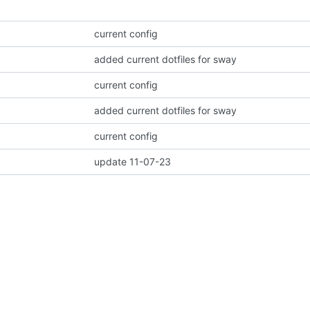
current config
added current dotfiles for sway
current config
added current dotfiles for sway
current config
update 11-07-23