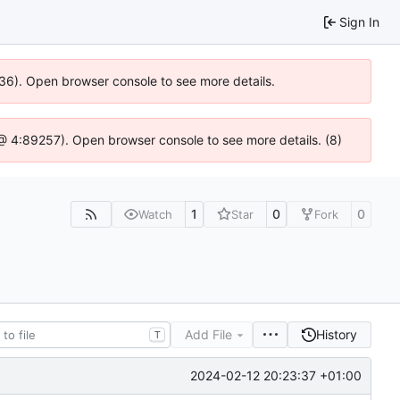
Sign In
636). Open browser console to see more details.
js @ 4:89257). Open browser console to see more details. (8)
1
0
0
Watch
Star
Fork
Add File
History
T
2024-02-12 20:23:37 +01:00