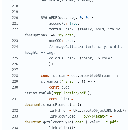
doc
.
scale
(
scalew
,
scaleh
);
SVGtoPDF
(
doc
,
svg
,
0
,
0
,
{
assumePt
:
true
,
fontCallback
:
(
family
,
bold
,
italic
,
fontOptions
)
=>
'MyFont'
,
useCSS
:
true
,
// imageCallback: (url, x, y, width, 
colorCallback
:
(
color
)
=>
color
});
const
stream
=
doc
.
pipe
(
blobStream
());
stream
.
on
(
"finish"
,
()
=>
{
const
blob
=
stream
.
toBlob
(
"application/pdf"
);
const
link
=
document
.
createElement
(
"a"
);
link
.
href
=
URL
.
createObjectURL
(
blob
);
link
.
download
=
"pvv-plakat-"
+
document
.
getElementById
(
"date"
).
value
+
".pdf"
;
link
.
click
();