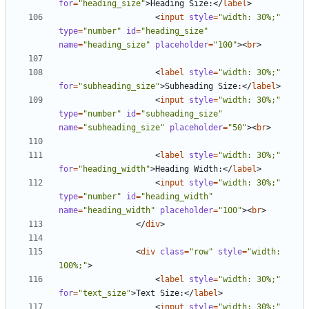
for
=
"heading_size"
>
Heading Size:
</
label
>
<
input
style
=
"width: 30%;"
type
=
"number"
id
=
"heading_size"
name
=
"heading_size"
placeholder
=
"100"
><
br
>
<
label
style
=
"width: 30%;"
for
=
"subheading_size"
>
Subheading Size:
</
label
>
<
input
style
=
"width: 30%;"
type
=
"number"
id
=
"subheading_size"
name
=
"subheading_size"
placeholder
=
"50"
><
br
>
<
label
style
=
"width: 30%;"
for
=
"heading_width"
>
Heading Width:
</
label
>
<
input
style
=
"width: 30%;"
type
=
"number"
id
=
"heading_width"
name
=
"heading_width"
placeholder
=
"100"
><
br
>
</
div
>
<
div
class
=
"row"
style
=
"width: 
100%;"
>
<
label
style
=
"width: 30%;"
for
=
"text_size"
>
Text Size:
</
label
>
<
input
style
=
"width: 30%;"