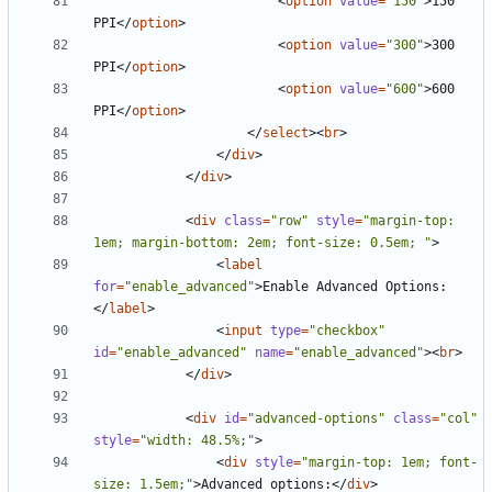
<
option
value
=
"150"
>
150 
PPI
</
option
>
<
option
value
=
"300"
>
300 
PPI
</
option
>
<
option
value
=
"600"
>
600 
PPI
</
option
>
</
select
><
br
>
</
div
>
</
div
>
<
div
class
=
"row"
style
=
"margin-top: 
1em; margin-bottom: 2em; font-size: 0.5em; "
>
<
label
for
=
"enable_advanced"
>
Enable Advanced Options:
</
label
>
<
input
type
=
"checkbox"
id
=
"enable_advanced"
name
=
"enable_advanced"
><
br
>
</
div
>
<
div
id
=
"advanced-options"
class
=
"col"
style
=
"width: 48.5%;"
>
<
div
style
=
"margin-top: 1em; font-
size: 1.5em;"
>
Advanced options:
</
div
>