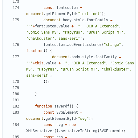
const
fontcustom
=
document
.
getElementById
(
"text_font"
);
document
.
body
.
style
.
fontFamily
=
'"'
+
fontcustom
.
value
+
'", "OCR A Extended", 
"Comic Sans MS", "Papyrus", "Brush Script MT", 
"Chalkduster", sans-serif'
;
fontcustom
.
addEventListener
(
"change"
,
function
()
{
document
.
body
.
style
.
fontFamily
=
'"'
+
this
.
value
+
'", "OCR A Extended", "Comic Sans 
MS", "Papyrus", "Brush Script MT", "Chalkduster", 
sans-serif'
;
});
}
function
savePdf
()
{
const
SVGElement
=
document
.
getElementById
(
"svg"
);
const
svg
=
new
XMLSerializer
().
serializeToString
(
SVGElement
);
const
css
=