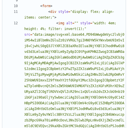
<
form
>
<
div
style
=
"display: flex; align-
items: center;"
>
<
img
alt
=
""
style
=
"width: 4em; 
height: 4%; filter: invert(1);"
src
=
"data:image/svg+xml;base64,PD94bWwgdmVyc2lvbj0iMS4wIiBlbmNvZGluZz0iVVRGLTgiIHN0YW5kYWxvbmU9Im5vIj8+CjwhLS0gQ3JlYXRlZCB3aXRoIElua3NjYXBlIChodHRwOi8vd3d3Lmlua3NjYXBlLm9yZy8pIC0tPgoKPHN2ZwogICB3aWR0aD0iMjAwbW0iCiAgIGhlaWdodD0iMjAwbW0iCiAgIHZpZXdCb3g9IjAgMCAyMDAgMjAwIgogICB2ZXJzaW9uPSIxLjEiCiAgIGlkPSJzdmc1IgogICBpbmtzY2FwZTp2ZXJzaW9uPSIxLjEuMiAoYjhlMjViZTgzMywgMjAyMi0wMi0wNSkiCiAgIHNvZGlwb2RpOmRvY25hbWU9ImxvZ29fYmxhY2tfdGhpY2Muc3ZnIgogICBpbmtzY2FwZTpleHBvcnQtZmlsZW5hbWU9IkM6XFVzZXJzXGFsM3hrXE9uZURyaXZlIC0gTlROVVxQVlZcR29nc1xQUlxsb2dvZXJcbG9nb19ibGFja190aGljYy5wbmciCiAgIGlua3NjYXBlOmV4cG9ydC14ZHBpPSI0ODAiCiAgIGlua3NjYXBlOmV4cG9ydC15ZHBpPSI0ODAiCiAgIHhtbG5zOmlua3NjYXBlPSJodHRwOi8vd3d3Lmlua3NjYXBlLm9yZy9uYW1lc3BhY2VzL2lua3NjYXBlIgogICB4bWxuczpzb2RpcG9kaT0iaHR0cDovL3NvZGlwb2RpLnNvdXJjZWZvcmdlLm5ldC9EVEQvc29kaXBvZGktMC5kdGQiCiAgIHhtbG5zPSJodHRwOi8vd3d3LnczLm9yZy8yMDAwL3N2ZyIKICAgeG1sbnM6c3ZnPSJodHRwOi8vd3d3LnczLm9yZy8yMDAwL3N2ZyI+CiAgPHNvZGlwb2RpOm5hbWVkdmlldwogICAgIGlkPSJuYW1lZHZpZXc3IgogICAgIHBhZ2Vjb2xvcj0iIzUwNTA1MCIKICAgICBib3JkZXJjb2xvcj0iI2ZmZmZmZiIKICAgICBib3JkZXJvcGFjaXR5PSIxIgogICAgIGlua3NjYXBlOnBhZ2VzaGFkb3c9IjAiCiAgICAgaW5rc2NhcGU6cGFnZW9wYWNpdHk9IjAiCiAgICAgaW5rc2NhcGU6cGFnZWNoZWNrZXJib2FyZD0iMSIKICAgICBpbmtzY2FwZTpkb2N1bWVudC11bml0cz0ibW0iCiAgICAgc2hvd2dyaWQ9ImZhbHNlIgogICAgIGlua3NjYXBlOnpvb209IjAuNTgyNzI3NCIKICAgICBpbmtzY2FwZTpjeD0iMzU3LjgwMDIzIgogICAgIGlua3NjYXBlOmN5PSI0ODIuMjE1MTgiCiAgICAgaW5rc2NhcGU6d2luZG93LXdpZHRoPSIxOTIwIgogICAgIGlua3NjYXBlOndpbmRvdy1oZWlnaHQ9IjEwNTciCiAgICAgaW5rc2NhcGU6d2luZG93LXg9Ii04IgogICAgIGlua3NjYXBlOndpbmRvdy15PSItOCIKICAgICBpbmtzY2FwZTp3aW5kb3ctbWF4aW1pemVkPSIxIgogICAgIGlua3NjYXBlOmN1cnJlbnQtbGF5ZXI9Imc5OCIKICAgICB3aWR0aD0iMjAwbW0iIC8+CiAgPGRlZnMKICAgICBpZD0iZGVmczIiIC8+CiAgPGcKICAgICBpbmtzY2FwZTpsYWJlbD0iTGF5ZXIgMSIKICAgICBpbmtzY2FwZTpncm91cG1vZGU9ImxheWVyIgogICAgIGlkPSJsYXllcjEiPgogICAgPGcKICAgICAgIGlkPSJnOTgiCiAgICAgICB0cmFuc2Zvcm09InNjYWxlKDAuMjUpIj4KICAgICAgPGcKICAgICAgICAgaWQ9IkxheWVyXzQiCiAgICAgICAgIHN0eWxlPSJmaWxsOiMyODM2ODE7ZmlsbC1vcGFjaXR5OjA7c3Ryb2tlOiMwMDAwMDA7c3Ryb2tlLXdpZHRoOjguMjtzdHJva2UtbWl0ZXJsaW1pdDo0O3N0cm9rZS1kYXNoYXJyYXk6bm9uZTtzdHJva2Utb3BhY2l0eToxIj4KICAgICAgICA8bGluZQogICAgICAgICAgIGNsYXNzPSJzdDEiCiAgICAgICAgICAgeDE9IjQ3OC4zOTk5OSIKICAgICAgICAgICB5MT0iNzIwLjI5OTk5IgogICAgICAgICAgIHgyPSIzMTMuMjAwMDEiCiAgICAgICAgICAgeTI9IjcyMC4yOTk5OSIKICAgICAgICAgICBpZD0ibGluZTkiCiAgICAgICAgICAgc3R5bGU9ImZpbGw6IzI4MzY4MTtmaWxsLW9wYWNpdHk6MDtzdHJva2U6IzAwMDAwMDtzdHJva2Utd2lkdGg6OC4yO3N0cm9rZS1taXRlcmxpbWl0OjQ7c3Ryb2tlLWRhc2hhcnJheTpub25lO3N0cm9rZS1vcGFjaXR5OjEiIC8+CiAgICAgICAgPHBhdGgKICAgICAgICAgICBjbGFzcz0ic3QxIgogICAgICAgICAgIGQ9Ik0gNDc4LjQsNzIwLjMiCiAgICAgICAgICAgaWQ9InBhdGgxMSIKICAgICAgICAgICBzdHlsZT0iZmlsbDojMjgzNjgxO2ZpbGwtb3BhY2l0eTowO3N0cm9rZTojMDAwMDAwO3N0cm9rZS13aWR0aDo4LjI7c3Ryb2tlLW1pdGVybGltaXQ6NDtzdHJva2UtZGFzaGFycmF5Om5vbmU7c3Ryb2tlLW9wYWNpdHk6MSIgLz4KICAgICAgICA8cG9seWxpbmUKICAgICAgICAgICBjbGFzcz0ic3QyIgogICAgICAgICAgIHBvaW50cz0iNzE3LjEsMjIzLjMgNzE3LjEsNzIwLjMgNDk3LjMsNzIwLjMgICIKICAgICAgICAgICBpZD0icG9seWxpbmUxMyIKICAgICAgICAgICBzdHlsZT0iZmlsbDojMjgzNjgxO2ZpbGwtb3BhY2l0eTowO3N0cm9rZTojMDAwMDAwO3N0cm9rZS13aWR0aDo4LjI7c3Ryb2tlLW1pdGVybGltaXQ6NDtzdHJva2UtZGFzaGFycmF5Om5vbmU7c3Ryb2tlLW9wYWNpdHk6MSIgLz4KICAgICAgICA8cGF0aAogICAgICAgICAgIGNsYXNzPSJzdDIiCiAgICAgICAgICAgZD0ibSA0OTguMzk4ODgsNzIwLjMgYyAwLC01LjYgLTQuNSwtMTAuMSAtMTAuMSwtMTAuMSAtNS42LDAgLTEwLjEsNC41IC0xMC4xLDEwLjEgaCAtMTYzLjggYyAwLC01LjYgLTQuNSwtMTAuMSAtMTAuMSwtMTAuMSAtNS42LDAgLTEwLjEsNC41IC0xMC4xLDEwLjEgLTY5Ljc1OTIsMCAtMTQ1LjY4NDE3LDAgLTIxNy41OTk5OTYsMCBWIDc5LjcgSCA3MTcuMDk4ODggdiAxMjAgMCBoIC0xNy4zIHYgMjQuOCBoIDE3LjMiCiAgICAgICAgICAgaWQ9InBhdGgxNSIKICAgICAgICAgICBzdHlsZT0iZmlsbDojMjgzNjgxO2ZpbGwtb3BhY2l0eTowO3N0cm9rZTojMDAwMDAwO3N0cm9rZS13aWR0aDo4LjI7c3Ryb2tlLWxpbmVjYXA6c3F1YXJlO3N0cm9rZS1taXRlcmxpbWl0OjQ7c3Ryb2tlLWRhc2hhcnJheTpub25lO3N0cm9rZS1vcGFjaXR5OjEiCiAgICAgICAgICAgc29kaXBvZGk6bm9kZXR5cGVzPSJjc2Njc2NjY2NjY2NjYyIgLz4KICAgICAgPC9nPgogICAgICA8ZwogICAgICAgICBpZD0iTGF5ZXJfMyIKICAgICAgICAgc3R5bGU9ImZpbGw6IzI4MzY4MTtmaWxsLW9wYWNpdHk6MDtzdHJva2U6IzAwMDAwMDtzdHJva2Utd2lkdGg6OC4yO3N0cm9rZS1taXRlcmxpbWl0OjEwO3N0cm9rZS1kYXNoYXJyYXk6bm9uZTtzdHJva2Utb3BhY2l0eToxIj4KICAgICAgICA8Y2lyY2xlCiAgICAgICAgICAgY2xhc3M9InN0MiIKICAgICAgICAgICBjeD0iMzk2Ljc5OTk5IgogICAgICAgICAgIGN5PSI0MDAiCiAgICAgICAgICAgaWQ9ImNpcmNsZTE4IgogICAgICAgICAgIHN0eWxlPSJmaWxsOiMyODM2ODE7ZmlsbC1vcGFjaXR5OjA7c3Ryb2tlOiMwMDAwMDA7c3Ryb2tlLXdpZHRoOjguMjtzdHJva2UtbWl0ZXJsaW1pdDoxMDtzdHJva2UtZGFzaGFycmF5Om5vbmU7c3Ryb2tlLW9wYWNpdHk6MSIKICAgICAgICAgICByPSIzMjAuMjk5OTkiIC8+CiAgICAgIDwvZz4KICAgICAgPGcKICAgICAgICAgaWQ9IkxheWVyXzEiCiAgICAgICAgIHN0eWxlPSJmaWxsOiMyODM2ODE7ZmlsbC1vcGFjaXR5OjA7c3Ryb2tlOiMwMDAwMDA7c3Ryb2tlLXdpZHRoOjguMjtzdHJva2UtbWl0ZXJsaW1pdDo0O3N0cm9rZS1kYXNoYXJyYXk6bm9uZTtzdHJva2Utb3BhY2l0eToxIj4KICAgICAgICA8cG9seWxpbmUKICAgICAgICAgICBjbGFzcz0ic3QyIgogICAgICAgICAgIHBvaW50cz0iNTE0LjUsMTczLjUgMTcwLjIsMTczLjUgMTcwLjMsNjI2LjYgNjIzLjMsNjI2LjUgNjIzLjMsMjE1LjcgNTg0LjQsMTczLjQgNTU3LDE3My40IDU0OCwxODAuNiAgICA1MjYuNSwxODAuNyAgIgogICAgICAgICAgIGlkPSJwb2x5bGluZTIxIgogICAgICAgICAgIHN0eWxlPSJmaWxsOiMyODM2ODE7ZmlsbC1vcGFjaXR5OjA7c3Ryb2tlOiMwMDAwMDA7c3Ryb2tlLXdpZHRoOjguMjtzdHJva2UtbGluZWpvaW46YmV2ZWw7c3Ryb2tlLW1pdGVybGltaXQ6NDtzdHJva2UtZGFzaGFycmF5Om5vbmU7c3Ryb2tlLW9wYWNpdHk6MSIgLz4KICAgICAgICA8cGF0aAogICAgICAgICAgIGNsYXNzPSJzdDIiCiAgICAgICAgICAgZD0ibSA1MjYuNSwzMzEuOCBjIDAsNy42IC01LjQsMTMuNyAtMTIsMTMuNyBIIDIyNy43IGMgLTYuNiwwIC0xMiwtNi4xIC0xMiwtMTMuNyBWIDE4Ny4yIGMgMCwtNy42IDUuNCwtMTMuNyAxMiwtMTMuNyBoIDI4Ni44IGMgNi42LDAgMTIsNi4xIDEyLDEzLjcgeiIKICAgICAgICAgICBpZD0icGF0aDI3IgogICAgICAgICAgIHN0eWxlPSJmaWxsOiMyODM2ODE7ZmlsbC1vcGFjaXR5OjA7c3Ryb2tlOiMwMDAwMDA7c3Ryb2tlLXdpZHRoOjguMjtzdHJva2UtbWl0ZXJsaW1pdDo0O3N0cm9rZS1kYXNoYXJyYXk6bm9uZTtzdHJva2Utb3BhY2l0eToxIiAvPgogICAgICAgIDxwYXRoCiAgICAgICAgICAgY2xhc3M9InN0MiIKICAgICAgICAgICBkPSJtIDUyNi43LDMzMy42IGMgMCw2LjYgLTUuNCwxMiAtMTIsMTIgSCAyOTYuOCBjIC02LjYsMCAtMTIsLTUuNCAtMTIsLTEyIFYgMTg1LjUgYyAwLC02LjYgNS40LC0xMiAxMiwtMTIgaCAyMTcuOSBjIDYuNiwwIDEyLDUuNCAxMiwxMiB6IgogICAgICAgICAgIGlkPSJwYXRoMjkiCiAgICAgICAgICAgc3R5bGU9ImZpbGw6IzI4MzY4MTtmaWxsLW9wYWNpdHk6MDtzdHJva2U6IzAwMDAwMDtzdHJva2Utd2lkdGg6OC4yO3N0cm9rZS1taXRlcmxpbWl0OjQ7c3Ryb2tlLWRhc2hhcnJheTpub25lO3N0cm9rZS1vcGFjaXR5OjEiIC8+CiAgICAgICAgPHBhdGgKICAgICAgICAgICBjbGFzcz0ic3QyIgogICAgICAgICAgIGQ9Im0gNTc3LjksNjEzLjcgYyAwLDYuNiAtNS40LDEyIC0xMiwxMiBIIDIyNy43IGMgLTYuNiwwIC0xMiwtNS40IC0xMiwtMTIgViAzODEuMSBjIDAsLTYuNiA1LjQsLTEyIDEyLC0xMiBoIDMzOC4yIGMgNi42LDAgMTIsNS40IDEyLDEyIHoiCiAgICAgICAgICAgaWQ9InBhdGgzMSIKICAgICAgICAgICBzdHlsZT0iZmlsbDojMjgzNjgxO2ZpbGwtb3BhY2l0eTowO3N0cm9rZTojMDAwMDAwO3N0cm9rZS13aWR0aDo4LjI7c3Ryb2tlLW1pdGVybGltaXQ6NDtzdHJva2UtZGFzaGFycmF5Om5vbmU7c3Ryb2tlLW9wYWNpdHk6MSIgLz4KICAgICAgICA8cmVjdAogICAgICAgICAgIHg9IjE3OS44OTk5OSIKICAgICAgICAgICB5PSI1OTAuMjAwMDEiCiAgICAgICAgICAgY2xhc3M9InN0MiIKICAgICAgICAgICB3aWR0aD0iMjUuNzAwMDAxIgogICAgICAgICAgIGhlaWdodD0iMjMiCiAgICAgICAgICAgaWQ9InJlY3QzMyIKICAgICAgICAgICBzdHlsZT0iZmlsbDojMjgzNjgxO2ZpbGwtb3BhY2l0eTowO3N0cm9rZTojMDAwMDAwO3N0cm9rZS13aWR0aDo4LjI7c3Ryb2tlLW1pdGVybGltaXQ6NDtzdHJva2UtZGFzaGFycmF5Om5vbmU7c3Ryb2tlLW9wYWNpdHk6MSIgLz4KICAgICAgICA8cmVjdAogICAgICAgICAgIHg9IjU4Ny41OTk5OCIKICAgICAgICAgICB5PSI1OTAuMjAwMDEiCiAgICAgICAgICAgY2xhc3M9InN0MiIKICAgICAgICAgICB3aWR0aD0iMjUuNzAwMDAxIgogICAgICAgICAgIGhlaWdodD0iMjMiCiAgICAgICAgICAgaWQ9InJlY3QzNSIKICAgICAgICAgICBzdHlsZT0iZmlsbDojMjgzNjgxO2ZpbGwtb3BhY2l0eTowO3N0cm9rZTojMDAwMDAwO3N0cm9rZS13aWR0aDo4LjI7c3Ryb2tlLW1pdGVybGltaXQ6NDtzdHJva2UtZGFzaGFycmF5Om5vbmU7c3Ryb2tlLW9wYWNpdHk6MSIgLz4KICAgICAgICA8cmVjdAogICAgICAgICAgIHg9IjQzMy42MDAwMSIKICAgICAgICAgICB5PSIxOTMuNSIKICAgICAgICAgICBjbGFzcz0ic3QyIgogICAgICAgICAgIHdpZHRoPSI2NC45MDAwMDIiCiAgICAgICAgICAgaGVpZ2h0PSIxMzcuOCIKICAgICAgICAgICBpZD0icmVjdDM3IgogICAgICAgICAgIHN0eWxlPSJmaWxsOiMyODM2ODE7ZmlsbC1vcGFjaXR5OjA7c3Ryb2tlOiMwMDAwMDA7c3Ryb2tlLXdpZHRoOjguMjtzdHJva2UtbWl0ZXJsaW1pdDo0O3N0cm9rZS1kYXNoYXJyYXk6bm9uZTtzdHJva2Utb3BhY2l0eToxIiAvPgogICAgICA8L2c+CiAgICAgIDxwYXRoCiAgICAgICAgIGQ9Im0gMjc0Ljk0MDEsNTQxLjU3MiBjIDAsMy41MjggMi43NzIsNi40MjYgNi4zLDYuNDI2IDMuNTI4LDAgNi40MjYsLTIuODk4IDYuNDI2LC02LjQyNiB2IC0zMC45OTYgaCAzMC44NyBjIDEwLjQ1OCwwIDE5LjE1MiwtOC42OTQgMTkuMTUyLC0xOS4xNTIgdiAtMjIuNjggYyAwLC0xMC4zMzIgLTguNjk0LC0xOS4wMjYgLTE5LjE1MiwtMTkuMDI2IGggLTQzLjU5NiB6IG0gMTIuNzI2LC00My43MjIgdiAtMzUuNDA2IGggMzAuODcgYyAzLjI3NiwwIDYuNDI2LDIuODk4IDYuNDI2LDYuMyB2IDIyLjY4IGMgMCwzLjUyOCAtMy4wMjQsNi40MjYgLTYuNDI2LDYuNDI2IHoiCiAgICAgICAgIHN0eWxlPSJmb250LXN0eWxlOm5vcm1hbDtmb250LXZhcmlhbnQ6bm9ybWFsO2ZvbnQtd2VpZ2h0Om5vcm1hbDtmb250LXN0cmV0Y2g6bm9ybWFsO2ZvbnQtc2l6ZToxMjZweDtmb250LWZhbWlseTpPQ1JBOy1pbmtzY2FwZS1mb250LXNwZWNpZmljYXRpb246T0NSQTtmaWxsOiMwMDAwMDA7ZmlsbC1vcGFjaXR5OjE7c3Ryb2tlOiMwMDAwMDA7c3Ryb2tlLXdpZHRoOjQuMjtzdHJva2UtbWl0ZXJsaW1pdDoxMDtzdHJva2UtZGFzaGFycmF5Om5vbmU7c3Ryb2tlLW9wYWNpdHk6MSIKICAgICAgICAgaWQ9InBhdGg1NS0yIgogICAgICAgICBpbmtzY2FwZTpleHBvcnQtZmlsZW5hbWU9IkM6XFVzZXJzXGFsM3hrXE9uZURyaXZlIC0gTlROVVxQVlZcR29nc1xQUlxsb2dvZXJcbG9nb19ibGFja190aGljYy5wbmciCiAgICAgICAgIGlua3NjYXBlOmV4cG9ydC14ZHBpPSI0ODAiCiAgICAgICAgIGlua3NjYXBlOmV4cG9ydC15ZHBpPSI0ODAiIC8+CiAgICAgIDxwYXRoCiAgICAgICAgIGQ9Im0gMzY1Ljk5NDc5LDQ3OC44MjQgMjUuMzI2LDY1LjE0MiBjIDEuMDA4LDIuMzk0IDMuMjc2LDQuMDMyIDYuMDQ4LDQuMDMyIDIuNjQ2LDAgNC45MTQsLTEuNjM4IDUuOTIyLC00LjAzMiBsIDI1LjQ1MiwtNjUuMjY4IHYgLTIyLjY4IGMgMCwtMy40MDIgLTIuODk4LC02LjMgLTYuNDI2LC02LjMgLTMuNTI4LDAgLTYuMywyLjg5OCAtNi4zLDYuMyB2IDIwLjI4NiBsIC0xOC42NDgsNDcuNjI4IC0xOC42NDgsLTQ3LjYyOCB2IC0yMC4yODYgYyAwLC0zLjQwMiAtMi44OTgsLTYuMyAtNi40MjYsLTYuMyAtMy41MjgsMCAtNi4zLDIuODk4IC02LjMsNi4zIHoiCiAgICAgICAgIHN0eWxlPSJmb250LXN0eWxlOm5vcm1hbDtmb250LXZhcmlhbnQ6bm9ybWFsO2ZvbnQtd2VpZ2h0Om5vcm1hbDtmb250LXN0cmV0Y2g6bm9ybWFsO2ZvbnQtc2l6ZToxMjZweDtmb250LWZhbWlseTpPQ1JBOy1pbmtzY2FwZS1mb250LXNwZWNpZmljYXRpb246T0NSQTtmaWxsOiMwMDAwMDA7ZmlsbC1vcGFjaXR5OjE7c3Ryb2tlOiMwMDAwMDA7c3Ryb2tlLXdpZHRoOjQuMjtzdHJva2UtbWl0ZXJsaW1pdDoxMDtzdHJva2UtZGFzaGFycmF5Om5vbmU7c3Ryb2tlLW9wYWNpdHk6MSIKICAgICAgICAgaWQ9InBhdGg1Ny04IgogICAgICAgICBpbmtzY2FwZTpleHBvcnQtZmlsZW5hbWU9IkM6XFVzZXJzXGFsM3hrXE9uZURyaXZlIC0gTlROVVxQVlZcR29nc1xQUlxsb2dvZXJcbG9nb19ibGFja190aGljYy5wbmciCiAgICAgICAgIGlua