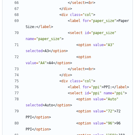
</
select
><
br
>
</
div
>
<
div
class
=
"col"
>
<
label
for
=
"paper_size"
>
Paper 
Size:
</
label
>
<
select
id
=
"paper_size"
name
=
"paper_size"
>
<
option
value
=
"A3"
selected
>
A3
</
option
>
<
option
value
=
"A4"
>
A4
</
option
>
</
select
><
br
>
</
div
>
<
div
class
=
"col"
>
<
label
for
=
"ppi"
>
PPI:
</
label
>
<
select
id
=
"ppi"
name
=
"ppi"
>
<
option
value
=
"Auto"
selected
>
Auto
</
option
>
<
option
value
=
"72"
>
72 
PPI
</
option
>
<
option
value
=
"96"
>
96 
PPI
</
option
>