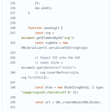
});
doc
.
end
();
}
function
saveSvg
()
{
const
svg
=
document
.
getElementById
(
"svg"
);
const
svgData
=
new
XMLSerializer
().
serializeToString
(
svg
);
// const style = 
// svg.insertBefore(style, 
const
blob
=
new
Blob
([
svgData
],
{
type
:
"image/svg+xml;charset=utf-8"
});
const
url
=
URL
.
createObjectURL
(
blob
);