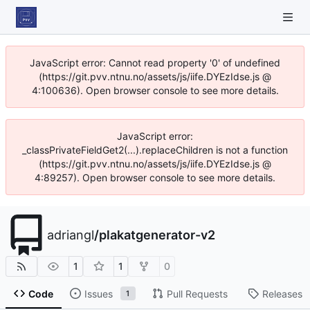
JavaScript error: Cannot read property '0' of undefined
(https://git.pvv.ntnu.no/assets/js/iife.DYEzIdse.js @
4:100636). Open browser console to see more details.
JavaScript error:
_classPrivateFieldGet2(...).replaceChildren is not a function
(https://git.pvv.ntnu.no/assets/js/iife.DYEzIdse.js @
4:89257). Open browser console to see more details.
adriangl
/
plakatgenerator-v2
1
1
0
Code
Issues
Pull Requests
Releases
1