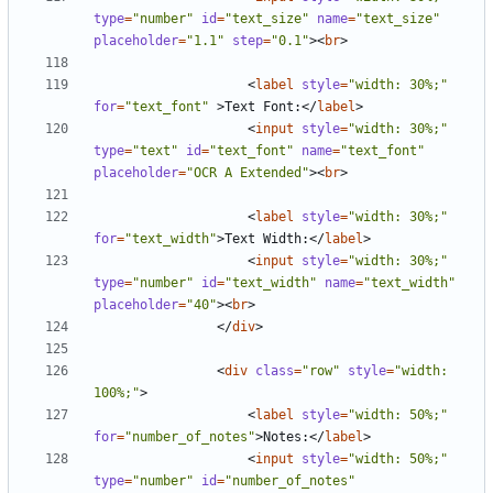
type
=
"number"
id
=
"text_size"
name
=
"text_size"
placeholder
=
"1.1"
step
=
"0.1"
><
br
>
<
label
style
=
"width: 30%;"
for
=
"text_font"
>
Text Font:
</
label
>
<
input
style
=
"width: 30%;"
type
=
"text"
id
=
"text_font"
name
=
"text_font"
placeholder
=
"OCR A Extended"
><
br
>
<
label
style
=
"width: 30%;"
for
=
"text_width"
>
Text Width:
</
label
>
<
input
style
=
"width: 30%;"
type
=
"number"
id
=
"text_width"
name
=
"text_width"
placeholder
=
"40"
><
br
>
</
div
>
<
div
class
=
"row"
style
=
"width: 
100%;"
>
<
label
style
=
"width: 50%;"
for
=
"number_of_notes"
>
Notes:
</
label
>
<
input
style
=
"width: 50%;"
type
=
"number"
id
=
"number_of_notes"