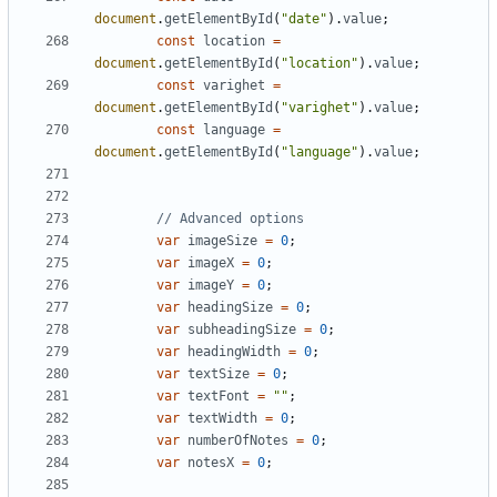
document
.
getElementById
(
"date"
).
value
;
const
location
=
document
.
getElementById
(
"location"
).
value
;
const
varighet
=
document
.
getElementById
(
"varighet"
).
value
;
const
language
=
document
.
getElementById
(
"language"
).
value
;
var
imageSize
=
0
;
var
imageX
=
0
;
var
imageY
=
0
;
var
headingSize
=
0
;
var
subheadingSize
=
0
;
var
headingWidth
=
0
;
var
textSize
=
0
;
var
textFont
=
""
;
var
textWidth
=
0
;
var
numberOfNotes
=
0
;
var
notesX
=
0
;