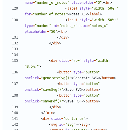
name
=
"number_of_notes"
placeholder
=
"0"
><
br
>
<
label
style
=
"width: 50%;"
for
=
"number_of_notes"
>
Notes X:
</
label
>
<
input
style
=
"width: 50%;"
type
=
"number"
id
=
"notes_x"
name
=
"notes_x"
placeholder
=
"50"
><
br
>
</
div
>
</
div
>
<
div
class
=
"row"
style
=
"width: 
48.5%;"
>
<
button
type
=
"button"
onclick
=
"generateSvg()"
>
Generate SVG
</
button
>
<
button
type
=
"button"
onclick
=
"saveSvg()"
>
Save SVG
</
button
>
<
button
type
=
"button"
onclick
=
"savePdf()"
>
Save PDF
</
button
>
</
div
>
</
form
>
<
div
class
=
"container"
>
<
svg
id
=
"svg"
></
svg
>