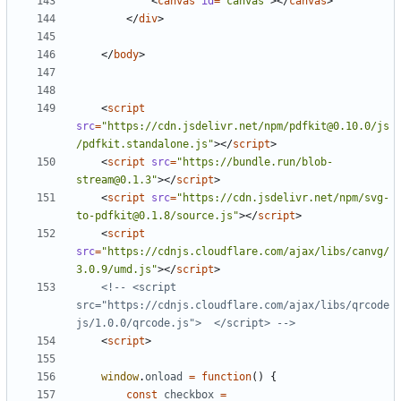
<
canvas
id
=
"canvas"
></
canvas
>
</
div
>
</
body
>
<
script
src
=
"https://cdn.jsdelivr.net/npm/pdfkit@0.10.0/js
/pdfkit.standalone.js"
></
script
>
<
script
src
=
"https://bundle.run/blob-
stream@0.1.3"
></
script
>
<
script
src
=
"https://cdn.jsdelivr.net/npm/svg-
to-pdfkit@0.1.8/source.js"
></
script
>
<
script
src
=
"https://cdnjs.cloudflare.com/ajax/libs/canvg/
3.0.9/umd.js"
></
script
>
<!-- <script 
src="https://cdnjs.cloudflare.com/ajax/libs/qrcode
js/1.0.0/qrcode.js">  </script> -->
<
script
>
window
.
onload
=
function
()
{
const
checkbox
=