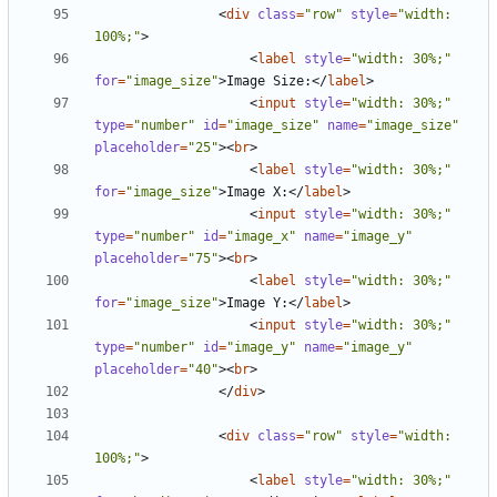
<
div
class
=
"row"
style
=
"width: 
100%;"
>
<
label
style
=
"width: 30%;"
for
=
"image_size"
>
Image Size:
</
label
>
<
input
style
=
"width: 30%;"
type
=
"number"
id
=
"image_size"
name
=
"image_size"
placeholder
=
"25"
><
br
>
<
label
style
=
"width: 30%;"
for
=
"image_size"
>
Image X:
</
label
>
<
input
style
=
"width: 30%;"
type
=
"number"
id
=
"image_x"
name
=
"image_y"
placeholder
=
"75"
><
br
>
<
label
style
=
"width: 30%;"
for
=
"image_size"
>
Image Y:
</
label
>
<
input
style
=
"width: 30%;"
type
=
"number"
id
=
"image_y"
name
=
"image_y"
placeholder
=
"40"
><
br
>
</
div
>
<
div
class
=
"row"
style
=
"width: 
100%;"
>
<
label
style
=
"width: 30%;"