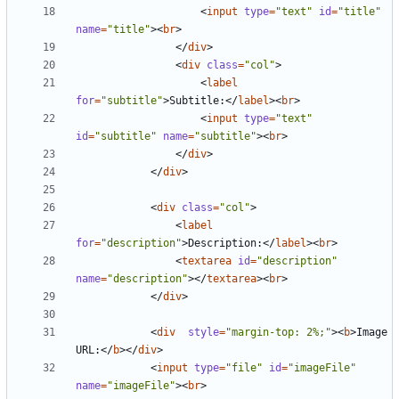
<
input
type
=
"text"
id
=
"title"
name
=
"title"
><
br
>
</
div
>
<
div
class
=
"col"
>
<
label
for
=
"subtitle"
>
Subtitle:
</
label
><
br
>
<
input
type
=
"text"
id
=
"subtitle"
name
=
"subtitle"
><
br
>
</
div
>
</
div
>
<
div
class
=
"col"
>
<
label
for
=
"description"
>
Description:
</
label
><
br
>
<
textarea
id
=
"description"
name
=
"description"
></
textarea
><
br
>
</
div
>
<
div
style
=
"margin-top: 2%;"
><
b
>
Image 
URL:
</
b
></
div
>
<
input
type
=
"file"
id
=
"imageFile"
name
=
"imageFile"
><
br
>