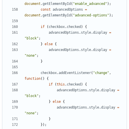
document
.
getElementById
(
"enable_advanced"
);
const
advancedOptions
=
document
.
getElementById
(
"advanced-options"
);
if
(
checkbox
.
checked
)
{
advancedOptions
.
style
.
display
=
"block"
;
}
else
{
advancedOptions
.
style
.
display
=
"none"
;
}
checkbox
.
addEventListener
(
"change"
,
function
()
{
if
(
this
.
checked
)
{
advancedOptions
.
style
.
display
=
"block"
;
}
else
{
advancedOptions
.
style
.
display
=
"none"
;
}
});