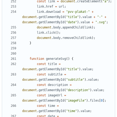
const
link
=
document
.
createElement
(
"a"
);
link
.
href
=
url
;
link
.
download
=
"pvv-plakat-"
+
document
.
getElementById
(
"title"
).
value
+
"-"
+
document
.
getElementById
(
"date"
).
value
+
".svg"
;
document
.
body
.
appendChild
(
link
);
link
.
click
();
document
.
body
.
removeChild
(
link
);
}
function
generateSvg
()
{
const
title
=
document
.
getElementById
(
"title"
).
value
;
const
subtitle
=
document
.
getElementById
(
"subtitle"
).
value
;
const
description
=
document
.
getElementById
(
"description"
).
value
;
const
imageUrl
=
document
.
getElementById
(
"imageFile"
).
files
[
0
];
const
time
=
document
.
getElementById
(
"time"
).
value
;
const
date
=