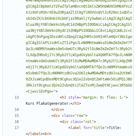
>
<
h1
style
=
"margin: 0; flex: 1;"
>
Kurs Plakatgenerator:
</
h1
>
</
div
>
<
div
class
=
"row"
>
<
div
class
=
"col"
>
<
label
for
=
"title"
>
Title:
</
label
><
br
>