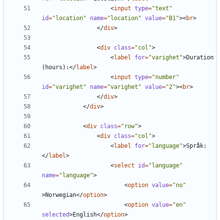
<
input
type
=
"text"
id
=
"location"
name
=
"location"
value
=
"B1"
><
br
>
</
div
>
<
div
class
=
"col"
>
<
label
for
=
"varighet"
>
Duration 
(hours):
</
label
>
<
input
type
=
"number"
id
=
"varighet"
name
=
"varighet"
value
=
"2"
><
br
>
</
div
>
</
div
>
<
div
class
=
"row"
>
<
div
class
=
"col"
>
<
label
for
=
"language"
>
Språk:
</
label
>
<
select
id
=
"language"
name
=
"language"
>
<
option
value
=
"no"
>
Norwegian
</
option
>
<
option
value
=
"en"
selected
>
English
</
option
>