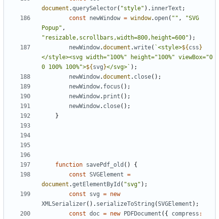
document
.
querySelector
(
"style"
).
innerText
;
const
newWindow
=
window
.
open
(
""
,
"SVG 
Popup"
,
"resizable,scrollbars,width=800,height=600"
);
newWindow
.
document
.
write
(
`<style>
${
css
}
</style><svg width="100%" height="100%" viewBox="0 
0 100% 100%">
${
svg
}
</svg>`
);
newWindow
.
document
.
close
();
newWindow
.
focus
();
newWindow
.
print
();
newWindow
.
close
();
}
function
savePdf_old
()
{
const
SVGElement
=
document
.
getElementById
(
"svg"
);
const
svg
=
new
XMLSerializer
().
serializeToString
(
SVGElement
);
const
doc
=
new
PDFDocument
({
compress
: