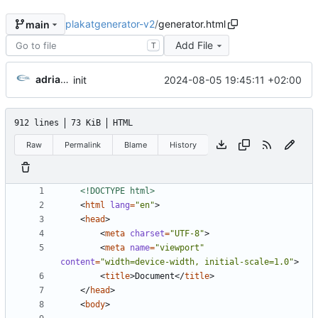
plakatgenerator-v2
/
generator.html
main
Add File
T
adriangl
2024-08-05 19:45:11 +02:00
init
912 lines
73 KiB
HTML
Raw
Permalink
Blame
History
<!DOCTYPE html>
<
html
lang
=
"en"
>
<
head
>
<
meta
charset
=
"UTF-8"
>
<
meta
name
=
"viewport"
content
=
"width=device-width, initial-scale=1.0"
>
<
title
>
Document
</
title
>
</
head
>
<
body
>