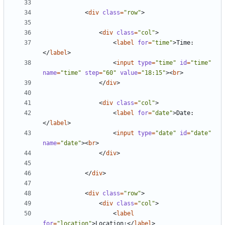
<
div
class
=
"row"
>
<
div
class
=
"col"
>
<
label
for
=
"time"
>
Time:
</
label
>
<
input
type
=
"time"
id
=
"time"
name
=
"time"
step
=
"60"
value
=
"18:15"
><
br
>
</
div
>
<
div
class
=
"col"
>
<
label
for
=
"date"
>
Date:
</
label
>
<
input
type
=
"date"
id
=
"date"
name
=
"date"
><
br
>
</
div
>
</
div
>
<
div
class
=
"row"
>
<
div
class
=
"col"
>
<
label
for
=
"location"
>
Location:
</
label
>