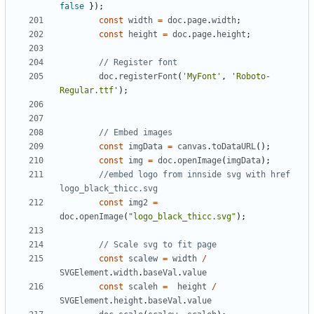
false
});
const
width
=
doc
.
page
.
width
;
const
height
=
doc
.
page
.
height
;
doc
.
registerFont
(
'MyFont'
,
'Roboto-
Regular.ttf'
);
const
imgData
=
canvas
.
toDataURL
();
const
img
=
doc
.
openImage
(
imgData
);
//embed logo from innside svg with href 
const
img2
=
doc
.
openImage
(
"logo_black_thicc.svg"
);
const
scalew
=
width
/
SVGElement
.
width
.
baseVal
.
value
const
scaleh
=
height
/
SVGElement
.
height
.
baseVal
.
value