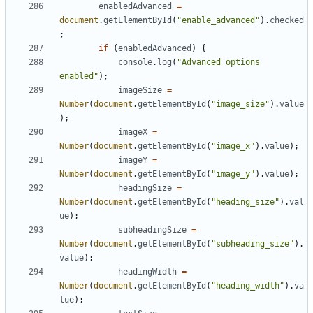
enabledAdvanced
=
document
.
getElementById
(
"enable_advanced"
).
checked
;
if
(
enabledAdvanced
)
{
console
.
log
(
"Advanced options 
enabled"
);
imageSize
=
Number
(
document
.
getElementById
(
"image_size"
).
value
);
imageX
=
Number
(
document
.
getElementById
(
"image_x"
).
value
);
imageY
=
Number
(
document
.
getElementById
(
"image_y"
).
value
);
headingSize
=
Number
(
document
.
getElementById
(
"heading_size"
).
val
ue
);
subheadingSize
=
Number
(
document
.
getElementById
(
"subheading_size"
).
value
);
headingWidth
=
Number
(
document
.
getElementById
(
"heading_width"
).
va
lue
);