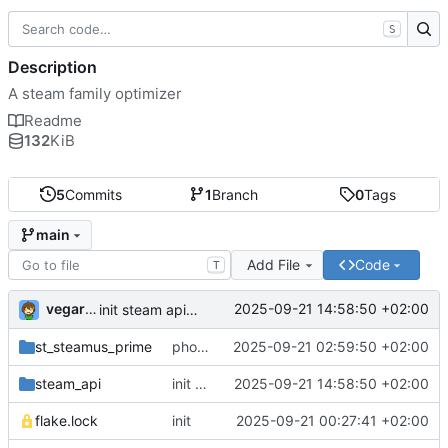
S
Description
A steam family optimizer
Readme
132
KiB
5
Commits
1
Branch
0
Tags
main
Add File
Code
T
vegardbm
2025-09-21 14:58:50 +02:00
init steam api lib
st_steamus_prime
phoenix init
2025-09-21 02:59:50 +02:00
steam_api
init steam api lib
2025-09-21 14:58:50 +02:00
flake.lock
init
2025-09-21 00:27:41 +02:00