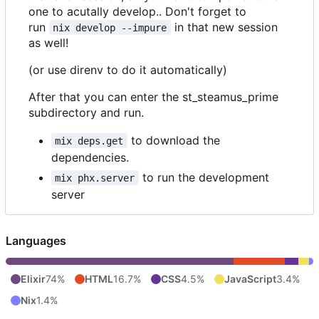
one to acutally develop.. Don't forget to
run
in that new session
nix develop --impure
as well!
(or use direnv to do it automatically)
After that you can enter the st_steamus_prime
subdirectory and run.
to download the
mix deps.get
dependencies.
to run the development
mix phx.server
server
Languages
Elixir
74%
HTML
16.7%
CSS
4.5%
JavaScript
3.4%
Nix
1.4%