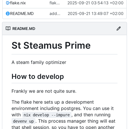
flake.nix
flake: add watchman
2025-09-21 03:54:13 +02:00
README.MD
add some semblance of guide
2025-09-21 13:49:07 +02:00
README.MD
St Steamus Prime
A steam family optimizer
How to develop
Frankly we are not quite sure.
The flake here sets up a development
environment including postgres. You can use it
with
, and then running
nix develop --impure
. This process manager thing will eat
devenv up
that shell session, so you have to open another