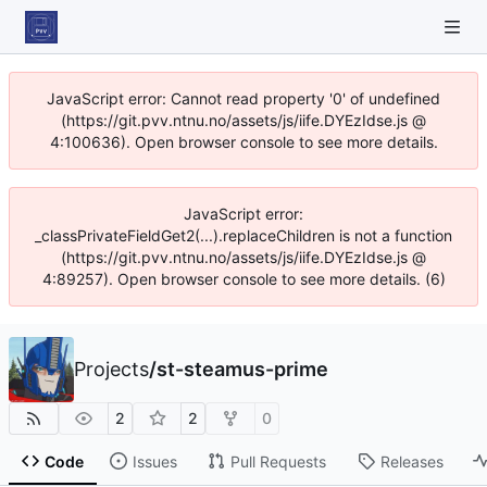
JavaScript error: Cannot read property '0' of undefined
(https://git.pvv.ntnu.no/assets/js/iife.DYEzIdse.js @
4:100636). Open browser console to see more details.
JavaScript error:
_classPrivateFieldGet2(...).replaceChildren is not a function
(https://git.pvv.ntnu.no/assets/js/iife.DYEzIdse.js @
4:89257). Open browser console to see more details. (6)
Projects
/
st-steamus-prime
2
2
0
Code
Issues
Pull Requests
Releases