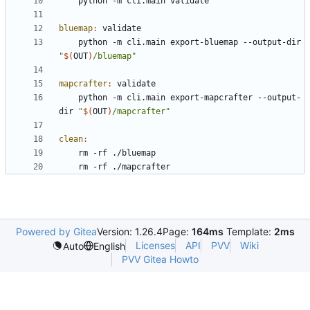
bluemap
:
validate
	python -m cli.main export-bluemap --output-dir 
"
$(
OUT
)
/bluemap"
mapcrafter
:
validate
	python -m cli.main export-mapcrafter --output-
dir 
"
$(
OUT
)
/mapcrafter"
clean
:
Powered by Gitea
Version: 1.26.4
Page:
164ms
Template:
2ms
Licenses
API
PVV
Wiki
Auto
English
PVV Gitea Howto