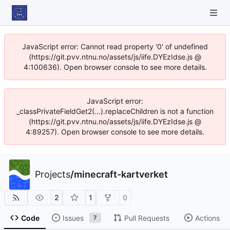
JavaScript error: Cannot read property '0' of undefined
(https://git.pvv.ntnu.no/assets/js/iife.DYEzIdse.js @
4:100636). Open browser console to see more details.
JavaScript error:
_classPrivateFieldGet2(...).replaceChildren is not a function
(https://git.pvv.ntnu.no/assets/js/iife.DYEzIdse.js @
4:89257). Open browser console to see more details.
Projects
/
minecraft-kartverket
2
1
0
Code
Issues
Pull Requests
Actions
7