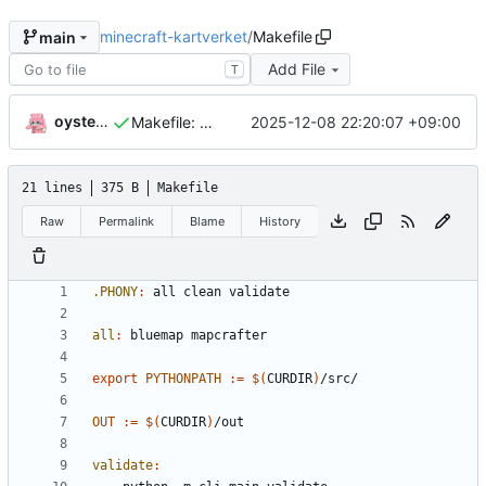
minecraft-kartverket
/
Makefile
main
Add File
T
oysteikt
2025-12-08 22:20:07 +09:00
Makefile: init
21 lines
375 B
Makefile
Raw
Permalink
Blame
History
.PHONY
:
all
clean
validate
all
:
bluemap
mapcrafter
export 
PYTHONPATH
:=
$(
CURDIR
)
OUT
:=
$(
CURDIR
)
validate
: