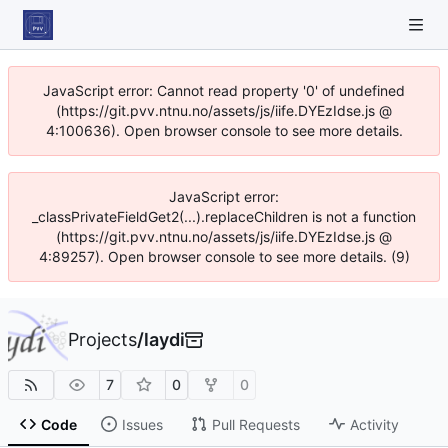
JavaScript error: Cannot read property '0' of undefined
(https://git.pvv.ntnu.no/assets/js/iife.DYEzIdse.js @
4:100636). Open browser console to see more details.
JavaScript error:
_classPrivateFieldGet2(...).replaceChildren is not a function
(https://git.pvv.ntnu.no/assets/js/iife.DYEzIdse.js @
4:89257). Open browser console to see more details. (9)
Projects
/
laydi
7
0
0
Code
Issues
Pull Requests
Activity