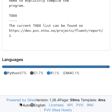
need to explicitly compile the

program.

TODO

----

The current TODO list can be found on

https://dev.pvv.ntnu.no/projects/fluent/report/
1 

Languages
Python
97%
C
1.7%
R
1.1%
M4
0.1%
Powered by Gitea
Version: 1.26.4
Page:
59ms
Template:
4ms
Licenses
API
PVV
Wiki
Auto
English
PVV Gitea Howto