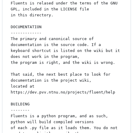
Fluents is relased under the terms of the GNU 
GPL, included in the LICENSE file

in this directory.

DOCUMENTATION

-------------

The primary and canonical source of 
documentation is the source code. If a

keyboard shortcut is listed on the wiki but it 
does not work in the program,

the program is right, and the wiki is wrong.

That said, the next best place to look for 
documentation is the project wiki,

located at 
https://dev.pvv.ntnu.no/projects/fluent/help

BUILDING

--------

Fluents is a python program, and as such, 
python will build compiled versions

of each .py file as it loads them. You do not 