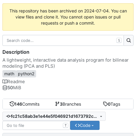
This repository has been archived on
2024-07-04
. You can
view files and clone it. You cannot open issues or pull
requests or push a commit.
S
Description
A lightweight, interactive data analysis program for bilinear
modeling (PCA and PLS)
math
python2
Readme
50
MiB
146
Commits
3
Branches
0
Tags
fc21c58ab3e1e44e5f046921d1673792c031ce94
Code
T