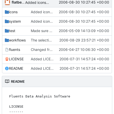
flatberg
2006-08-30 10:27:45 +00:00
Added icons to navigator
icons
Added icons to navigator
2006-08-30 10:27:45 +00:00
system
Added icons to navigator
2006-08-30 10:27:45 +00:00
test
Made sure ordering of matrices are ok.
2006-05-09 14:13:09 +00:00
workflows
The selection view now works. Functions can return a dataset.Selection object which will be stored in the selection list.
2006-08-29 23:57:21 +00:00
fluents
Changed from using default python version to python2.4 to make the
2006-04-27 10:06:30 +00:00
LICENSE
Added LICENCE (the pure GPL text copied verbatim from gnu.org) and README.
2006-07-31 14:57:24 +00:00
README
Added LICENCE (the pure GPL text copied verbatim from gnu.org) and README.
2006-07-31 14:57:24 +00:00
README
Fluents Data Analysis Software

LICENSE

-------
