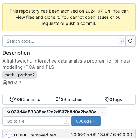
This repository has been archived on
2024-07-04
. You can
view files and clone it. You cannot open issues or pull
requests or push a commit.
S
Description
A lightweight, interactive data analysis program for bilinear
modeling (PCA and PLS)
math
python2
50
MiB
109
Commits
3
Branches
0
Tags
033d4d53335aaf2c2d837b8d0a2bc88c59a02bfd
Code
T
reidarst
2006-05-09 13:00:16 +00:00
removed reorderability