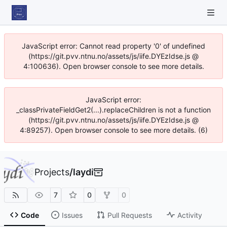
JavaScript error: Cannot read property '0' of undefined
(https://git.pvv.ntnu.no/assets/js/iife.DYEzIdse.js @
4:100636). Open browser console to see more details.
JavaScript error:
_classPrivateFieldGet2(...).replaceChildren is not a function
(https://git.pvv.ntnu.no/assets/js/iife.DYEzIdse.js @
4:89257). Open browser console to see more details. (6)
Projects
/
laydi
7
0
0
Code
Issues
Pull Requests
Activity