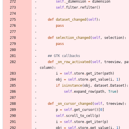
self
.
_dimension
=
dimension
self
.
filter
.
refilter
(
)
def
dataset_changed
(
self
)
:
pass
def
selection_changed
(
self
,
selection
)
:
pass
## GTK callbacks
def
_on_row_activated
(
self
,
treeview
,
pa
column
)
:
i
=
self
.
store
.
get_iter
(
path
)
obj
=
self
.
store
.
get_value
(
i
,
1
)
if
isinstance
(
obj
,
dataset
.
Dataset
)
:
self
.
expand_row
(
path
,
True
)
def
_on_cursor_changed
(
self
,
treeview
)
:
p
=
self
.
get_cursor
(
)
[
0
]
self
.
scroll_to_cell
(
p
)
i
=
self
.
store
.
get_iter
(
p
)
obj
=
self
.
store
.
get_value
(
i
,
1
)