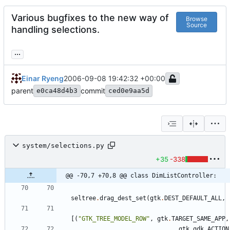
Various bugfixes to the new way of
Browse
Source
handling selections.
...
Einar Ryeng
2006-09-08 19:42:32 +00:00
parent
commit
e0ca48d4b3
ced0e9aa5d
system/selections.py
+35
-338
@@ -70,7 +70,8 @@ class DimListController:
seltree
.
drag_dest_set
(
gtk
.
DEST_DEFAULT_ALL
,
[
(
"
GTK_TREE_MODEL_ROW
"
,
gtk
.
TARGET_SAME_APP
,
gtk
.
gdk
.
ACTION