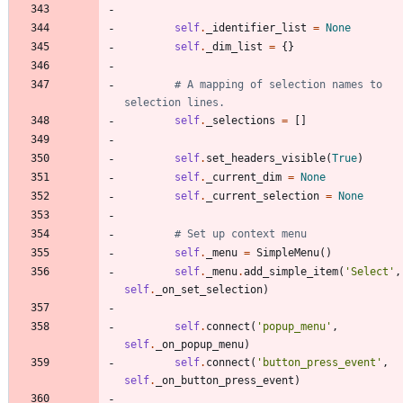
self
.
_identifier_list
=
None
self
.
_dim_list
=
{
}
# A mapping of selection names to 
selection lines.
self
.
_selections
=
[
]
self
.
set_headers_visible
(
True
)
self
.
_current_dim
=
None
self
.
_current_selection
=
None
# Set up context menu
self
.
_menu
=
SimpleMenu
(
)
self
.
_menu
.
add_simple_item
(
'
Select
'
,
self
.
_on_set_selection
)
self
.
connect
(
'
popup_menu
'
,
self
.
_on_popup_menu
)
self
.
connect
(
'
button_press_event
'
,
self
.
_on_button_press_event
)