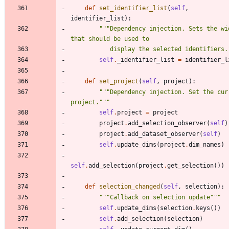
def
set_identifier_list
(
self
,
identifier_list
)
:
"""
Dependency injection. Sets the wid
that should be used to 
           display the selected identifiers.
self
.
_identifier_list
=
identifier_l
def
set_project
(
self
,
project
)
:
"""
Dependency injection. Set the curr
project.
"""
self
.
project
=
project
project
.
add_selection_observer
(
self
)
project
.
add_dataset_observer
(
self
)
self
.
update_dims
(
project
.
dim_names
)
self
.
add_selection
(
project
.
get_selection
(
)
)
def
selection_changed
(
self
,
selection
)
:
"""
Callback on selection update
"""
self
.
update_dims
(
selection
.
keys
(
)
)
self
.
add_selection
(
selection
)