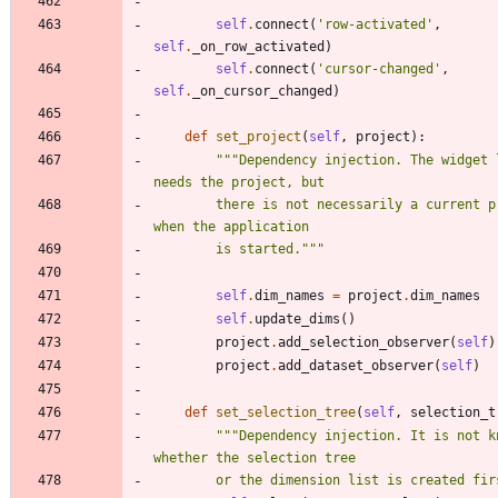
self
.
connect
(
'
row-activated
'
,
self
.
_on_row_activated
)
self
.
connect
(
'
cursor-changed
'
,
self
.
_on_cursor_changed
)
def
set_project
(
self
,
project
)
:
"""
Dependency injection. The widget l
needs the project, but
        there is not necessarily a current project 
when the application
        is started.
"""
self
.
dim_names
=
project
.
dim_names
self
.
update_dims
(
)
project
.
add_selection_observer
(
self
)
project
.
add_dataset_observer
(
self
)
def
set_selection_tree
(
self
,
selection_t
"""
Dependency injection. It is not kn
whether the selection tree
        or the dimension list is created fi