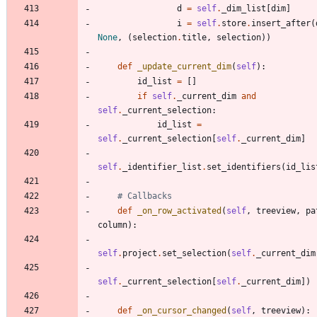
d
=
self
.
_dim_list
[
dim
]
i
=
self
.
store
.
insert_after
(
None
,
(
selection
.
title
,
selection
)
)
def
_update_current_dim
(
self
)
:
id_list
=
[
]
if
self
.
_current_dim
and
self
.
_current_selection
:
id_list
=
self
.
_current_selection
[
self
.
_current_dim
]
self
.
_identifier_list
.
set_identifiers
(
id_lis
# Callbacks
def
_on_row_activated
(
self
,
treeview
,
pa
column
)
:
self
.
project
.
set_selection
(
self
.
_current_dim
self
.
_current_selection
[
self
.
_current_dim
]
)
def
_on_cursor_changed
(
self
,
treeview
)
: