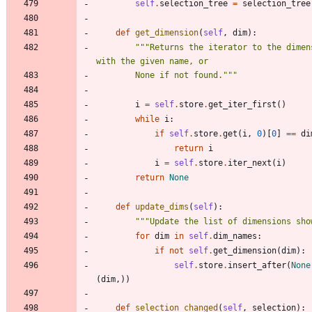
self
.
selection_tree
=
selection_tree
def
get_dimension
(
self
,
dim
)
:
"""
Returns the iterator to the dimens
with the given name, or
        None if not found.
"""
i
=
self
.
store
.
get_iter_first
(
)
while
i
:
if
self
.
store
.
get
(
i
,
0
)
[
0
]
==
di
return
i
i
=
self
.
store
.
iter_next
(
i
)
return
None
def
update_dims
(
self
)
:
"""
Update the list of dimensions sho
for
dim
in
self
.
dim_names
:
if
not
self
.
get_dimension
(
dim
)
:
self
.
store
.
insert_after
(
None
(
dim
,
)
)
def
selection_changed
(
self
,
selection
)
: