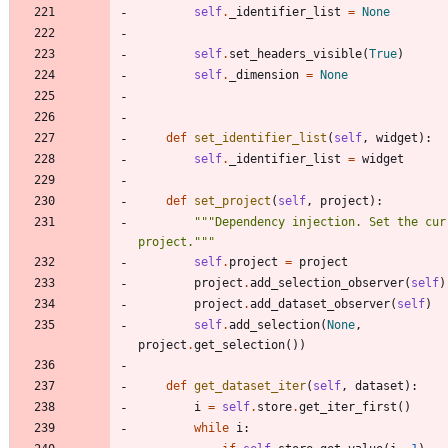
self
.
_identifier_list
=
None
self
.
set_headers_visible
(
True
)
self
.
_dimension
=
None
def
set_identifier_list
(
self
,
widget
)
:
self
.
_identifier_list
=
widget
def
set_project
(
self
,
project
)
:
"""
Dependency injection. Set the curr
project.
"""
self
.
project
=
project
project
.
add_selection_observer
(
self
)
project
.
add_dataset_observer
(
self
)
self
.
add_selection
(
None
,
project
.
get_selection
(
)
)
def
get_dataset_iter
(
self
,
dataset
)
:
i
=
self
.
store
.
get_iter_first
(
)
while
i
: