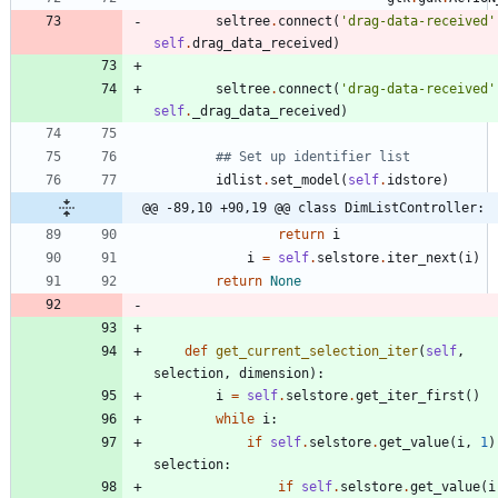
seltree
.
connect
(
'
drag-data-received
'
self
.
drag_data_received
)
seltree
.
connect
(
'
drag-data-received
'
self
.
_drag_data_received
)
## Set up identifier list
idlist
.
set_model
(
self
.
idstore
)
@@ -89,10 +90,19 @@ class DimListController:
return
i
i
=
self
.
selstore
.
iter_next
(
i
)
return
None
def
get_current_selection_iter
(
self
,
selection
,
dimension
)
:
i
=
self
.
selstore
.
get_iter_first
(
)
while
i
:
if
self
.
selstore
.
get_value
(
i
,
1
)
selection
:
if
self
.
selstore
.
get_value
(
i