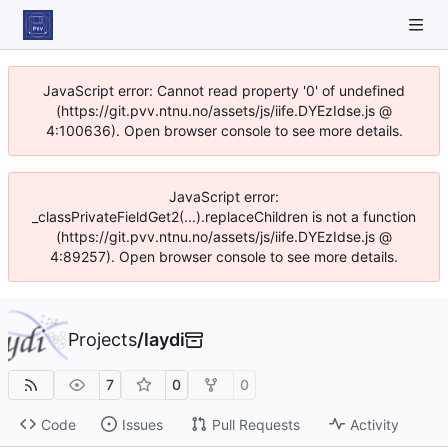
JavaScript error: Cannot read property '0' of undefined
(https://git.pvv.ntnu.no/assets/js/iife.DYEzIdse.js @
4:100636). Open browser console to see more details.
JavaScript error:
_classPrivateFieldGet2(...).replaceChildren is not a function
(https://git.pvv.ntnu.no/assets/js/iife.DYEzIdse.js @
4:89257). Open browser console to see more details.
Projects
/
laydi
7
0
0
Code
Issues
Pull Requests
Activity