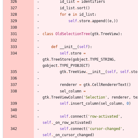
id_list
=
identifiers
id_list
.
sort
(
)
for
e
in
id_list
:
self
.
store
.
append
(
(
e
,
)
)
class
OldSelectionTree
(
gtk
.
TreeView
)
:
def
__init__
(
self
)
:
self
.
store
=
gtk
.
TreeStore
(
gobject
.
TYPE_STRING
,
gobject
.
TYPE_PYOBJECT
)
gtk
.
TreeView
.
__init__
(
self
,
self
.
sto
renderer
=
gtk
.
CellRendererText
(
)
sel_column
=
gtk
.
TreeViewColumn
(
'
Selection
'
,
renderer
,
te
self
.
insert_column
(
sel_column
,
0
)
self
.
connect
(
'
row-activated
'
,
self
.
_on_row_activated
)
self
.
connect
(
'
cursor-changed
'
,
self
.
_on_cursor_changed
)