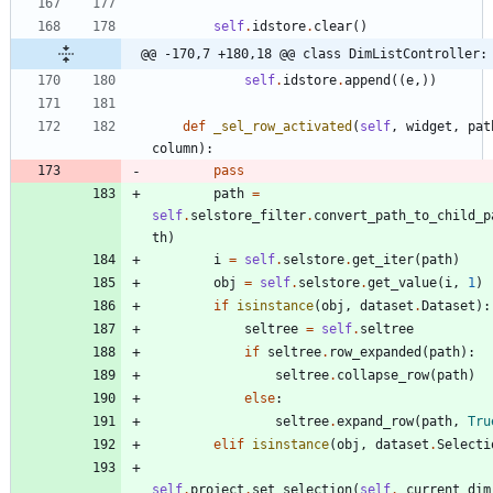
self
.
idstore
.
clear
(
)
@@ -170,7 +180,18 @@ class DimListController:
self
.
idstore
.
append
(
(
e
,
)
)
def
_sel_row_activated
(
self
,
widget
,
pat
column
)
:
pass
path
=
self
.
selstore_filter
.
convert_path_to_child_p
th
)
i
=
self
.
selstore
.
get_iter
(
path
)
obj
=
self
.
selstore
.
get_value
(
i
,
1
)
if
isinstance
(
obj
,
dataset
.
Dataset
)
:
seltree
=
self
.
seltree
if
seltree
.
row_expanded
(
path
)
:
seltree
.
collapse_row
(
path
)
else
:
seltree
.
expand_row
(
path
,
Tru
elif
isinstance
(
obj
,
dataset
.
Selecti
self
.
project
.
set_selection
(
self
.
_current_dim