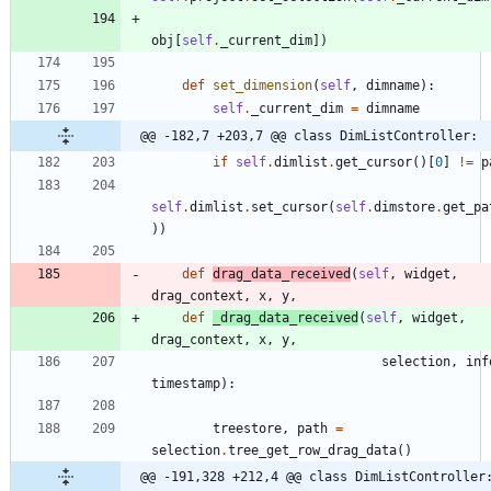
obj
[
self
.
_current_dim
]
)
def
set_dimension
(
self
,
dimname
)
:
self
.
_current_dim
=
dimname
@@ -182,7 +203,7 @@ class DimListController:
if
self
.
dimlist
.
get_cursor
(
)
[
0
]
!=
p
self
.
dimlist
.
set_cursor
(
self
.
dimstore
.
get_pa
)
)
def
drag_data_received
(
self
,
widget
,
drag_context
,
x
,
y
,
def
_drag_data_received
(
self
,
widget
,
drag_context
,
x
,
y
,
selection
,
inf
timestamp
)
:
treestore
,
path
=
selection
.
tree_get_row_drag_data
(
)
@@ -191,328 +212,4 @@ class DimListController