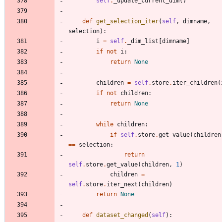
self
.
_update_current_dim
(
)
def
get_selection_iter
(
self
,
dimname
,
selection
)
:
i
=
self
.
_dim_list
[
dimname
]
if
not
i
:
return
None
children
=
self
.
store
.
iter_children
(
if
not
children
:
return
None
while
children
:
if
self
.
store
.
get_value
(
children
==
selection
:
return
self
.
store
.
get_value
(
children
,
1
)
children
=
self
.
store
.
iter_next
(
children
)
return
None
def
dataset_changed
(
self
)
: