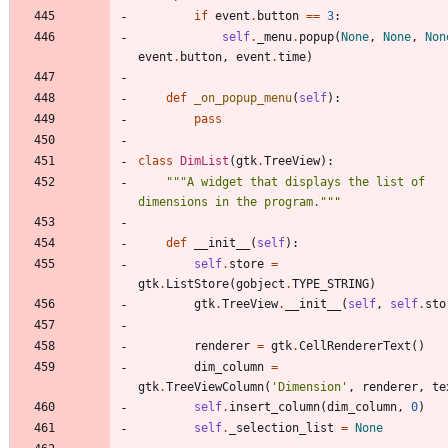
if
event
.
button
==
3
:
self
.
_menu
.
popup
(
None
,
None
,
Non
event
.
button
,
event
.
time
)
def
_on_popup_menu
(
self
)
:
pass
class
DimList
(
gtk
.
TreeView
)
:
"""
A widget that displays the list of 
dimensions in the program.
"""
def
__init__
(
self
)
:
self
.
store
=
gtk
.
ListStore
(
gobject
.
TYPE_STRING
)
gtk
.
TreeView
.
__init__
(
self
,
self
.
sto
renderer
=
gtk
.
CellRendererText
(
)
dim_column
=
gtk
.
TreeViewColumn
(
'
Dimension
'
,
renderer
,
te
self
.
insert_column
(
dim_column
,
0
)
self
.
_selection_list
=
None