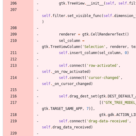
gtk
.
TreeView
.
__init__
(
self
,
self
.
fil
self
.
filter
.
set_visible_func
(
self
.
dimension_
)
renderer
=
gtk
.
CellRendererText
(
)
sel_column
=
gtk
.
TreeViewColumn
(
'
Selection
'
,
renderer
,
te
self
.
insert_column
(
sel_column
,
0
)
self
.
connect
(
'
row-activated
'
,
self
.
_on_row_activated
)
self
.
connect
(
'
cursor-changed
'
,
self
.
_on_cursor_changed
)
self
.
drag_dest_set
(
gtk
.
DEST_DEFAULT_
[
(
"
GTK_TREE_MODEL
gtk
.
TARGET_SAME_APP
,
7
)
]
,
gtk
.
gdk
.
ACTION_LI
self
.
connect
(
'
drag-data-received
'
,
self
.
drag_data_received
)