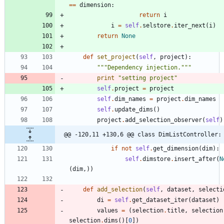
==
dimension
:
return
i
i
=
self
.
selstore
.
iter_next
(
i
)
return
None
def
set_project
(
self
,
project
)
:
"""
Dependency injection.
"""
print
"
setting project
"
self
.
project
=
project
self
.
dim_names
=
project
.
dim_names
self
.
update_dims
(
)
project
.
add_selection_observer
(
self
)
@@ -120,11 +130,6 @@ class DimListController:
if
not
self
.
get_dimension
(
dim
)
:
self
.
dimstore
.
insert_after
(
N
(
dim
,
)
)
def
add_selection
(
self
,
dataset
,
selecti
di
=
self
.
get_dataset_iter
(
dataset
)
values
=
(
selection
.
title
,
selection
selection
.
dims
(
)
[
0
]
)