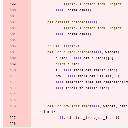
"""
Callback function from Project.
""
self
.
update_dims
(
)
def
dataset_changed
(
self
)
:
"""
Callback function from Project.
""
self
.
update_dims
(
)
## GTK Callbacks.
def
_on_cursor_changed
(
self
,
widget
)
:
cursor
=
self
.
get_cursor
(
)
[
0
]
print
cursor
i
=
self
.
store
.
get_iter
(
cursor
)
row
=
self
.
store
.
get_value
(
i
,
0
)
self
.
selection_tree
.
set_dimension
(
ro
self
.
scroll_to_cell
(
cursor
)
def
_on_row_activated
(
self
,
widget
,
path
column
)
:
self
.
selection_tree
.
grab_focus
(
)