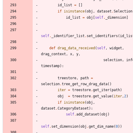
id_list
=
[
]
if
isinstance
(
obj
,
dataset
.
Selection
id_list
=
obj
[
self
.
_dimension
]
self
.
_identifier_list
.
set_identifiers
(
id_lis
def
drag_data_received
(
self
,
widget
,
drag_context
,
x
,
y
,
selection
,
inf
timestamp
)
:
treestore
,
path
=
selection
.
tree_get_row_drag_data
(
)
iter
=
treestore
.
get_iter
(
path
)
obj
=
treestore
.
get_value
(
iter
,
2
)
if
isinstance
(
obj
,
dataset
.
CategoryDataset
)
:
self
.
add_dataset
(
obj
)
self
.
set_dimension
(
obj
.
get_dim_name
(
0
)
)