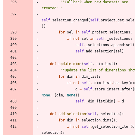
"""
Callback when new datasets are 
created
"""
self
.
selection_changed
(
self
.
project
.
get_sele
)
)
for
sel
in
self
.
project
.
selections
:
if
not
sel
in
self
.
_selections
:
self
.
_selections
.
append
(
sel
)
self
.
add_selection
(
sel
)
def
update_dims
(
self
,
dim_list
)
:
"""
Update the list of dimensions sho
for
dim
in
dim_list
:
if
not
self
.
_dim_list
.
has_key
(
di
d
=
self
.
store
.
insert_after
(
None
,
(
dim
,
None
)
)
self
.
_dim_list
[
dim
]
=
d
def
add_selection
(
self
,
selection
)
:
for
dim
in
selection
.
dims
(
)
:
if
not
self
.
get_selection_iter
(
d
selection
)
: