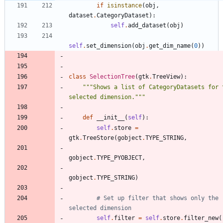
if
isinstance
(
obj
,
dataset
.
CategoryDataset
)
:
self
.
add_dataset
(
obj
)
self
.
set_dimension
(
obj
.
get_dim_name
(
0
)
)
class
SelectionTree
(
gtk
.
TreeView
)
:
"""
Shows a list of CategoryDatasets for t
selected dimension.
"""
def
__init__
(
self
)
:
self
.
store
=
gtk
.
TreeStore
(
gobject
.
TYPE_STRING
,
gobject
.
TYPE_PYOBJECT
,
gobject
.
TYPE_STRING
)
# Set up filter that shows only the 
selected dimension
self
.
filter
=
self
.
store
.
filter_new
(