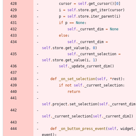
cursor
=
self
.
get_cursor
(
)
[
0
]
i
=
self
.
store
.
get_iter
(
cursor
)
p
=
self
.
store
.
iter_parent
(
i
)
if
p
==
None
:
self
.
_current_dim
=
None
else
:
self
.
_current_dim
=
self
.
store
.
get_value
(
p
,
0
)
self
.
_current_selection
=
self
.
store
.
get_value
(
i
,
1
)
self
.
_update_current_dim
(
)
def
_on_set_selection
(
self
,
*
rest
)
:
if
not
self
.
_current_selection
:
return
self
.
project
.
set_selection
(
self
.
_current_dim
self
.
_current_selection
[
self
.
_current_dim
]
)
def
_on_button_press_event
(
self
,
widget
,
event
)
: