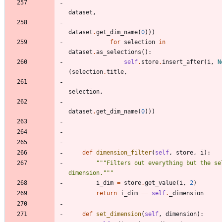
dataset
,
dataset
.
get_dim_name
(
0
)
)
)
for
selection
in
dataset
.
as_selections
(
)
:
self
.
store
.
insert_after
(
i
,
N
(
selection
.
title
,
selection
,
dataset
.
get_dim_name
(
0
)
)
)
def
dimension_filter
(
self
,
store
,
i
)
:
"""
Filters out everything but the sel
dimension.
"""
i_dim
=
store
.
get_value
(
i
,
2
)
return
i_dim
==
self
.
_dimension
def
set_dimension
(
self
,
dimension
)
: