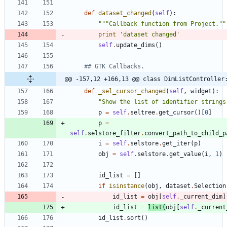
def
dataset_changed
(
self
)
:
"""
Callback function from Project.
""
print
'
dataset changed
'
self
.
update_dims
(
)
## GTK Callbacks.
@@ -157,12 +166,13 @@ class DimListController
def
_sel_cursor_changed
(
self
,
widget
)
:
"
Show the list of identifier strings
p
=
self
.
seltree
.
get_cursor
(
)
[
0
]
p
=
self
.
selstore_filter
.
convert_path_to_child_p
i
=
self
.
selstore
.
get_iter
(
p
)
obj
=
self
.
selstore
.
get_value
(
i
,
1
)
id_list
=
[
]
if
isinstance
(
obj
,
dataset
.
Selection
id_list
=
obj
[
self
.
_current_dim
]
id_list
=
list
(
obj
[
self
.
_current
id_list
.
sort
(
)