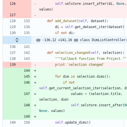
self
.
selstore
.
insert_after
(
di
,
None
,
values
)
def
add_dataset
(
self
,
dataset
)
:
di
=
self
.
get_dataset_iter
(
dataset
)
if
not
di
:
@@ -136,12 +141,16 @@ class DimListController
def
selection_changed
(
self
,
selection
)
:
"""
Callback function from Project.
""
print
'
selection changed
'
for
dim
in
selection
.
dims
(
)
:
if
not
self
.
get_current_selection_iter
(
selection
,
d
values
=
(
selection
.
title
,
selection
,
dim
)
self
.
selstore
.
insert_after
(
N
None
,
values
)
self
.
update_dims
(
)