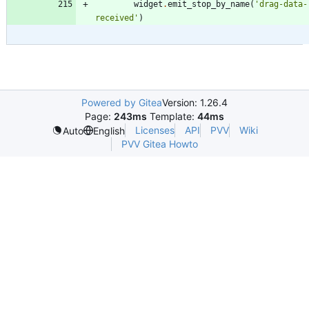
widget
.
emit_stop_by_name
(
'
drag-data-
received
'
)
Powered by Gitea
Version: 1.26.4
Page:
243ms
Template:
44ms
Licenses
API
PVV
Wiki
Auto
English
PVV Gitea Howto