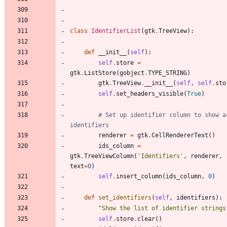
class
IdentifierList
(
gtk
.
TreeView
)
:
def
__init__
(
self
)
:
self
.
store
=
gtk
.
ListStore
(
gobject
.
TYPE_STRING
)
gtk
.
TreeView
.
__init__
(
self
,
self
.
sto
self
.
set_headers_visible
(
True
)
# Set up identifier column to show ac
identifiers
renderer
=
gtk
.
CellRendererText
(
)
ids_column
=
gtk
.
TreeViewColumn
(
'
Identifiers
'
,
renderer
,
text
=
0
)
self
.
insert_column
(
ids_column
,
0
)
def
set_identifiers
(
self
,
identifiers
)
:
"
Show the list of identifier strings
self
.
store
.
clear
(
)