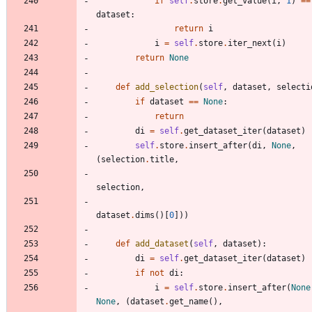
if
self
.
store
.
get_value
(
i
,
1
)
==
dataset
:
return
i
i
=
self
.
store
.
iter_next
(
i
)
return
None
def
add_selection
(
self
,
dataset
,
selecti
if
dataset
==
None
:
return
di
=
self
.
get_dataset_iter
(
dataset
)
self
.
store
.
insert_after
(
di
,
None
,
(
selection
.
title
,
selection
,
dataset
.
dims
(
)
[
0
]
)
)
def
add_dataset
(
self
,
dataset
)
:
di
=
self
.
get_dataset_iter
(
dataset
)
if
not
di
:
i
=
self
.
store
.
insert_after
(
None
None
,
(
dataset
.
get_name
(
)
,