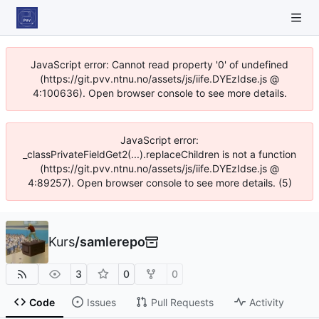
JavaScript error: Cannot read property '0' of undefined
(https://git.pvv.ntnu.no/assets/js/iife.DYEzIdse.js @
4:100636). Open browser console to see more details.
JavaScript error:
_classPrivateFieldGet2(...).replaceChildren is not a function
(https://git.pvv.ntnu.no/assets/js/iife.DYEzIdse.js @
4:89257). Open browser console to see more details. (5)
Kurs
/
samlerepo
3
0
0
Code
Issues
Pull Requests
Activity