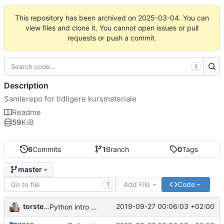
This repository has been archived on
2025-03-04
. You can
view files and clone it. You cannot open issues or pull
requests or push a commit.
S
Description
Samlerepo for tidligere kursmateriale
Readme
59
KiB
6
Commits
1
Branch
0
Tags
master
Add File
Code
T
torsteno
2019-09-27 00:06:03 +02:00
Python intro notes