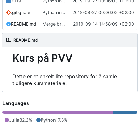
2019
Python intro notes
2019-09-27 00:06:03 +02:00
.gitignore
Python intro notes
2019-09-27 00:06:03 +02:00
README.md
Merge branch 'master' of github.com:MarcusTL12/JuliaKursPVV
2019-09-14 14:58:09 +02:00
README.md
Kurs på PVV
Dette er et enkelt lite repository for å samle
tidligere kursmateriale.
Languages
Julia
82.2%
Python
17.8%