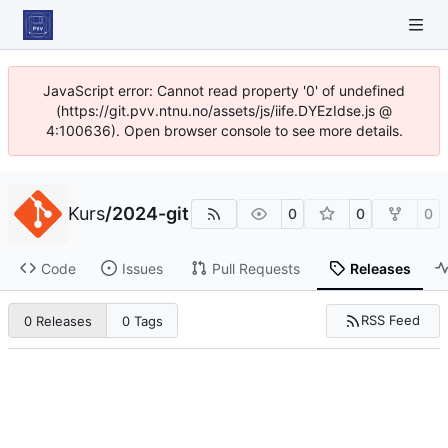
JavaScript error: Cannot read property '0' of undefined
(https://git.pvv.ntnu.no/assets/js/iife.DYEzIdse.js @
4:100636). Open browser console to see more details.
Kurs
/
2024-git
0
0
0
Code
Issues
Pull Requests
Releases
RSS Feed
0 Releases
0 Tags