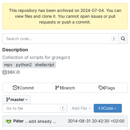
This repository has been archived on
2024-07-04
. You can
view files and clone it. You cannot open issues or pull
requests or push a commit.
S
Description
Collection of scripts for grzegorz
mpv
python2
shellscript
36
KiB
1
Commit
1
Branch
0
Tags
master
Add File
Code
T
Péter H. Gombos
2014-08-31 20:42:30 +02:00
add already written scripts