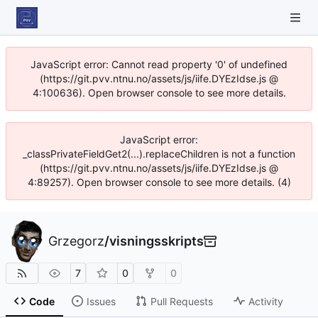
JavaScript error: Cannot read property '0' of undefined
(https://git.pvv.ntnu.no/assets/js/iife.DYEzIdse.js @
4:100636). Open browser console to see more details.
JavaScript error:
_classPrivateFieldGet2(...).replaceChildren is not a function
(https://git.pvv.ntnu.no/assets/js/iife.DYEzIdse.js @
4:89257). Open browser console to see more details. (4)
Grzegorz
/
visningsskripts
7
0
0
Code
Issues
Pull Requests
Activity