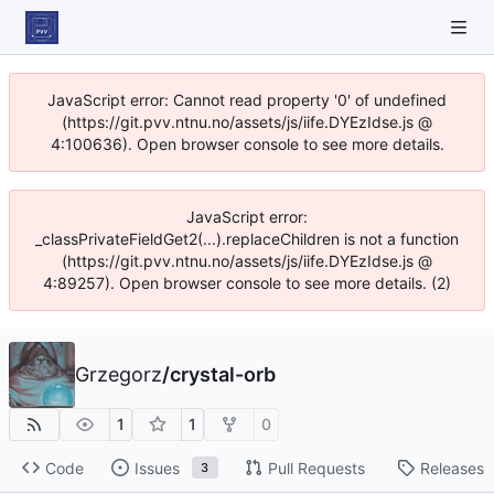
JavaScript error: Cannot read property '0' of undefined
(https://git.pvv.ntnu.no/assets/js/iife.DYEzIdse.js @
4:100636). Open browser console to see more details.
JavaScript error:
_classPrivateFieldGet2(...).replaceChildren is not a function
(https://git.pvv.ntnu.no/assets/js/iife.DYEzIdse.js @
4:89257). Open browser console to see more details. (2)
Grzegorz
/
crystal-orb
1
1
0
Code
Issues
Pull Requests
Releases
3