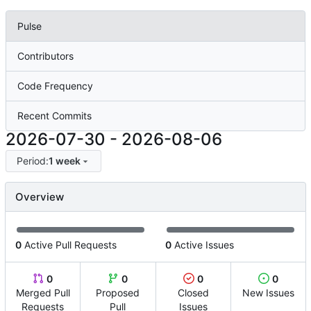
Pulse
Contributors
Code Frequency
Recent Commits
2026-07-30
-
2026-08-06
Period:
1 week
Overview
0
Active Pull Requests
0
Active Issues
0
0
0
0
Merged Pull
Proposed
Closed
New Issues
Requests
Pull
Issues