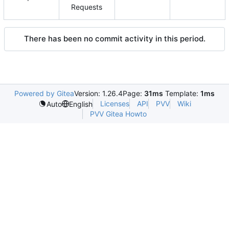
Requests
There has been no commit activity in this period.
Powered by Gitea
Version: 1.26.4
Page:
31ms
Template:
1ms
Licenses
API
PVV
Wiki
Auto
English
PVV Gitea Howto