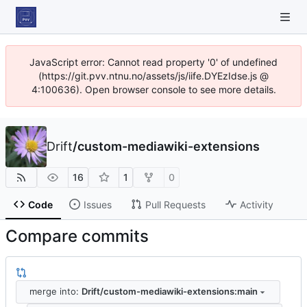
JavaScript error: Cannot read property '0' of undefined
(https://git.pvv.ntnu.no/assets/js/iife.DYEzIdse.js @
4:100636). Open browser console to see more details.
Drift
/
custom-mediawiki-extensions
16
1
0
Code
Issues
Pull Requests
Activity
Compare commits
merge into:
Drift/custom-mediawiki-extensions:main