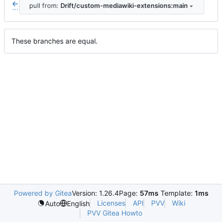
pull from:
Drift/custom-mediawiki-extensions:main
...
These branches are equal.
Powered by Gitea
Version: 1.26.4
Page:
57ms
Template:
1ms
Licenses
API
PVV
Wiki
Auto
English
PVV Gitea Howto