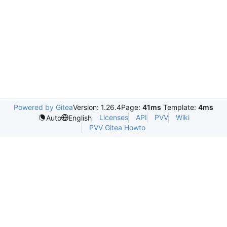
Powered by Gitea
Version: 1.26.4
Page:
41ms
Template:
4ms
Licenses
API
PVV
Wiki
Auto
English
PVV Gitea Howto