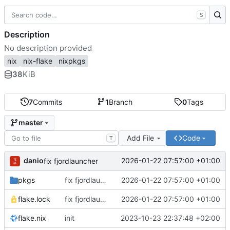
S
Description
No description provided
nix
nix-flake
nixpkgs
38
KiB
7
Commits
1
Branch
0
Tags
master
Add File
Code
T
danio
2026-01-22 07:57:00 +01:00
fix fjordlauncher
pkgs
fix fjordlauncher
2026-01-22 07:57:00 +01:00
flake.lock
fix fjordlauncher
2026-01-22 07:57:00 +01:00
flake.nix
init
2023-10-23 22:37:48 +02:00