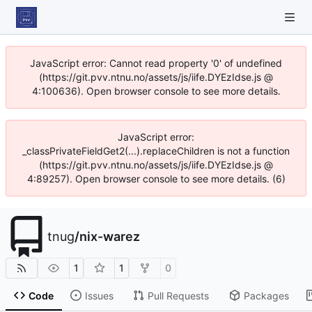
JavaScript error: Cannot read property '0' of undefined
(https://git.pvv.ntnu.no/assets/js/iife.DYEzIdse.js @
4:100636). Open browser console to see more details.
JavaScript error:
_classPrivateFieldGet2(...).replaceChildren is not a function
(https://git.pvv.ntnu.no/assets/js/iife.DYEzIdse.js @
4:89257). Open browser console to see more details. (6)
tnug
/
nix-warez
1
1
0
Code
Issues
Pull Requests
Packages