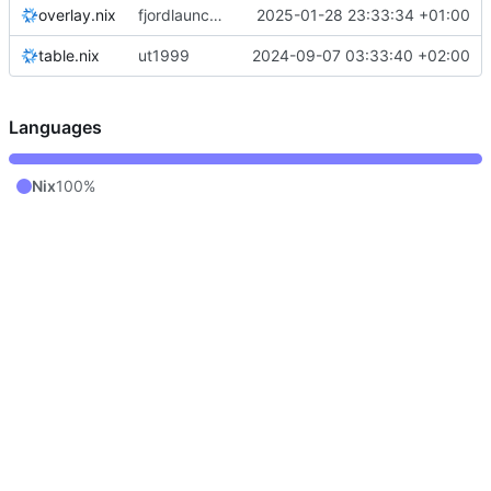
overlay.nix
fjordlauncher: pass through java paths
2025-01-28 23:33:34 +01:00
table.nix
ut1999
2024-09-07 03:33:40 +02:00
Languages
Nix
100%