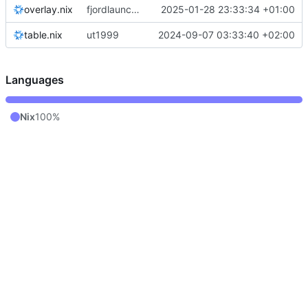
overlay.nix
fjordlauncher: pass through java paths
2025-01-28 23:33:34 +01:00
table.nix
ut1999
2024-09-07 03:33:40 +02:00
Languages
Nix
100%