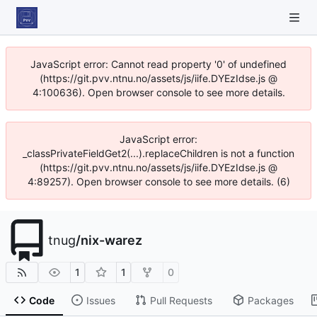
JavaScript error: Cannot read property '0' of undefined
(https://git.pvv.ntnu.no/assets/js/iife.DYEzIdse.js @
4:100636). Open browser console to see more details.
JavaScript error:
_classPrivateFieldGet2(...).replaceChildren is not a function
(https://git.pvv.ntnu.no/assets/js/iife.DYEzIdse.js @
4:89257). Open browser console to see more details. (6)
tnug
/
nix-warez
1
1
0
Code
Issues
Pull Requests
Packages