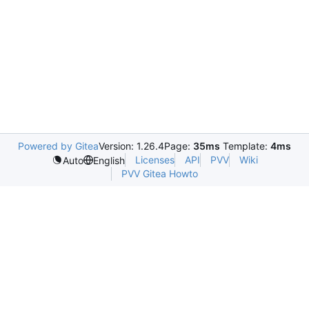
Powered by Gitea
Version: 1.26.4
Page:
35ms
Template:
4ms
Licenses
API
PVV
Wiki
Auto
English
PVV Gitea Howto