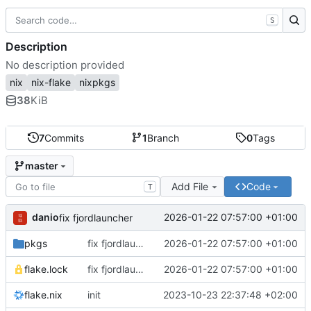
S
Description
No description provided
nix
nix-flake
nixpkgs
38
KiB
7
Commits
1
Branch
0
Tags
master
Add File
Code
T
danio
2026-01-22 07:57:00 +01:00
fix fjordlauncher
pkgs
fix fjordlauncher
2026-01-22 07:57:00 +01:00
flake.lock
fix fjordlauncher
2026-01-22 07:57:00 +01:00
flake.nix
init
2023-10-23 22:37:48 +02:00