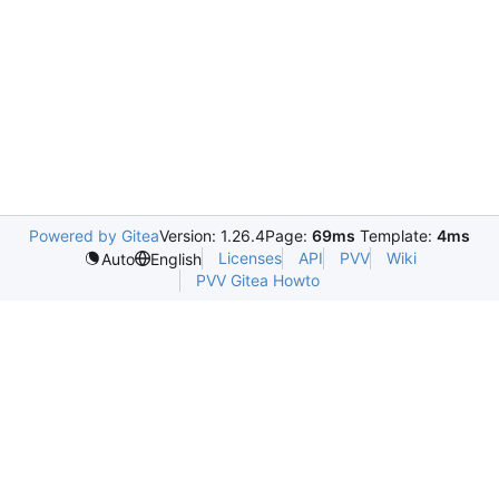
Powered by Gitea
Version: 1.26.4
Page:
69ms
Template:
4ms
Licenses
API
PVV
Wiki
Auto
English
PVV Gitea Howto