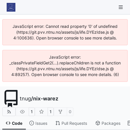
JavaScript error: Cannot read property '0' of undefined
(https://git.pvv.ntnu.no/assets/js/iife.DYEzIdse.js @
4:100636). Open browser console to see more details.
JavaScript error:
_classPrivateFieldGet2(...).replaceChildren is not a function
(https://git.pvv.ntnu.no/assets/js/iife.DYEzIdse.js @
4:89257). Open browser console to see more details. (6)
tnug
/
nix-warez
1
1
0
Code
Issues
Pull Requests
Packages