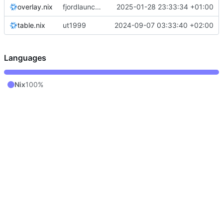
overlay.nix
fjordlauncher: pass through java paths
2025-01-28 23:33:34 +01:00
table.nix
ut1999
2024-09-07 03:33:40 +02:00
Languages
Nix
100%