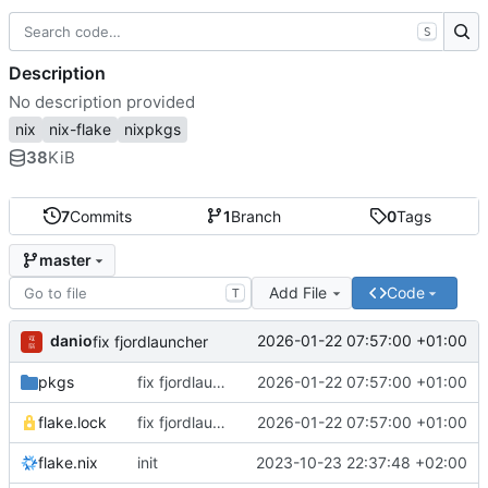
S
Description
No description provided
nix
nix-flake
nixpkgs
38
KiB
7
Commits
1
Branch
0
Tags
master
Add File
Code
T
danio
2026-01-22 07:57:00 +01:00
fix fjordlauncher
pkgs
fix fjordlauncher
2026-01-22 07:57:00 +01:00
flake.lock
fix fjordlauncher
2026-01-22 07:57:00 +01:00
flake.nix
init
2023-10-23 22:37:48 +02:00