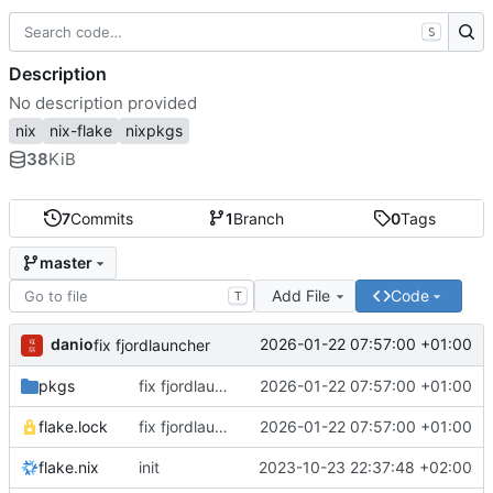
S
Description
No description provided
nix
nix-flake
nixpkgs
38
KiB
7
Commits
1
Branch
0
Tags
master
Add File
Code
T
danio
2026-01-22 07:57:00 +01:00
fix fjordlauncher
pkgs
fix fjordlauncher
2026-01-22 07:57:00 +01:00
flake.lock
fix fjordlauncher
2026-01-22 07:57:00 +01:00
flake.nix
init
2023-10-23 22:37:48 +02:00