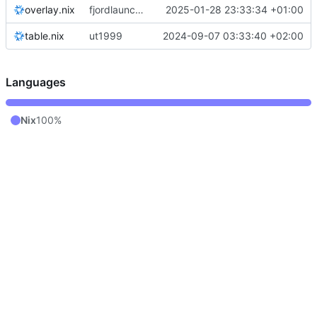
overlay.nix
fjordlauncher: pass through java paths
2025-01-28 23:33:34 +01:00
table.nix
ut1999
2024-09-07 03:33:40 +02:00
Languages
Nix
100%