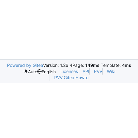
Powered by Gitea
Version: 1.26.4
Page:
149ms
Template:
4ms
Licenses
API
PVV
Wiki
Auto
English
PVV Gitea Howto