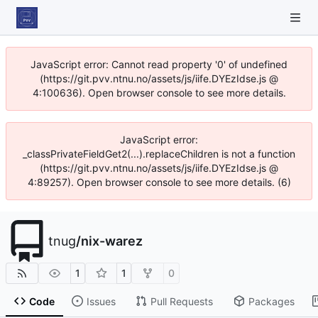
JavaScript error: Cannot read property '0' of undefined
(https://git.pvv.ntnu.no/assets/js/iife.DYEzIdse.js @
4:100636). Open browser console to see more details.
JavaScript error:
_classPrivateFieldGet2(...).replaceChildren is not a function
(https://git.pvv.ntnu.no/assets/js/iife.DYEzIdse.js @
4:89257). Open browser console to see more details. (6)
tnug
/
nix-warez
1
1
0
Code
Issues
Pull Requests
Packages