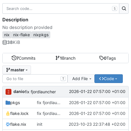
S
Description
No description provided
nix
nix-flake
nixpkgs
38
KiB
7
Commits
1
Branch
0
Tags
master
Add File
Code
T
danio
2026-01-22 07:57:00 +01:00
fix fjordlauncher
pkgs
fix fjordlauncher
2026-01-22 07:57:00 +01:00
flake.lock
fix fjordlauncher
2026-01-22 07:57:00 +01:00
flake.nix
init
2023-10-23 22:37:48 +02:00