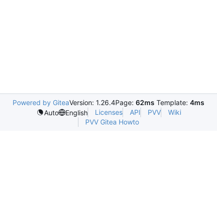
Powered by Gitea
Version: 1.26.4
Page:
62ms
Template:
4ms
Licenses
API
PVV
Wiki
Auto
English
PVV Gitea Howto