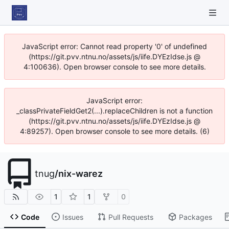
JavaScript error: Cannot read property '0' of undefined
(https://git.pvv.ntnu.no/assets/js/iife.DYEzIdse.js @
4:100636). Open browser console to see more details.
JavaScript error:
_classPrivateFieldGet2(...).replaceChildren is not a function
(https://git.pvv.ntnu.no/assets/js/iife.DYEzIdse.js @
4:89257). Open browser console to see more details. (6)
tnug
/
nix-warez
1
1
0
Code
Issues
Pull Requests
Packages