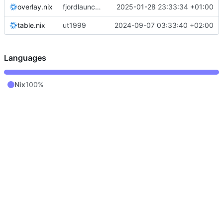
overlay.nix
fjordlauncher: pass through java paths
2025-01-28 23:33:34 +01:00
table.nix
ut1999
2024-09-07 03:33:40 +02:00
Languages
Nix
100%