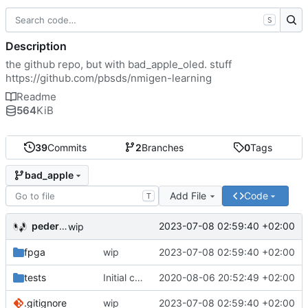
S
Description
the github repo, but with bad_apple_oled. stuff
https://github.com/pbsds/nmigen-learning
Readme
564
KiB
39
Commits
2
Branches
0
Tags
bad_apple
Add File
Code
T
pederbs
2023-07-08 02:59:40 +02:00
wip
fpga
wip
2023-07-08 02:59:40 +02:00
tests
Initial commit
2020-08-06 20:52:49 +02:00
.gitignore
wip
2023-07-08 02:59:40 +02:00