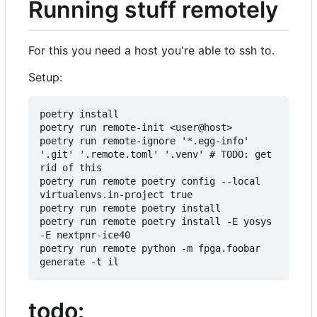
Running stuff remotely
For this you need a host you're able to ssh to.
Setup:
poetry install

poetry run remote-init <user@host>

poetry run remote-ignore '*.egg-info' 
'.git' '.remote.toml' '.venv' # TODO: get 
rid of this

poetry run remote poetry config --local 
virtualenvs.in-project true

poetry run remote poetry install

poetry run remote poetry install -E yosys 
-E nextpnr-ice40

poetry run remote python -m fpga.foobar 
todo: