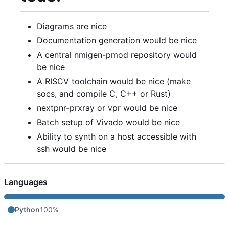
Diagrams are nice
Documentation generation would be nice
A central nmigen-pmod repository would
be nice
A RISCV toolchain would be nice (make
socs, and compile C, C++ or Rust)
nextpnr-prxray or vpr would be nice
Batch setup of Vivado would be nice
Ability to synth on a host accessible with
ssh would be nice
Languages
Python
100%