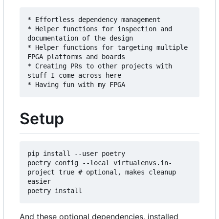
* Effortless dependency management

* Helper functions for inspection and 
documentation of the design

* Helper functions for targeting multiple 
FPGA platforms and boards

* Creating PRs to other projects with 
stuff I come across here

Setup
pip install --user poetry

poetry config --local virtualenvs.in-
project true # optional, makes cleanup 
easier

And these optional dependencies, installed