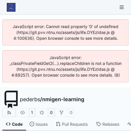
JavaScript error: Cannot read property '0' of undefined
(https://git.pvv.ntnu.no/assets/js/iife.DYEzIdse.js @
4:100636). Open browser console to see more details.
JavaScript error:
_classPrivateFieldGet2(...).replaceChildren is not a function
(https://git.pvv.ntnu.no/assets/js/iife.DYEzIdse.js @
4:89257). Open browser console to see more details. (8)
pederbs
/
nmigen-learning
1
0
0
Code
Issues
Pull Requests
Releases