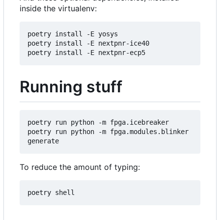
inside the virtualenv:
poetry install -E yosys

poetry install -E nextpnr-ice40

Running stuff
poetry run python -m fpga.icebreaker

poetry run python -m fpga.modules.blinker 
To reduce the amount of typing: