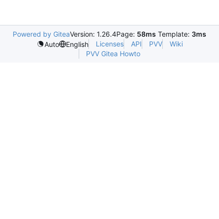
Powered by Gitea
Version: 1.26.4
Page:
58ms
Template:
3ms
Licenses
API
PVV
Wiki
Auto
English
PVV Gitea Howto