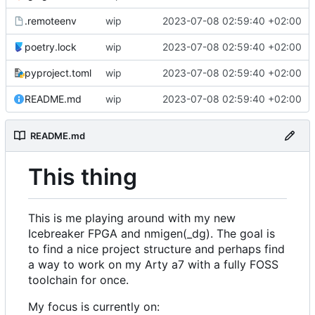
.remoteenv
wip
2023-07-08 02:59:40 +02:00
poetry.lock
wip
2023-07-08 02:59:40 +02:00
pyproject.toml
wip
2023-07-08 02:59:40 +02:00
README.md
wip
2023-07-08 02:59:40 +02:00
README.md
This thing
This is me playing around with my new
Icebreaker FPGA and nmigen(_dg). The goal is
to find a nice project structure and perhaps find
a way to work on my Arty a7 with a fully FOSS
toolchain for once.
My focus is currently on: