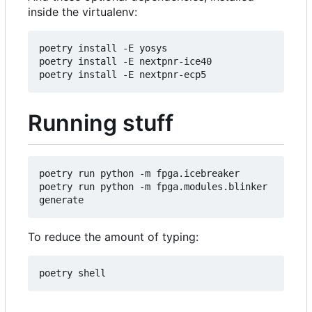
inside the virtualenv:
poetry install -E yosys

poetry install -E nextpnr-ice40

Running stuff
poetry run python -m fpga.icebreaker

poetry run python -m fpga.modules.blinker 
To reduce the amount of typing: