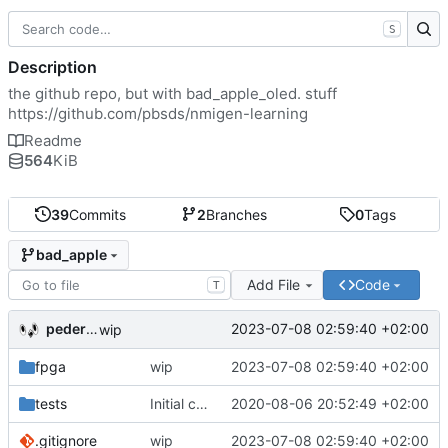
S
Description
the github repo, but with bad_apple_oled. stuff
https://github.com/pbsds/nmigen-learning
Readme
564
KiB
39
Commits
2
Branches
0
Tags
bad_apple
Add File
Code
T
pederbs
2023-07-08 02:59:40 +02:00
wip
fpga
wip
2023-07-08 02:59:40 +02:00
tests
Initial commit
2020-08-06 20:52:49 +02:00
.gitignore
wip
2023-07-08 02:59:40 +02:00