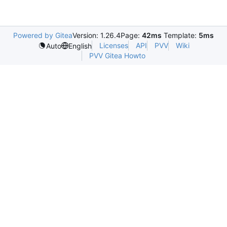
Powered by Gitea
Version: 1.26.4
Page:
42ms
Template:
5ms
Licenses
API
PVV
Wiki
Auto
English
PVV Gitea Howto