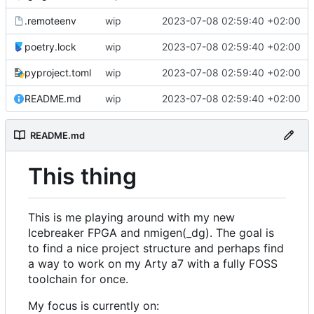
.remoteenv
wip
2023-07-08 02:59:40 +02:00
poetry.lock
wip
2023-07-08 02:59:40 +02:00
pyproject.toml
wip
2023-07-08 02:59:40 +02:00
README.md
wip
2023-07-08 02:59:40 +02:00
README.md
This thing
This is me playing around with my new
Icebreaker FPGA and nmigen(_dg). The goal is
to find a nice project structure and perhaps find
a way to work on my Arty a7 with a fully FOSS
toolchain for once.
My focus is currently on: