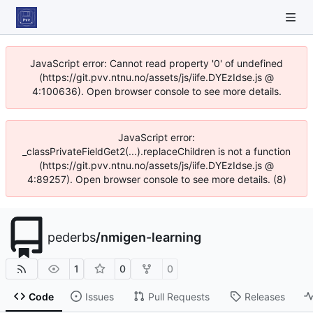
JavaScript error: Cannot read property '0' of undefined
(https://git.pvv.ntnu.no/assets/js/iife.DYEzIdse.js @
4:100636). Open browser console to see more details.
JavaScript error:
_classPrivateFieldGet2(...).replaceChildren is not a function
(https://git.pvv.ntnu.no/assets/js/iife.DYEzIdse.js @
4:89257). Open browser console to see more details. (8)
pederbs
/
nmigen-learning
1
0
0
Code
Issues
Pull Requests
Releases