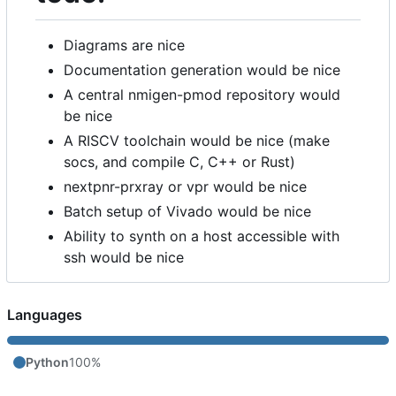
Diagrams are nice
Documentation generation would be nice
A central nmigen-pmod repository would
be nice
A RISCV toolchain would be nice (make
socs, and compile C, C++ or Rust)
nextpnr-prxray or vpr would be nice
Batch setup of Vivado would be nice
Ability to synth on a host accessible with
ssh would be nice
Languages
Python
100%