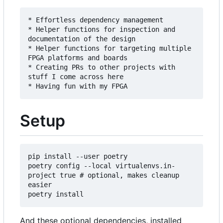
* Effortless dependency management

* Helper functions for inspection and 
documentation of the design

* Helper functions for targeting multiple 
FPGA platforms and boards

* Creating PRs to other projects with 
stuff I come across here

Setup
pip install --user poetry

poetry config --local virtualenvs.in-
project true # optional, makes cleanup 
easier

And these optional dependencies, installed