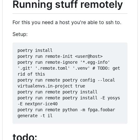
Running stuff remotely
For this you need a host you're able to ssh to.
Setup:
poetry install

poetry run remote-init <user@host>

poetry run remote-ignore '*.egg-info' 
'.git' '.remote.toml' '.venv' # TODO: get 
rid of this

poetry run remote poetry config --local 
virtualenvs.in-project true

poetry run remote poetry install

poetry run remote poetry install -E yosys 
-E nextpnr-ice40

poetry run remote python -m fpga.foobar 
todo: