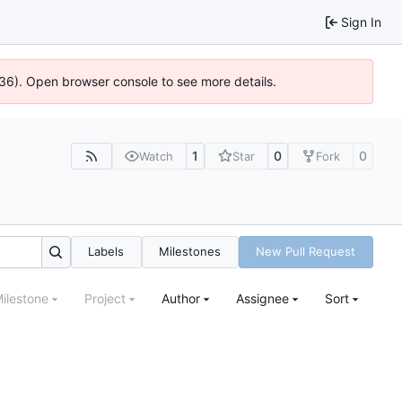
Sign In
636). Open browser console to see more details.
1
0
0
Watch
Star
Fork
Labels
Milestones
New Pull Request
ilestone
Project
Author
Assignee
Sort