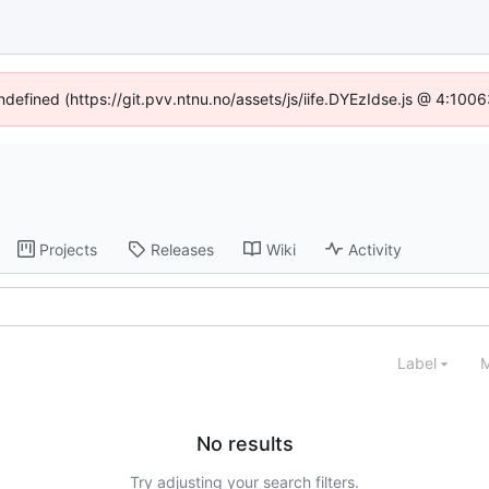
undefined (https://git.pvv.ntnu.no/assets/js/iife.DYEzIdse.js @ 4:100
Projects
Releases
Wiki
Activity
Label
M
No results
Try adjusting your search filters.