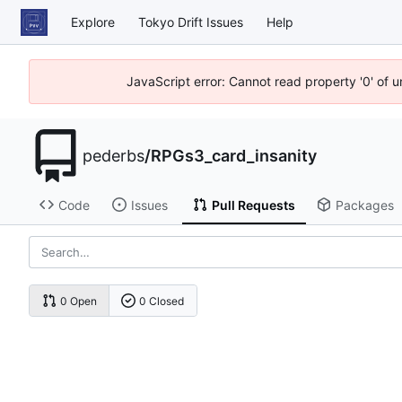
Explore
Tokyo Drift Issues
Help
JavaScript error: Cannot read property '0' of 
pederbs
/
RPGs3_card_insanity
Code
Issues
Pull Requests
Packages
0 Open
0 Closed