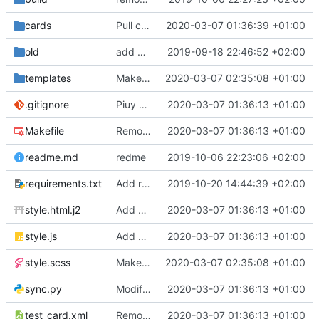
cards
Pull cards from collection
2020-03-07 01:36:39 +01:00
old
add ability to edit many cards locally
2019-09-18 22:46:52 +02:00
templates
Make the cards colorfull
2020-03-07 02:35:08 +01:00
.gitignore
Piuy cards
2020-03-07 01:36:13 +01:00
Makefile
Remove the support for yaml files and rendering of cards with jinja2
2020-03-07 01:36:13 +01:00
readme.md
redme
2019-10-06 22:23:06 +02:00
requirements.txt
Add requests to requirements.txt
2019-10-20 14:44:39 +02:00
style.html.j2
Add markdown styling
2020-03-07 01:36:13 +01:00
style.js
Add mastery checkboxes
2020-03-07 01:36:13 +01:00
style.scss
Make the cards colorfull
2020-03-07 02:35:08 +01:00
sync.py
Modify sync to only donwload as xml and support multiple collections
2020-03-07 01:36:13 +01:00
test_card.xml
Remove the support for yaml files and rendering of cards with jinja2
2020-03-07 01:36:13 +01:00