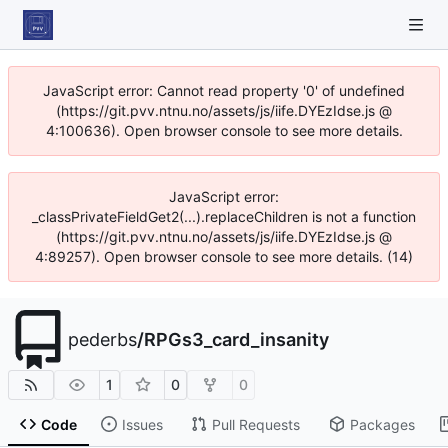
JavaScript error: Cannot read property '0' of undefined
(https://git.pvv.ntnu.no/assets/js/iife.DYEzIdse.js @
4:100636). Open browser console to see more details.
JavaScript error:
_classPrivateFieldGet2(...).replaceChildren is not a function
(https://git.pvv.ntnu.no/assets/js/iife.DYEzIdse.js @
4:89257). Open browser console to see more details. (14)
pederbs
/
RPGs3_card_insanity
1
0
0
Code
Issues
Pull Requests
Packages