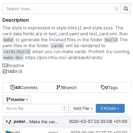
S
Description
The style is expressed in style.html.j2 and style.scss. The
card data fields are in test_card.yaml and test_card.xml. Run
to generate the finished files in the folder
The
make
build
yaml files in the folder
will be rendered to
cards
when you run make cards. Prohint: try running
cards/build
https://pvv.ntnu.no/~andreasd/cards/
make dev
Readme
148
KiB
48
Commits
1
Branch
0
Tags
master
Add File
Code
T
pederbs
2020-03-07 02:35:08 +01:00
Make the cards colorfull
build
remove my cards
2019-10-06 22:27:23 +02:00