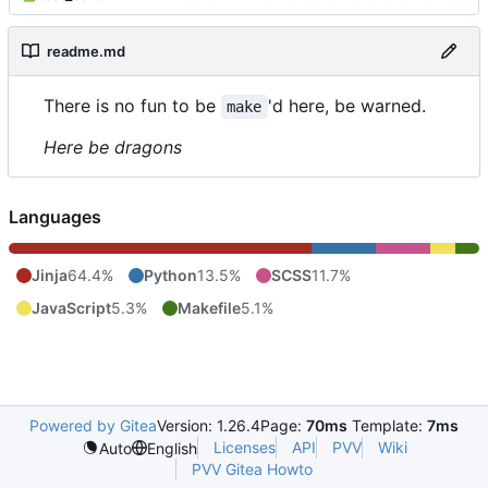
readme.md
There is no fun to be
'd here, be warned.
make
Here be dragons
Languages
Jinja
64.4%
Python
13.5%
SCSS
11.7%
JavaScript
5.3%
Makefile
5.1%
Powered by Gitea
Version: 1.26.4
Page:
70ms
Template:
7ms
Licenses
API
PVV
Wiki
Auto
English
PVV Gitea Howto