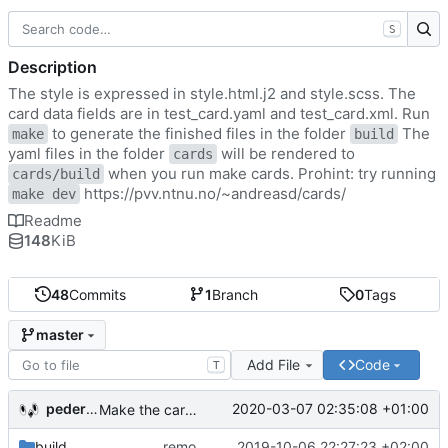
S
Description
The style is expressed in style.html.j2 and style.scss. The
card data fields are in test_card.yaml and test_card.xml. Run
to generate the finished files in the folder
The
make
build
yaml files in the folder
will be rendered to
cards
when you run make cards. Prohint: try running
cards/build
https://pvv.ntnu.no/~andreasd/cards/
make dev
Readme
148
KiB
48
Commits
1
Branch
0
Tags
master
Add File
Code
T
pederbs
2020-03-07 02:35:08 +01:00
Make the cards colorfull
build
remove my cards
2019-10-06 22:27:23 +02:00