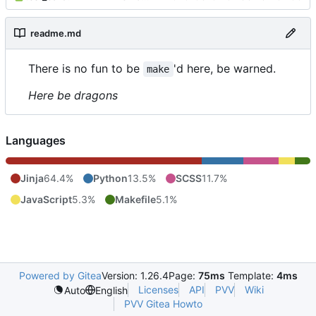
readme.md
There is no fun to be
'd here, be warned.
make
Here be dragons
Languages
Jinja
64.4%
Python
13.5%
SCSS
11.7%
JavaScript
5.3%
Makefile
5.1%
Powered by Gitea
Version: 1.26.4
Page:
75ms
Template:
4ms
Licenses
API
PVV
Wiki
Auto
English
PVV Gitea Howto