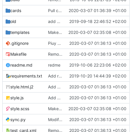
cards
Pull cards from collection
2020-03-07 01:36:39 +01:00
old
add ability to edit many cards locally
2019-09-18 22:46:52 +02:00
templates
Make the cards colorfull
2020-03-07 02:35:08 +01:00
.gitignore
Piuy cards
2020-03-07 01:36:13 +01:00
Makefile
Remove the support for yaml files and rendering of cards with jinja2
2020-03-07 01:36:13 +01:00
readme.md
redme
2019-10-06 22:23:06 +02:00
requirements.txt
Add requests to requirements.txt
2019-10-20 14:44:39 +02:00
style.html.j2
Add markdown styling
2020-03-07 01:36:13 +01:00
style.js
Add mastery checkboxes
2020-03-07 01:36:13 +01:00
style.scss
Make the cards colorfull
2020-03-07 02:35:08 +01:00
sync.py
Modify sync to only donwload as xml and support multiple collections
2020-03-07 01:36:13 +01:00
test_card.xml
Remove the support for yaml files and rendering of cards with jinja2
2020-03-07 01:36:13 +01:00