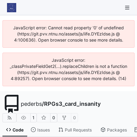
JavaScript error: Cannot read property '0' of undefined
(https://git.pvv.ntnu.no/assets/js/iife.DYEzIdse.js @
4:100636). Open browser console to see more details.
JavaScript error:
_classPrivateFieldGet2(...).replaceChildren is not a function
(https://git.pvv.ntnu.no/assets/js/iife.DYEzIdse.js @
4:89257). Open browser console to see more details. (14)
pederbs
/
RPGs3_card_insanity
1
0
0
Code
Issues
Pull Requests
Packages