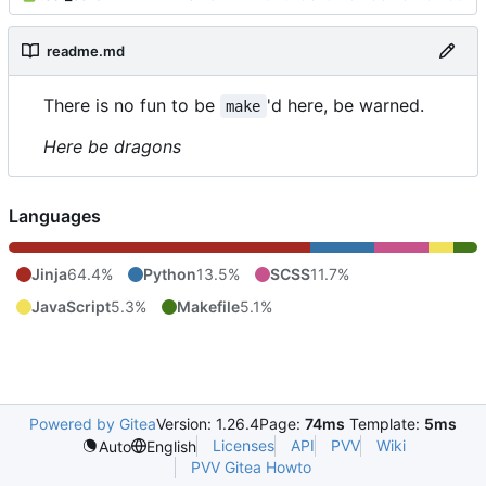
readme.md
There is no fun to be
'd here, be warned.
make
Here be dragons
Languages
Jinja
64.4%
Python
13.5%
SCSS
11.7%
JavaScript
5.3%
Makefile
5.1%
Powered by Gitea
Version: 1.26.4
Page:
74ms
Template:
5ms
Licenses
API
PVV
Wiki
Auto
English
PVV Gitea Howto