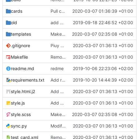
cards
Pull cards from collection
2020-03-07 01:36:39 +01:00
old
add ability to edit many cards locally
2019-09-18 22:46:52 +02:00
templates
Make the cards colorfull
2020-03-07 02:35:08 +01:00
.gitignore
Piuy cards
2020-03-07 01:36:13 +01:00
Makefile
Remove the support for yaml files and rendering of cards with jinja2
2020-03-07 01:36:13 +01:00
readme.md
redme
2019-10-06 22:23:06 +02:00
requirements.txt
Add requests to requirements.txt
2019-10-20 14:44:39 +02:00
style.html.j2
Add markdown styling
2020-03-07 01:36:13 +01:00
style.js
Add mastery checkboxes
2020-03-07 01:36:13 +01:00
style.scss
Make the cards colorfull
2020-03-07 02:35:08 +01:00
sync.py
Modify sync to only donwload as xml and support multiple collections
2020-03-07 01:36:13 +01:00
test_card.xml
Remove the support for yaml files and rendering of cards with jinja2
2020-03-07 01:36:13 +01:00