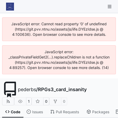
JavaScript error: Cannot read property '0' of undefined
(https://git.pvv.ntnu.no/assets/js/iife.DYEzIdse.js @
4:100636). Open browser console to see more details.
JavaScript error:
_classPrivateFieldGet2(...).replaceChildren is not a function
(https://git.pvv.ntnu.no/assets/js/iife.DYEzIdse.js @
4:89257). Open browser console to see more details. (14)
pederbs
/
RPGs3_card_insanity
1
0
0
Code
Issues
Pull Requests
Packages