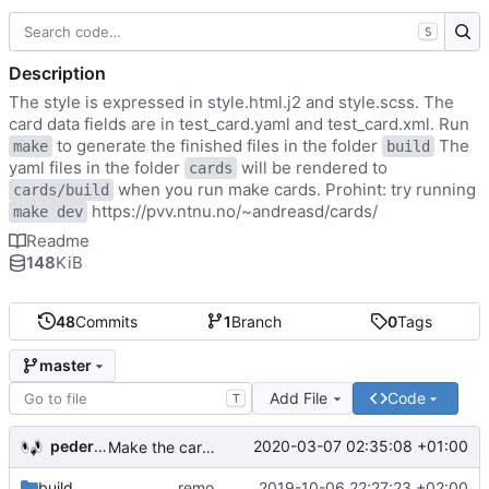
S
Description
The style is expressed in style.html.j2 and style.scss. The
card data fields are in test_card.yaml and test_card.xml. Run
to generate the finished files in the folder
The
make
build
yaml files in the folder
will be rendered to
cards
when you run make cards. Prohint: try running
cards/build
https://pvv.ntnu.no/~andreasd/cards/
make dev
Readme
148
KiB
48
Commits
1
Branch
0
Tags
master
Add File
Code
T
pederbs
2020-03-07 02:35:08 +01:00
Make the cards colorfull
build
remove my cards
2019-10-06 22:27:23 +02:00