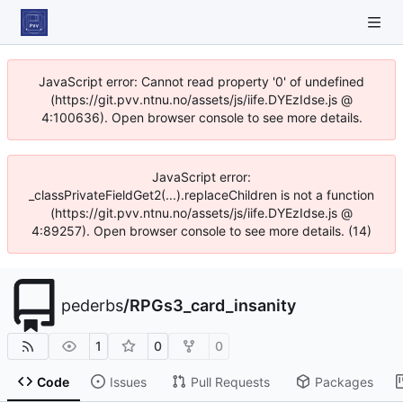
JavaScript error: Cannot read property '0' of undefined
(https://git.pvv.ntnu.no/assets/js/iife.DYEzIdse.js @
4:100636). Open browser console to see more details.
JavaScript error:
_classPrivateFieldGet2(...).replaceChildren is not a function
(https://git.pvv.ntnu.no/assets/js/iife.DYEzIdse.js @
4:89257). Open browser console to see more details. (14)
pederbs
/
RPGs3_card_insanity
1
0
0
Code
Issues
Pull Requests
Packages