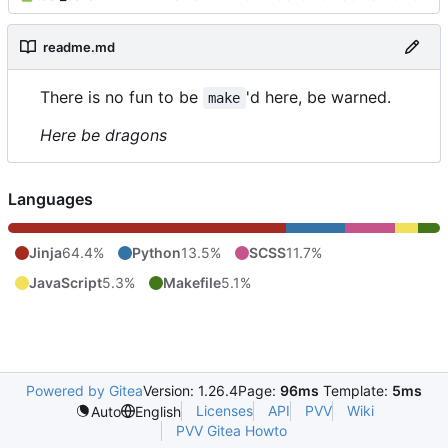
readme.md
There is no fun to be
'd here, be warned.
make
Here be dragons
Languages
Jinja
64.4%
Python
13.5%
SCSS
11.7%
JavaScript
5.3%
Makefile
5.1%
Powered by Gitea
Version: 1.26.4
Page:
96ms
Template:
5ms
Licenses
API
PVV
Wiki
Auto
English
PVV Gitea Howto