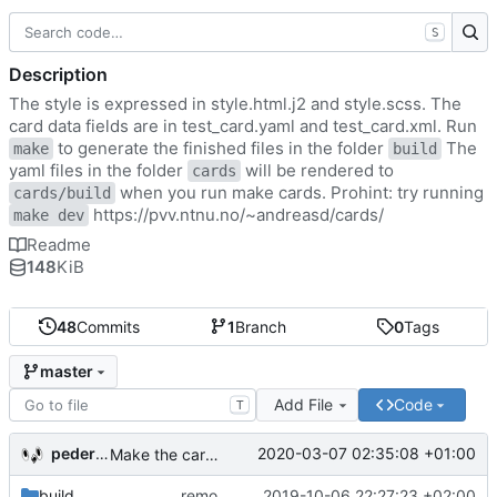
S
Description
The style is expressed in style.html.j2 and style.scss. The
card data fields are in test_card.yaml and test_card.xml. Run
to generate the finished files in the folder
The
make
build
yaml files in the folder
will be rendered to
cards
when you run make cards. Prohint: try running
cards/build
https://pvv.ntnu.no/~andreasd/cards/
make dev
Readme
148
KiB
48
Commits
1
Branch
0
Tags
master
Add File
Code
T
pederbs
2020-03-07 02:35:08 +01:00
Make the cards colorfull
build
remove my cards
2019-10-06 22:27:23 +02:00