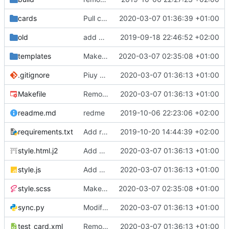
cards
Pull cards from collection
2020-03-07 01:36:39 +01:00
old
add ability to edit many cards locally
2019-09-18 22:46:52 +02:00
templates
Make the cards colorfull
2020-03-07 02:35:08 +01:00
.gitignore
Piuy cards
2020-03-07 01:36:13 +01:00
Makefile
Remove the support for yaml files and rendering of cards with jinja2
2020-03-07 01:36:13 +01:00
readme.md
redme
2019-10-06 22:23:06 +02:00
requirements.txt
Add requests to requirements.txt
2019-10-20 14:44:39 +02:00
style.html.j2
Add markdown styling
2020-03-07 01:36:13 +01:00
style.js
Add mastery checkboxes
2020-03-07 01:36:13 +01:00
style.scss
Make the cards colorfull
2020-03-07 02:35:08 +01:00
sync.py
Modify sync to only donwload as xml and support multiple collections
2020-03-07 01:36:13 +01:00
test_card.xml
Remove the support for yaml files and rendering of cards with jinja2
2020-03-07 01:36:13 +01:00