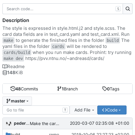
S
Description
The style is expressed in style.html.j2 and style.scss. The
card data fields are in test_card.yaml and test_card.xml. Run
to generate the finished files in the folder
The
make
build
yaml files in the folder
will be rendered to
cards
when you run make cards. Prohint: try running
cards/build
https://pvv.ntnu.no/~andreasd/cards/
make dev
Readme
148
KiB
48
Commits
1
Branch
0
Tags
master
Add File
Code
T
pederbs
2020-03-07 02:35:08 +01:00
Make the cards colorfull
build
remove my cards
2019-10-06 22:27:23 +02:00