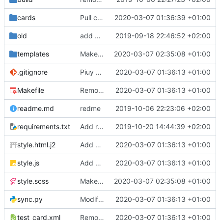
cards
Pull cards from collection
2020-03-07 01:36:39 +01:00
old
add ability to edit many cards locally
2019-09-18 22:46:52 +02:00
templates
Make the cards colorfull
2020-03-07 02:35:08 +01:00
.gitignore
Piuy cards
2020-03-07 01:36:13 +01:00
Makefile
Remove the support for yaml files and rendering of cards with jinja2
2020-03-07 01:36:13 +01:00
readme.md
redme
2019-10-06 22:23:06 +02:00
requirements.txt
Add requests to requirements.txt
2019-10-20 14:44:39 +02:00
style.html.j2
Add markdown styling
2020-03-07 01:36:13 +01:00
style.js
Add mastery checkboxes
2020-03-07 01:36:13 +01:00
style.scss
Make the cards colorfull
2020-03-07 02:35:08 +01:00
sync.py
Modify sync to only donwload as xml and support multiple collections
2020-03-07 01:36:13 +01:00
test_card.xml
Remove the support for yaml files and rendering of cards with jinja2
2020-03-07 01:36:13 +01:00