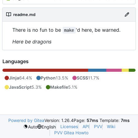
readme.md
There is no fun to be
'd here, be warned.
make
Here be dragons
Languages
Jinja
64.4%
Python
13.5%
SCSS
11.7%
JavaScript
5.3%
Makefile
5.1%
Powered by Gitea
Version: 1.26.4
Page:
57ms
Template:
7ms
Licenses
API
PVV
Wiki
Auto
English
PVV Gitea Howto