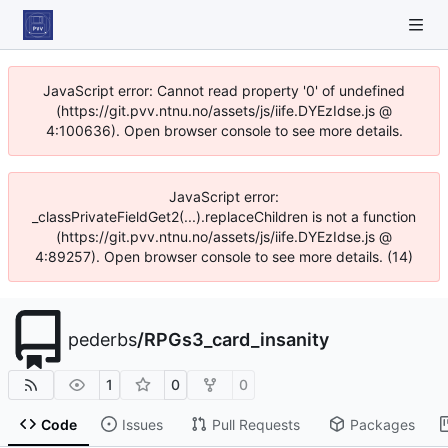
JavaScript error: Cannot read property '0' of undefined
(https://git.pvv.ntnu.no/assets/js/iife.DYEzIdse.js @
4:100636). Open browser console to see more details.
JavaScript error:
_classPrivateFieldGet2(...).replaceChildren is not a function
(https://git.pvv.ntnu.no/assets/js/iife.DYEzIdse.js @
4:89257). Open browser console to see more details. (14)
pederbs
/
RPGs3_card_insanity
1
0
0
Code
Issues
Pull Requests
Packages