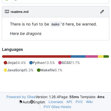
readme.md
There is no fun to be
'd here, be warned.
make
Here be dragons
Languages
Jinja
64.4%
Python
13.5%
SCSS
11.7%
JavaScript
5.3%
Makefile
5.1%
Powered by Gitea
Version: 1.26.4
Page:
55ms
Template:
4ms
Licenses
API
PVV
Wiki
Auto
English
PVV Gitea Howto