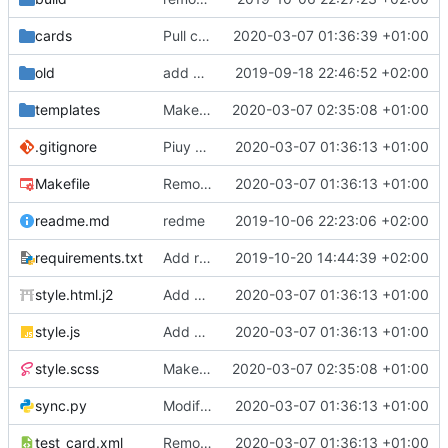
cards
Pull cards from collection
2020-03-07 01:36:39 +01:00
old
add ability to edit many cards locally
2019-09-18 22:46:52 +02:00
templates
Make the cards colorfull
2020-03-07 02:35:08 +01:00
.gitignore
Piuy cards
2020-03-07 01:36:13 +01:00
Makefile
Remove the support for yaml files and rendering of cards with jinja2
2020-03-07 01:36:13 +01:00
readme.md
redme
2019-10-06 22:23:06 +02:00
requirements.txt
Add requests to requirements.txt
2019-10-20 14:44:39 +02:00
style.html.j2
Add markdown styling
2020-03-07 01:36:13 +01:00
style.js
Add mastery checkboxes
2020-03-07 01:36:13 +01:00
style.scss
Make the cards colorfull
2020-03-07 02:35:08 +01:00
sync.py
Modify sync to only donwload as xml and support multiple collections
2020-03-07 01:36:13 +01:00
test_card.xml
Remove the support for yaml files and rendering of cards with jinja2
2020-03-07 01:36:13 +01:00