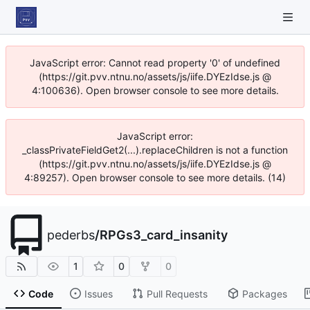
JavaScript error: Cannot read property '0' of undefined
(https://git.pvv.ntnu.no/assets/js/iife.DYEzIdse.js @
4:100636). Open browser console to see more details.
JavaScript error:
_classPrivateFieldGet2(...).replaceChildren is not a function
(https://git.pvv.ntnu.no/assets/js/iife.DYEzIdse.js @
4:89257). Open browser console to see more details. (14)
pederbs
/
RPGs3_card_insanity
1
0
0
Code
Issues
Pull Requests
Packages