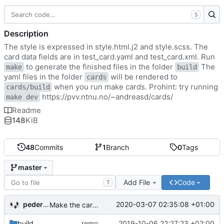
S
Description
The style is expressed in style.html.j2 and style.scss. The
card data fields are in test_card.yaml and test_card.xml. Run
to generate the finished files in the folder
The
make
build
yaml files in the folder
will be rendered to
cards
when you run make cards. Prohint: try running
cards/build
https://pvv.ntnu.no/~andreasd/cards/
make dev
Readme
148
KiB
48
Commits
1
Branch
0
Tags
master
Add File
Code
T
pederbs
2020-03-07 02:35:08 +01:00
Make the cards colorfull
build
remove my cards
2019-10-06 22:27:23 +02:00