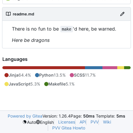
readme.md
There is no fun to be
'd here, be warned.
make
Here be dragons
Languages
Jinja
64.4%
Python
13.5%
SCSS
11.7%
JavaScript
5.3%
Makefile
5.1%
Powered by Gitea
Version: 1.26.4
Page:
50ms
Template:
5ms
Licenses
API
PVV
Wiki
Auto
English
PVV Gitea Howto