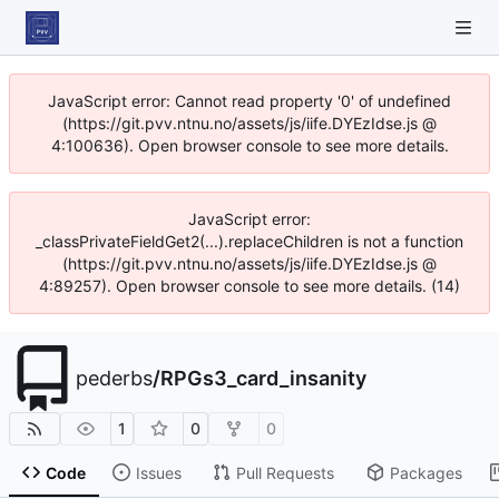
JavaScript error: Cannot read property '0' of undefined
(https://git.pvv.ntnu.no/assets/js/iife.DYEzIdse.js @
4:100636). Open browser console to see more details.
JavaScript error:
_classPrivateFieldGet2(...).replaceChildren is not a function
(https://git.pvv.ntnu.no/assets/js/iife.DYEzIdse.js @
4:89257). Open browser console to see more details. (14)
pederbs
/
RPGs3_card_insanity
1
0
0
Code
Issues
Pull Requests
Packages