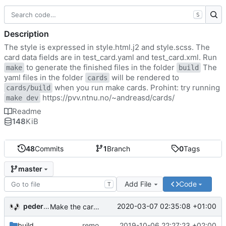
S
Description
The style is expressed in style.html.j2 and style.scss. The
card data fields are in test_card.yaml and test_card.xml. Run
to generate the finished files in the folder
The
make
build
yaml files in the folder
will be rendered to
cards
when you run make cards. Prohint: try running
cards/build
https://pvv.ntnu.no/~andreasd/cards/
make dev
Readme
148
KiB
48
Commits
1
Branch
0
Tags
master
Add File
Code
T
pederbs
2020-03-07 02:35:08 +01:00
Make the cards colorfull
build
remove my cards
2019-10-06 22:27:23 +02:00