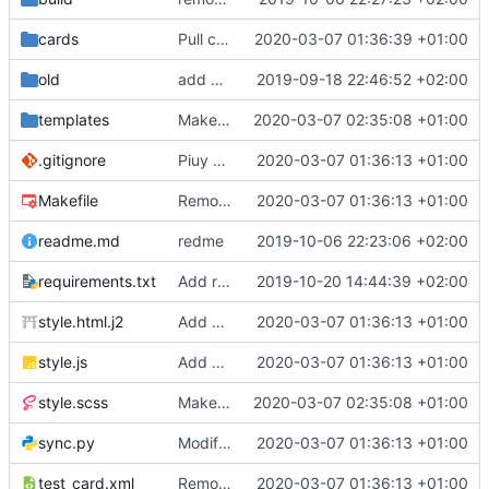
cards
Pull cards from collection
2020-03-07 01:36:39 +01:00
old
add ability to edit many cards locally
2019-09-18 22:46:52 +02:00
templates
Make the cards colorfull
2020-03-07 02:35:08 +01:00
.gitignore
Piuy cards
2020-03-07 01:36:13 +01:00
Makefile
Remove the support for yaml files and rendering of cards with jinja2
2020-03-07 01:36:13 +01:00
readme.md
redme
2019-10-06 22:23:06 +02:00
requirements.txt
Add requests to requirements.txt
2019-10-20 14:44:39 +02:00
style.html.j2
Add markdown styling
2020-03-07 01:36:13 +01:00
style.js
Add mastery checkboxes
2020-03-07 01:36:13 +01:00
style.scss
Make the cards colorfull
2020-03-07 02:35:08 +01:00
sync.py
Modify sync to only donwload as xml and support multiple collections
2020-03-07 01:36:13 +01:00
test_card.xml
Remove the support for yaml files and rendering of cards with jinja2
2020-03-07 01:36:13 +01:00