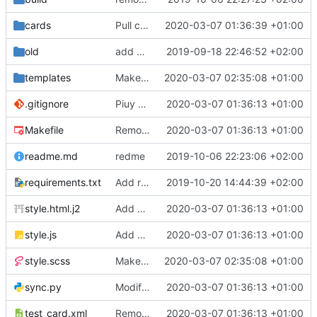
cards
Pull cards from collection
2020-03-07 01:36:39 +01:00
old
add ability to edit many cards locally
2019-09-18 22:46:52 +02:00
templates
Make the cards colorfull
2020-03-07 02:35:08 +01:00
.gitignore
Piuy cards
2020-03-07 01:36:13 +01:00
Makefile
Remove the support for yaml files and rendering of cards with jinja2
2020-03-07 01:36:13 +01:00
readme.md
redme
2019-10-06 22:23:06 +02:00
requirements.txt
Add requests to requirements.txt
2019-10-20 14:44:39 +02:00
style.html.j2
Add markdown styling
2020-03-07 01:36:13 +01:00
style.js
Add mastery checkboxes
2020-03-07 01:36:13 +01:00
style.scss
Make the cards colorfull
2020-03-07 02:35:08 +01:00
sync.py
Modify sync to only donwload as xml and support multiple collections
2020-03-07 01:36:13 +01:00
test_card.xml
Remove the support for yaml files and rendering of cards with jinja2
2020-03-07 01:36:13 +01:00