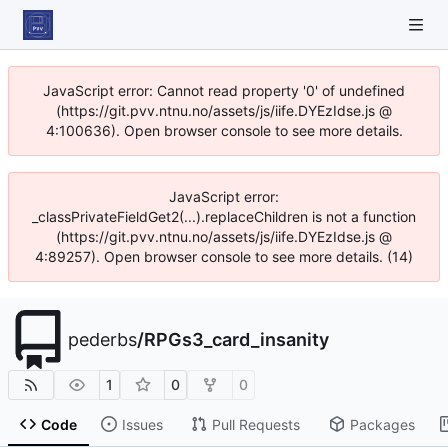
JavaScript error: Cannot read property '0' of undefined
(https://git.pvv.ntnu.no/assets/js/iife.DYEzIdse.js @
4:100636). Open browser console to see more details.
JavaScript error:
_classPrivateFieldGet2(...).replaceChildren is not a function
(https://git.pvv.ntnu.no/assets/js/iife.DYEzIdse.js @
4:89257). Open browser console to see more details. (14)
pederbs
/
RPGs3_card_insanity
1
0
0
Code
Issues
Pull Requests
Packages