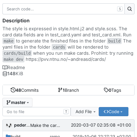
S
Description
The style is expressed in style.html.j2 and style.scss. The
card data fields are in test_card.yaml and test_card.xml. Run
to generate the finished files in the folder
The
make
build
yaml files in the folder
will be rendered to
cards
when you run make cards. Prohint: try running
cards/build
https://pvv.ntnu.no/~andreasd/cards/
make dev
Readme
148
KiB
48
Commits
1
Branch
0
Tags
master
Add File
Code
T
pederbs
2020-03-07 02:35:08 +01:00
Make the cards colorfull
build
remove my cards
2019-10-06 22:27:23 +02:00