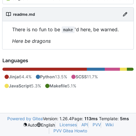
readme.md
There is no fun to be
'd here, be warned.
make
Here be dragons
Languages
Jinja
64.4%
Python
13.5%
SCSS
11.7%
JavaScript
5.3%
Makefile
5.1%
Powered by Gitea
Version: 1.26.4
Page:
113ms
Template:
5ms
Licenses
API
PVV
Wiki
Auto
English
PVV Gitea Howto