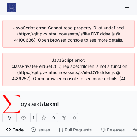
JavaScript error: Cannot read property '0' of undefined
(https://git.pvv.ntnu.no/assets/js/iife.DYEzIdse.js @
4:100636). Open browser console to see more details.
JavaScript error:
_classPrivateFieldGet2(...).replaceChildren is not a function
(https://git.pvv.ntnu.no/assets/js/iife.DYEzIdse.js @
4:89257). Open browser console to see more details. (4)
oysteikt
/
texmf
1
0
0
Code
Issues
Pull Requests
Releases