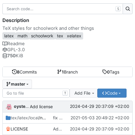
S
Description
TeX styles for schoolwork and other things
latex
math
schoolwork
tex
xelatex
Readme
GPL-3.0
750
KiB
8
Commits
1
Branch
0
Tags
master
Add File
Code
T
oysteikt
2024-04-29 20:37:09 +02:00
Add license
tex/latex/local
/ntnu
fix babel import language order
2021-05-03 20:49:22 +02:00
LICENSE
Add license
2024-04-29 20:37:09 +02:00