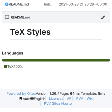
README.md
Initial commit
2021-03-23 21:26:28 +00:00
README.md
TeX Styles
Languages
TeX
100%
Powered by Gitea
Version: 1.26.4
Page:
64ms
Template:
5ms
Licenses
API
PVV
Wiki
Auto
English
PVV Gitea Howto