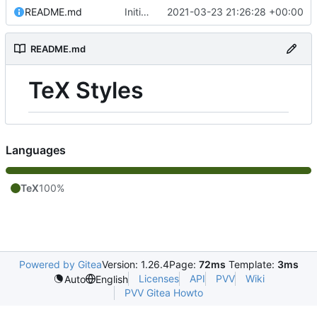
README.md
Initial commit
2021-03-23 21:26:28 +00:00
README.md
TeX Styles
Languages
TeX
100%
Powered by Gitea
Version: 1.26.4
Page:
72ms
Template:
3ms
Licenses
API
PVV
Wiki
Auto
English
PVV Gitea Howto