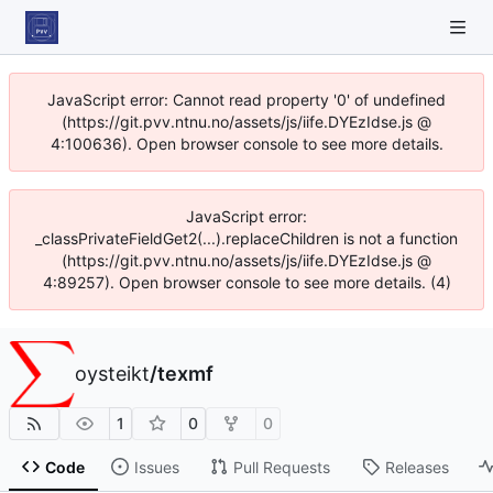
JavaScript error: Cannot read property '0' of undefined
(https://git.pvv.ntnu.no/assets/js/iife.DYEzIdse.js @
4:100636). Open browser console to see more details.
JavaScript error:
_classPrivateFieldGet2(...).replaceChildren is not a function
(https://git.pvv.ntnu.no/assets/js/iife.DYEzIdse.js @
4:89257). Open browser console to see more details. (4)
oysteikt
/
texmf
1
0
0
Code
Issues
Pull Requests
Releases