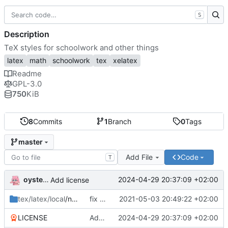
S
Description
TeX styles for schoolwork and other things
latex
math
schoolwork
tex
xelatex
Readme
GPL-3.0
750
KiB
8
Commits
1
Branch
0
Tags
master
Add File
Code
T
oysteikt
2024-04-29 20:37:09 +02:00
Add license
tex/latex/local
/ntnu
fix babel import language order
2021-05-03 20:49:22 +02:00
LICENSE
Add license
2024-04-29 20:37:09 +02:00