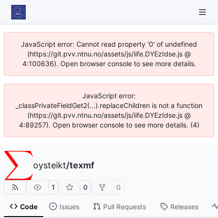
JavaScript error: Cannot read property '0' of undefined
(https://git.pvv.ntnu.no/assets/js/iife.DYEzIdse.js @
4:100636). Open browser console to see more details.
JavaScript error:
_classPrivateFieldGet2(...).replaceChildren is not a function
(https://git.pvv.ntnu.no/assets/js/iife.DYEzIdse.js @
4:89257). Open browser console to see more details. (4)
oysteikt
/
texmf
1
0
0
Code
Issues
Pull Requests
Releases