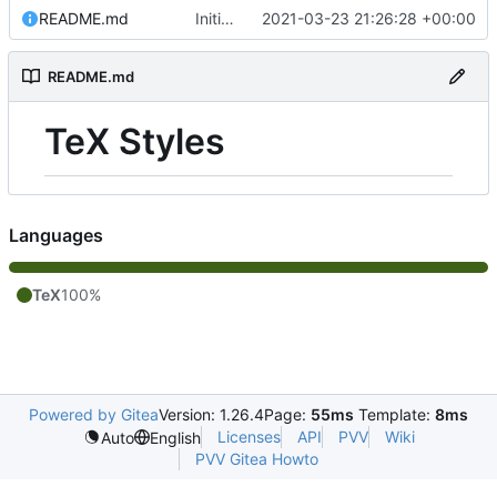
README.md
Initial commit
2021-03-23 21:26:28 +00:00
README.md
TeX Styles
Languages
TeX
100%
Powered by Gitea
Version: 1.26.4
Page:
55ms
Template:
8ms
Licenses
API
PVV
Wiki
Auto
English
PVV Gitea Howto