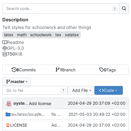
S
Description
TeX styles for schoolwork and other things
latex
math
schoolwork
tex
xelatex
Readme
GPL-3.0
750
KiB
8
Commits
1
Branch
0
Tags
master
Add File
Code
T
oysteikt
2024-04-29 20:37:09 +02:00
Add license
tex/latex/local
/ntnu
fix babel import language order
2021-05-03 20:49:22 +02:00
LICENSE
Add license
2024-04-29 20:37:09 +02:00