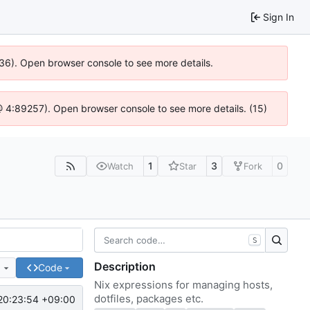
Sign In
636). Open browser console to see more details.
js @ 4:89257). Open browser console to see more details. (15)
1
3
0
Watch
Star
Fork
S
Description
e
Code
Nix expressions for managing hosts,
dotfiles, packages etc.
20:23:54 +09:00