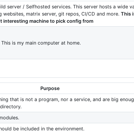
ild server / Selfhosted services. This server hosts a wide va
ng websites, matrix server, git repos, CI/CD and more.
This i
 interesting machine to pick config from
. This is my main computer at home.
Purpose
hing that is not a program, nor a service, and are big enoug
directory.
modules.
should be included in the environment.