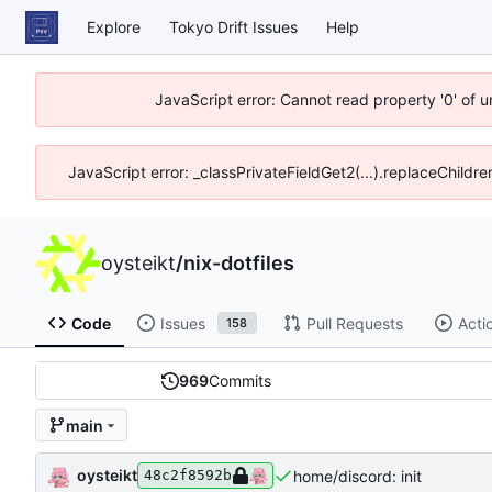
Explore
Tokyo Drift Issues
Help
JavaScript error: Cannot read property '0' of 
JavaScript error: _classPrivateFieldGet2(...).replaceChildre
oysteikt
/
nix-dotfiles
Code
Issues
Pull Requests
Acti
158
969
Commits
main
oysteikt
home/discord: init
48c2f8592b