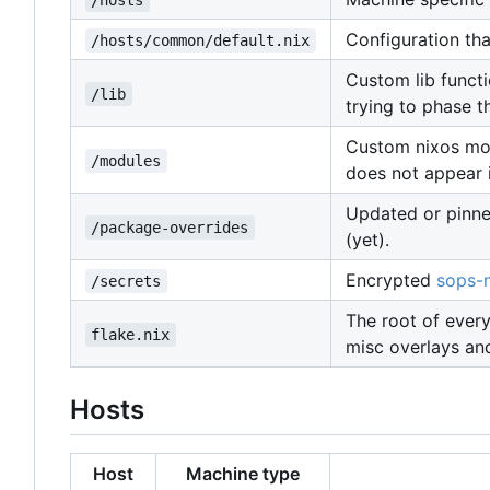
/hosts
Configuration that
/hosts/common/default.nix
Custom lib functi
/lib
trying to phase t
Custom nixos modu
/modules
does not appear 
Updated or pinne
/package-overrides
(yet).
Encrypted
sops-n
/secrets
The root of every
flake.nix
misc overlays an
Hosts
Host
Machine type