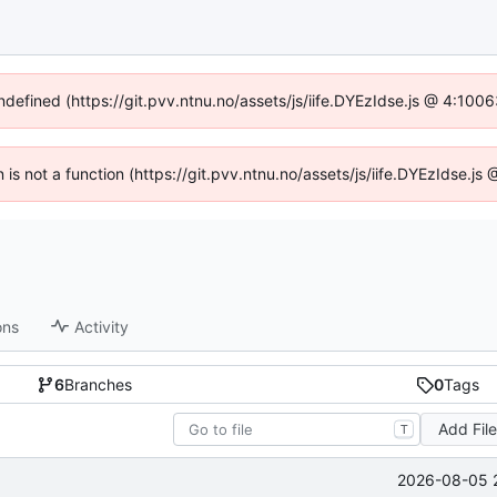
undefined (https://git.pvv.ntnu.no/assets/js/iife.DYEzIdse.js @ 4:100
n is not a function (https://git.pvv.ntnu.no/assets/js/iife.DYEzIdse.
ons
Activity
6
Branches
0
Tags
Add Fil
T
2026-08-05 