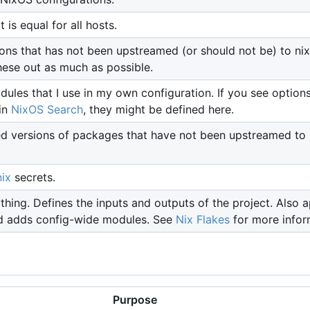
 is equal for all hosts.
ons that has not been upstreamed (or should not be) to nix
hese out as much as possible.
les that I use in my own configuration. If you see options
in
NixOS Search
, they might be defined here.
d versions of packages that have not been upstreamed to
ix
secrets.
thing. Defines the inputs and outputs of the project. Also a
d adds config-wide modules. See
Nix Flakes
for more infor
Purpose