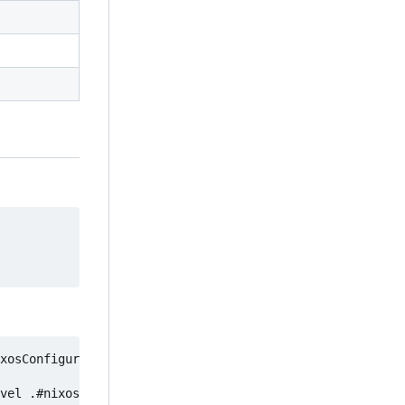
xosConfigurations.tsuki.pkgs.suspiciousPackage
