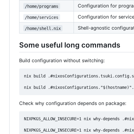
Configuration for progr
/home/programs
Configuration for servic
/home/services
Shell-agnostic configurat
/home/shell.nix
Some useful long commands
Build configuration without switching:
nix build .#nixosConfigurations.tsuki.config.s
Check why configuration depends on package:
NIXPKGS_ALLOW_INSECURE=1 nix why-depends .#nix