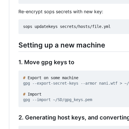
Re-encrypt sops secrets with new key:
Setting up a new machine
1. Move gpg keys to
#
#
2. Generating host keys, and converting