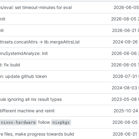
s/eval: set timeout-minutes for eval
2026-06-05 
nit
2026-08-05 
it
2026-06-21 
trsets.concatAttrs -> lib.mergeAttrsList
2024-09-26 
ruSystemdAnalyze: init
2026-06-06 
: fix build
2026-06-05 
n: update github token
2026-07-31 
2024-08-03 
ule ignoring all nix result types
2023-05-08 
different machine and reinit
2025-10-24 
follow
2026-06-05 
nixos-hardware
nixpkgs
 files, make progress towards build
2026-06-21 