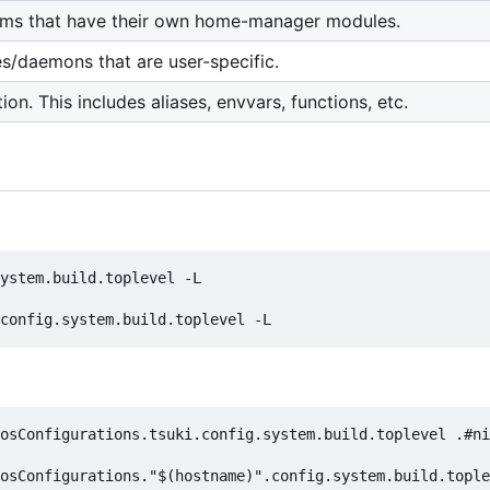
ams that have their own home-manager modules.
es/daemons that are user-specific.
ion. This includes aliases, envvars, functions, etc.
ystem.build.toplevel -L

osConfigurations.tsuki.config.system.build.toplevel .#ni