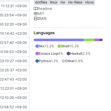
dotfiles
linux
nix
nix-flake
nixos
11:12:21 +09:00
Readme
MIT
20:23:54 +09:00
2
MiB
00:32:20 +09:00
Languages
10:14:42 +02:00
22:57:40 +09:00
Nix
72.2%
Shell
15.2%
10:56:53 +09:00
Emacs Lisp
8%
Haskell
2.5%
Python
1.2%
Other
0.9%
03:10:27 +09:00
02:25:37 +02:00
02:47:43 +02:00
12:22:01 +09:00
12:10:29 +09:00
12:58:52 +09:00