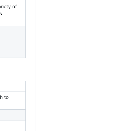
riety of
s
h to