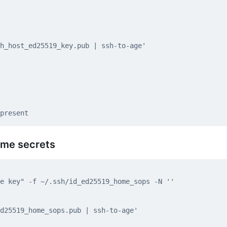
ome secrets