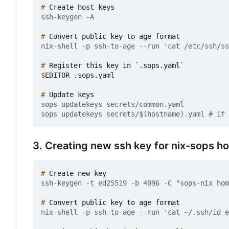
#
#
#
 Register this key in 
`
.sops.yaml
`
$
#
3. Creating new ssh key for nix-sops h
#
#