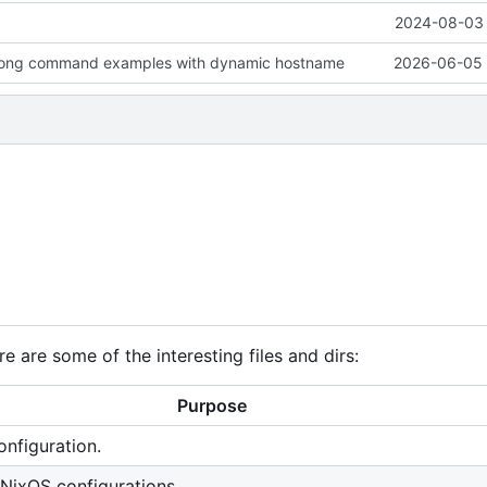
2024-08-03 
ong command examples with dynamic hostname
2026-06-05 
e are some of the interesting files and dirs:
Purpose
nfiguration.
 NixOS configurations.