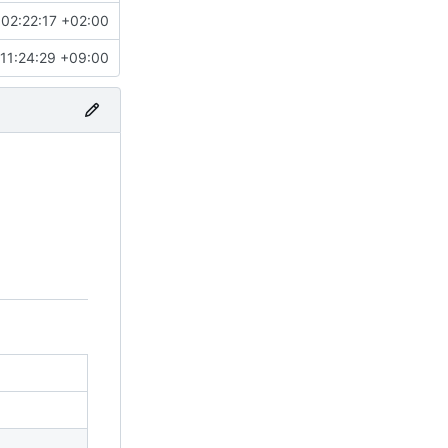
02:22:17 +02:00
11:24:29 +09:00