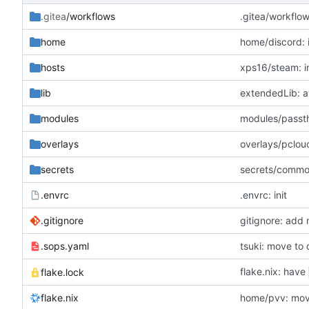
.gitea
/workflows
.gitea/workflow
home
home/discord: i
hosts
xps16/steam: in
lib
extendedLib: at
modules
modules/passth
overlays
overlays/pcloud
secrets
secrets/commo
.envrc
.envrc: init
.gitignore
gitignore: add r
.sops.yaml
tsuki: move to 
flake.nix: have
flake.lock
flake.nix
home/pvv: move