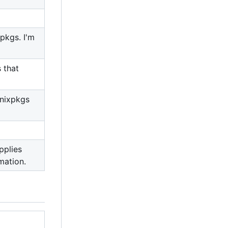
pkgs. I'm
 that
 nixpkgs
pplies
mation.