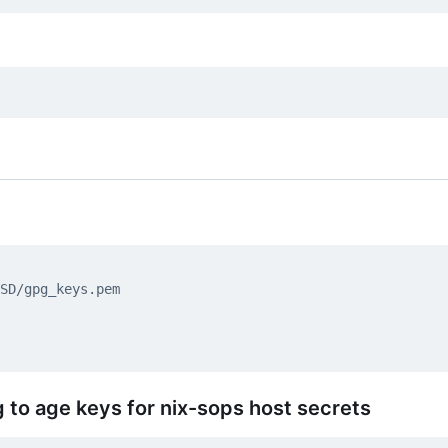
 to age keys for nix-sops host secrets