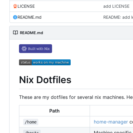
LICENSE
add LICENSE
README.md
README: add l
README.md
Nix Dotfiles
These are my dotfiles for several nix machines. Her
Path
home-manager
co
/home
Machine specific