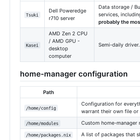
Data storage / Bu
Dell Poweredge
services, includi
Tsuki
r710 server
probably the most
AMD Zen 2 CPU
/ AMD GPU -
Semi-daily driver
Kasei
desktop
computer
home-manager configuration
Path
Configuration for everyt
/home/config
warrant their own file or 
Custom home-manager 
/home/modules
A list of packages that 
/home/packages.nix