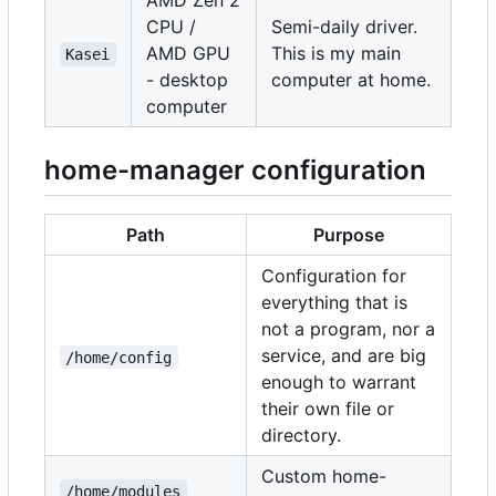
AMD Zen 2
CPU /
Semi-daily driver.
AMD GPU
This is my main
Kasei
- desktop
computer at home.
computer
home-manager configuration
Path
Purpose
Configuration for
everything that is
not a program, nor a
service, and are big
/home/config
enough to warrant
their own file or
directory.
Custom home-
/home/modules