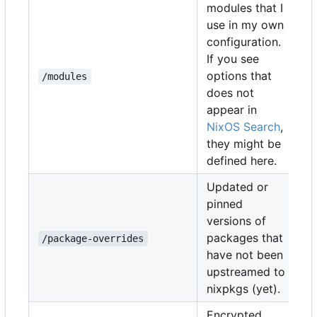
modules that I
use in my own
configuration.
If you see
options that
/modules
does not
appear in
NixOS Search
,
they might be
defined here.
Updated or
pinned
versions of
packages that
/package-overrides
have not been
upstreamed to
nixpkgs (yet).
Encrypted