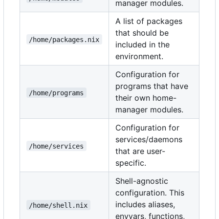
manager modules.
A list of packages
that should be
/home/packages.nix
included in the
environment.
Configuration for
programs that have
/home/programs
their own home-
manager modules.
Configuration for
services/daemons
/home/services
that are user-
specific.
Shell-agnostic
configuration. This
includes aliases,
/home/shell.nix
envvars, functions,