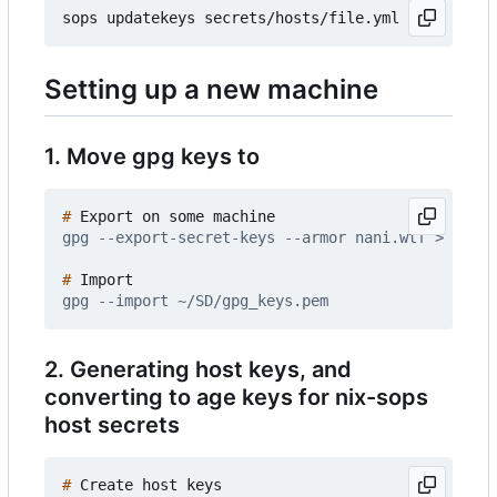
Setting up a new machine
1. Move gpg keys to
#
#
2. Generating host keys, and
converting to age keys for nix-sops
host secrets
#