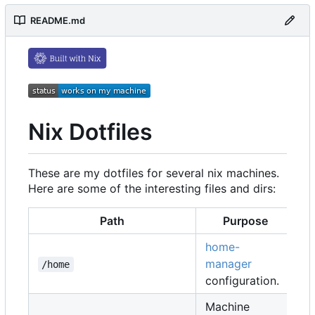
README.md
Nix Dotfiles
These are my dotfiles for several nix machines.
Here are some of the interesting files and dirs:
Path
Purpose
home-
manager
/home
configuration.
Machine