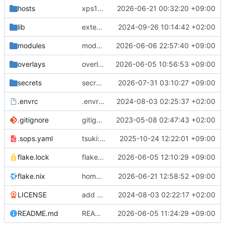
hosts
xps16/steam: init
2026-06-21 00:32:20 +09:00
lib
extendedLib: attrsets.concatAttrs -> lib.mergeAttrsList
2024-09-26 10:14:42 +02:00
modules
modules/passthruSystemdAnalyze: init
2026-06-06 22:57:40 +09:00
overlays
overlays/pcloud: fix build
2026-06-05 10:56:53 +09:00
secrets
secrets/common: update github token
2026-07-31 03:10:27 +09:00
.envrc
.envrc: init
2024-08-03 02:25:37 +02:00
.gitignore
gitignore: add rule ignoring all nix result types
2023-05-08 02:47:43 +02:00
.sops.yaml
tsuki: move to different machine and reinit
2025-10-24 12:22:01 +09:00
flake.nix: have
2026-06-05 12:10:29 +09:00
follow
flake.lock
nixos-hardware
ni
flake.nix
home/pvv: move files, make progress towards build
2026-06-21 12:58:52 +09:00
LICENSE
add LICENSE
2024-08-03 02:22:17 +02:00
README.md
README: add long command examples with dynamic hostname
2026-06-05 11:24:29 +09:00