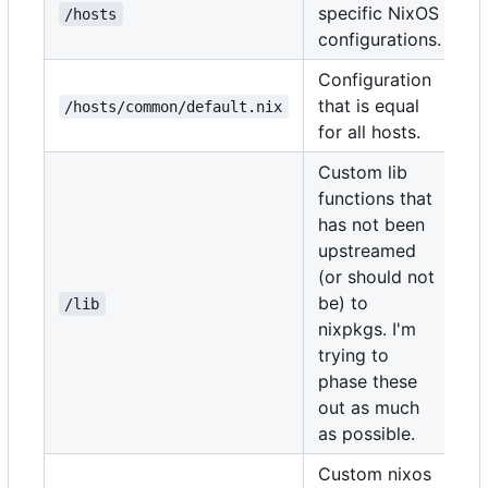
specific NixOS
/hosts
configurations.
Configuration
that is equal
/hosts/common/default.nix
for all hosts.
Custom lib
functions that
has not been
upstreamed
(or should not
be) to
/lib
nixpkgs. I'm
trying to
phase these
out as much
as possible.
Custom nixos