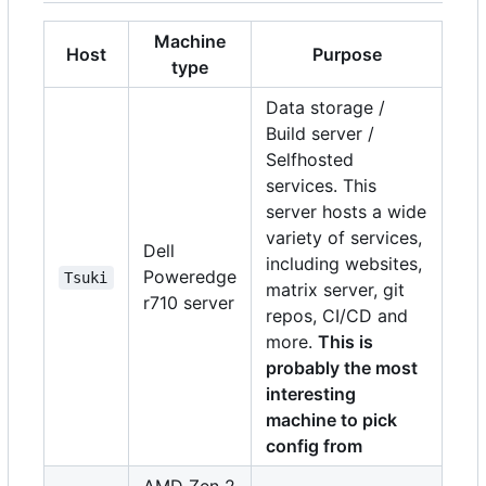
Machine
Host
Purpose
type
Data storage /
Build server /
Selfhosted
services. This
server hosts a wide
variety of services,
Dell
including websites,
Poweredge
Tsuki
matrix server, git
r710 server
repos, CI/CD and
more.
This is
probably the most
interesting
machine to pick
config from