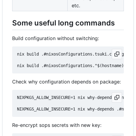
etc.
Some useful long commands
Build configuration without switching:
nix build .#nixosConfigurations.tsuki.config.syst
Check why configuration depends on package:
NIXPKGS_ALLOW_INSECURE=1 nix why-depends .#nixosC
Re-encrypt sops secrets with new key: