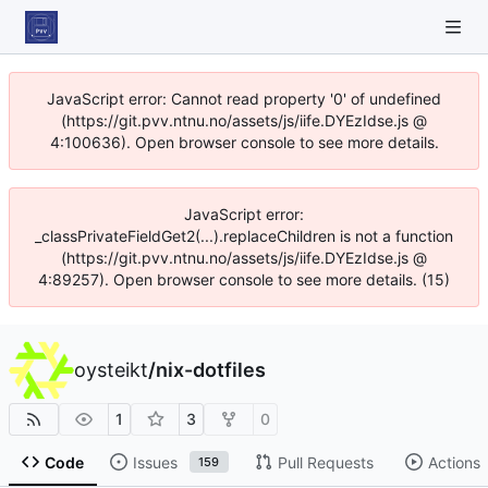
JavaScript error: Cannot read property '0' of undefined
(https://git.pvv.ntnu.no/assets/js/iife.DYEzIdse.js @
4:100636). Open browser console to see more details.
JavaScript error:
_classPrivateFieldGet2(...).replaceChildren is not a function
(https://git.pvv.ntnu.no/assets/js/iife.DYEzIdse.js @
4:89257). Open browser console to see more details. (15)
oysteikt
/
nix-dotfiles
1
3
0
Code
Issues
Pull Requests
Actions
159