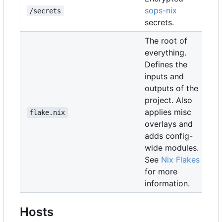
sops-nix
/secrets
secrets.
The root of
everything.
Defines the
inputs and
outputs of the
project. Also
applies misc
flake.nix
overlays and
adds config-
wide modules.
See
Nix Flakes
for more
information.
Hosts