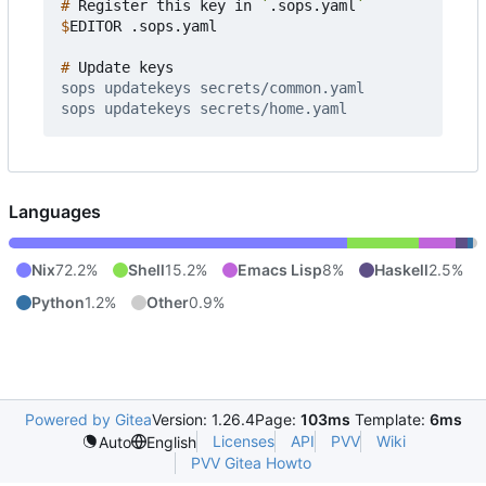
#
 Register this key in 
`
.sops.yaml
`
$
#
Languages
Nix
72.2%
Shell
15.2%
Emacs Lisp
8%
Haskell
2.5%
Python
1.2%
Other
0.9%
Powered by Gitea
Version: 1.26.4
Page:
103ms
Template:
6ms
Licenses
API
PVV
Wiki
Auto
English
PVV Gitea Howto