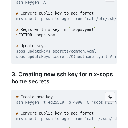
#
#
 Register this key in 
`
.sops.yaml
`
$
#
3. Creating new ssh key for nix-sops
home secrets
#
#