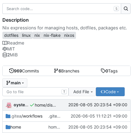
S
Description
Nix expressions for managing hosts, dotfiles, packages etc.
dotfiles
linux
nix
nix-flake
nixos
Readme
MIT
2
MiB
969
Commits
6
Branches
0
Tags
main
Add File
Code
T
oysteikt
2026-08-05 20:23:54 +09:00
home/discord: init
.gitea
/workflows
.gitea/workflows/eval: set timeout-minutes for eval
2026-06-05 11:12:21 +09:00
home
home/discord: init
2026-08-05 20:23:54 +09:00