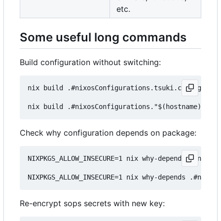
etc.
Some useful long commands
Build configuration without switching:
nix build .#nixosConfigurations.tsuki.config.syst
Check why configuration depends on package:
NIXPKGS_ALLOW_INSECURE=1 nix why-depends .#nixosC
Re-encrypt sops secrets with new key: