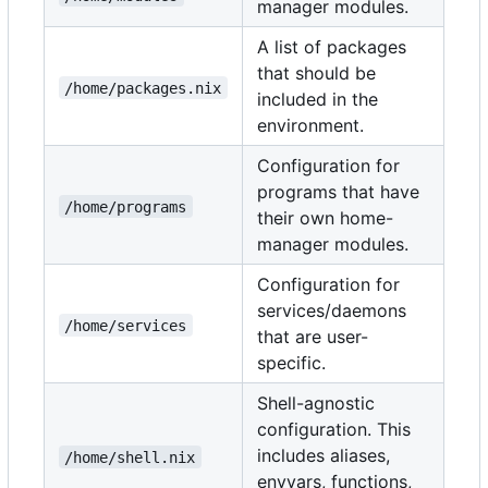
manager modules.
A list of packages
that should be
/home/packages.nix
included in the
environment.
Configuration for
programs that have
/home/programs
their own home-
manager modules.
Configuration for
services/daemons
/home/services
that are user-
specific.
Shell-agnostic
configuration. This
includes aliases,
/home/shell.nix
envvars, functions,