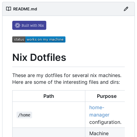
README.md
Nix Dotfiles
These are my dotfiles for several nix machines.
Here are some of the interesting files and dirs:
Path
Purpose
home-
manager
/home
configuration.
Machine