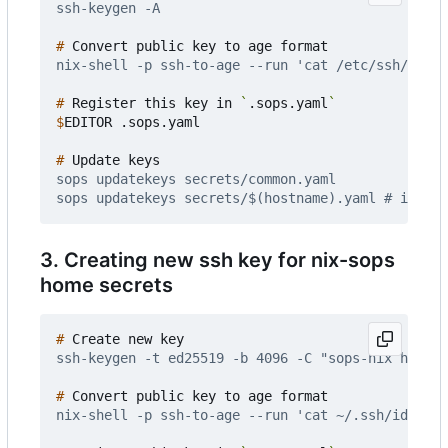
#
#
 Register this key in 
`
.sops.yaml
`
$
#
3. Creating new ssh key for nix-sops
home secrets
#
#