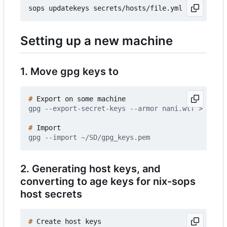
Setting up a new machine
1. Move gpg keys to
#
#
2. Generating host keys, and
converting to age keys for nix-sops
host secrets
#