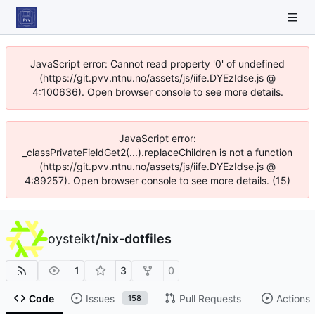
JavaScript error: Cannot read property '0' of undefined
(https://git.pvv.ntnu.no/assets/js/iife.DYEzIdse.js @
4:100636). Open browser console to see more details.
JavaScript error:
_classPrivateFieldGet2(...).replaceChildren is not a function
(https://git.pvv.ntnu.no/assets/js/iife.DYEzIdse.js @
4:89257). Open browser console to see more details. (15)
oysteikt
/
nix-dotfiles
1
3
0
Code
Issues
Pull Requests
Actions
158