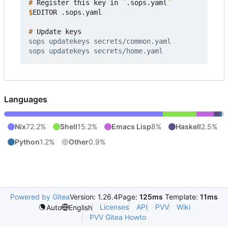
#
 Register this key in 
`
.sops.yaml
`
$
#
Languages
Nix
72.2%
Shell
15.2%
Emacs Lisp
8%
Haskell
2.5%
Python
1.2%
Other
0.9%
Powered by Gitea
Version: 1.26.4
Page:
125ms
Template:
11ms
Licenses
API
PVV
Wiki
Auto
English
PVV Gitea Howto