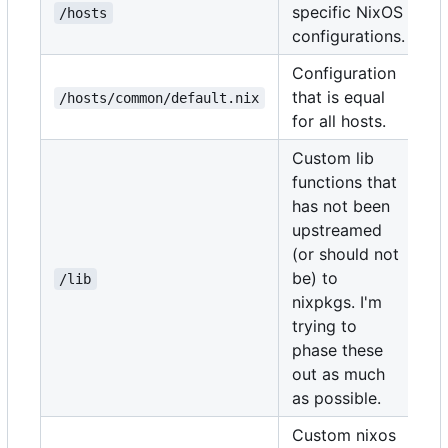
specific NixOS
/hosts
configurations.
Configuration
that is equal
/hosts/common/default.nix
for all hosts.
Custom lib
functions that
has not been
upstreamed
(or should not
be) to
/lib
nixpkgs. I'm
trying to
phase these
out as much
as possible.
Custom nixos