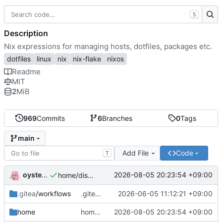
S
Description
Nix expressions for managing hosts, dotfiles, packages etc.
dotfiles
linux
nix
nix-flake
nixos
Readme
MIT
2
MiB
969
Commits
6
Branches
0
Tags
main
Add File
Code
T
oysteikt
2026-08-05 20:23:54 +09:00
home/discord: init
.gitea
/workflows
.gitea/workflows/eval: set timeout-minutes for eval
2026-06-05 11:12:21 +09:00
home
home/discord: init
2026-08-05 20:23:54 +09:00