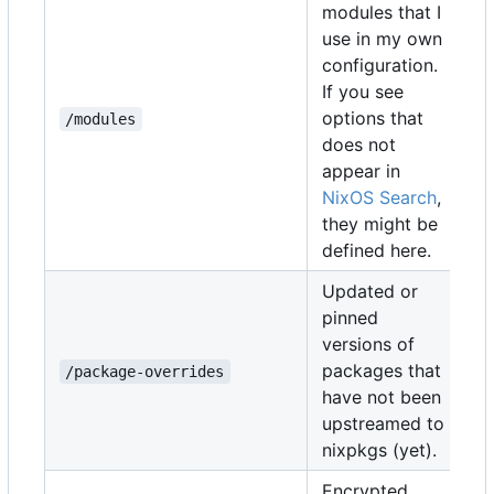
modules that I
use in my own
configuration.
If you see
options that
/modules
does not
appear in
NixOS Search
,
they might be
defined here.
Updated or
pinned
versions of
packages that
/package-overrides
have not been
upstreamed to
nixpkgs (yet).
Encrypted