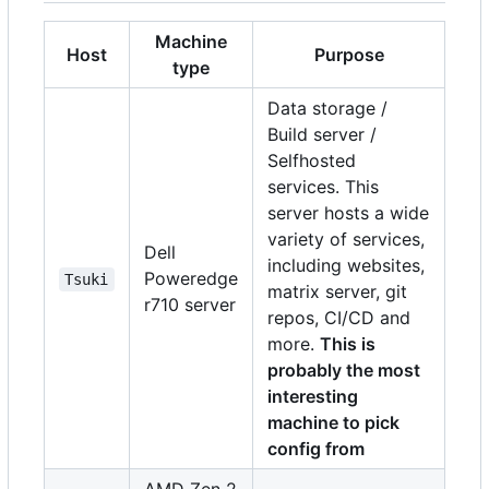
Machine
Host
Purpose
type
Data storage /
Build server /
Selfhosted
services. This
server hosts a wide
variety of services,
Dell
including websites,
Poweredge
Tsuki
matrix server, git
r710 server
repos, CI/CD and
more.
This is
probably the most
interesting
machine to pick
config from