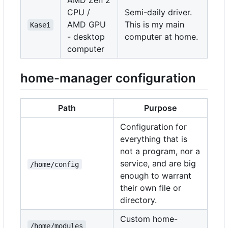
AMD Zen 2
CPU /
Semi-daily driver.
AMD GPU
This is my main
Kasei
- desktop
computer at home.
computer
home-manager configuration
Path
Purpose
Configuration for
everything that is
not a program, nor a
service, and are big
/home/config
enough to warrant
their own file or
directory.
Custom home-
/home/modules