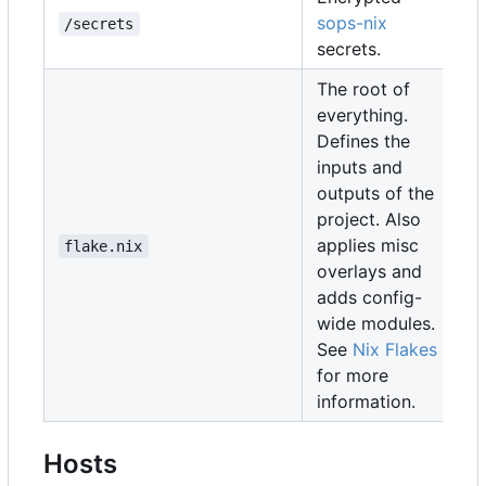
sops-nix
/secrets
secrets.
The root of
everything.
Defines the
inputs and
outputs of the
project. Also
applies misc
flake.nix
overlays and
adds config-
wide modules.
See
Nix Flakes
for more
information.
Hosts