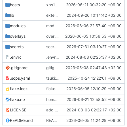
hosts
xps16/steam: init
2026-06-21 00:32:20 +09:00
lib
extendedLib: attrsets.concatAttrs -> lib.mergeAttrsList
2024-09-26 10:14:42 +02:00
modules
modules/passthruSystemdAnalyze: init
2026-06-06 22:57:40 +09:00
overlays
overlays/pcloud: fix build
2026-06-05 10:56:53 +09:00
secrets
secrets/common: update github token
2026-07-31 03:10:27 +09:00
.envrc
.envrc: init
2024-08-03 02:25:37 +02:00
.gitignore
gitignore: add rule ignoring all nix result types
2023-05-08 02:47:43 +02:00
.sops.yaml
tsuki: move to different machine and reinit
2025-10-24 12:22:01 +09:00
flake.nix: have
2026-06-05 12:10:29 +09:00
follow
flake.lock
nixos-hardware
ni
flake.nix
home/pvv: move files, make progress towards build
2026-06-21 12:58:52 +09:00
LICENSE
add LICENSE
2024-08-03 02:22:17 +02:00
README.md
README: add long command examples with dynamic hostname
2026-06-05 11:24:29 +09:00