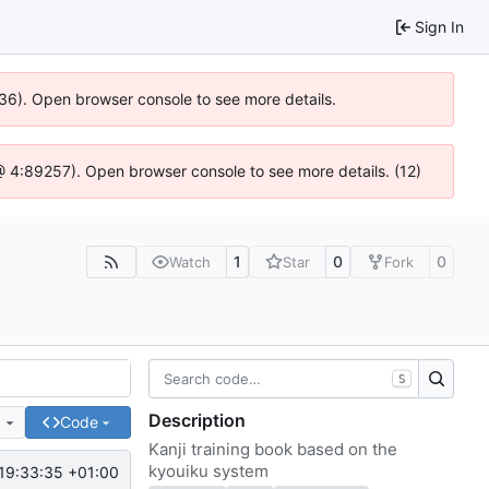
Sign In
636). Open browser console to see more details.
js @ 4:89257). Open browser console to see more details. (12)
1
0
0
Watch
Star
Fork
S
Description
e
Code
Kanji training book based on the
kyouiku system
19:33:35 +01:00