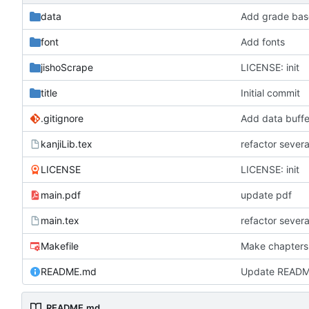
data
Add grade base
font
Add fonts
jishoScrape
LICENSE: init
title
Initial commit
.gitignore
Add data buffe
kanjiLib.tex
refactor severa
LICENSE
LICENSE: init
main.pdf
update pdf
main.tex
refactor severa
Makefile
Make chapters
README.md
Update READ
README.md