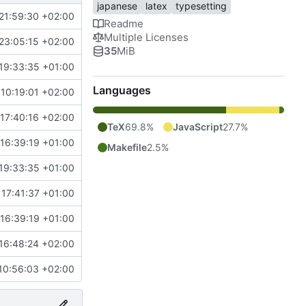
japanese
latex
typesetting
21:59:30 +02:00
Readme
Multiple Licenses
23:05:15 +02:00
35
MiB
19:33:35 +01:00
Languages
10:19:01 +02:00
17:40:16 +02:00
TeX
69.8%
JavaScript
27.7%
16:39:19 +01:00
Makefile
2.5%
19:33:35 +01:00
 17:41:37 +01:00
16:39:19 +01:00
16:48:24 +02:00
10:56:03 +02:00