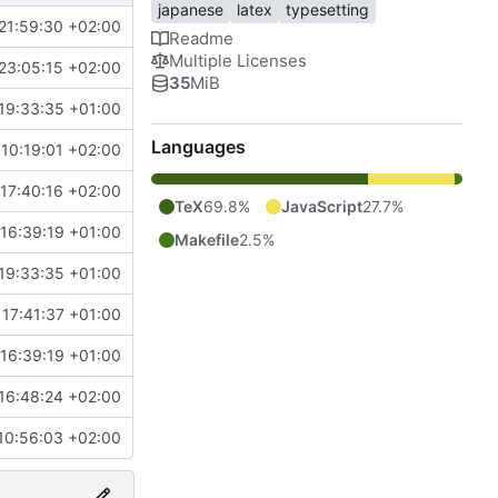
japanese
latex
typesetting
21:59:30 +02:00
Readme
Multiple Licenses
23:05:15 +02:00
35
MiB
19:33:35 +01:00
Languages
10:19:01 +02:00
17:40:16 +02:00
TeX
69.8%
JavaScript
27.7%
16:39:19 +01:00
Makefile
2.5%
19:33:35 +01:00
 17:41:37 +01:00
16:39:19 +01:00
16:48:24 +02:00
10:56:03 +02:00