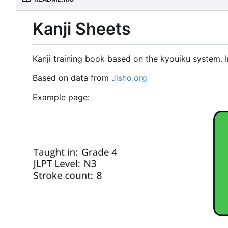
Kanji Sheets
Kanji training book based on the kyouiku system. I
Based on data from
Jisho.org
Example page: