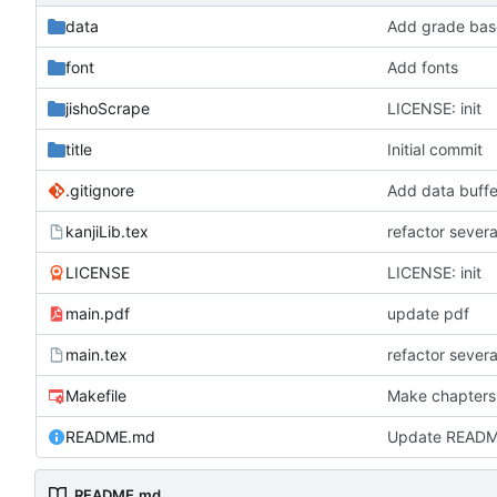
data
Add grade base
font
Add fonts
jishoScrape
LICENSE: init
title
Initial commit
.gitignore
Add data buffe
kanjiLib.tex
refactor severa
LICENSE
LICENSE: init
main.pdf
update pdf
main.tex
refactor severa
Makefile
Make chapters
README.md
Update READ
README.md