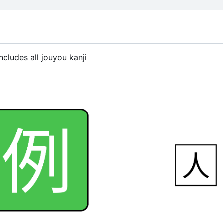
ncludes all jouyou kanji