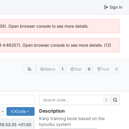
Sign In
636). Open browser console to see more details.
js @ 4:89257). Open browser console to see more details. (12)
1
0
0
Watch
Star
Fork
S
Description
e
Code
Kanji training book based on the
kyouiku system
19:33:35 +01:00