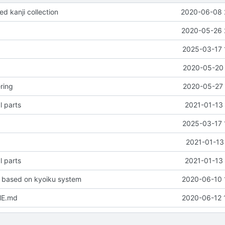
d kanji collection
2020-06-08 
2020-05-26 
2025-03-17 
2020-05-20 
ring
2020-05-27 
l parts
2021-01-13 
2025-03-17 
2021-01-13
l parts
2021-01-13 
 based on kyoiku system
2020-06-10 
ME.md
2020-06-12 