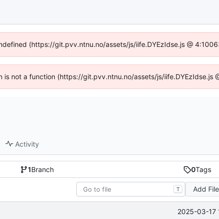
undefined (https://git.pvv.ntnu.no/assets/js/iife.DYEzIdse.js @ 4:100
n is not a function (https://git.pvv.ntnu.no/assets/js/iife.DYEzIdse.
Activity
1
Branch
0
Tags
Add Fil
T
2025-03-17 