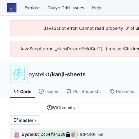
Explore
Tokyo Drift Issues
Help
JavaScript error: Cannot read property '0' of 
JavaScript error: _classPrivateFieldGet2(...).replaceChildre
oysteikt
/
kanji-sheets
Code
Issues
Pull Requests
Releases
51
Commits
master
oysteikt
LICENSE: init
2c5efa4228