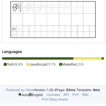
Languages
TeX
69.8%
JavaScript
27.7%
Makefile
2.5%
Powered by Gitea
Version: 1.26.4
Page:
62ms
Template:
4ms
Licenses
API
PVV
Wiki
Auto
English
PVV Gitea Howto