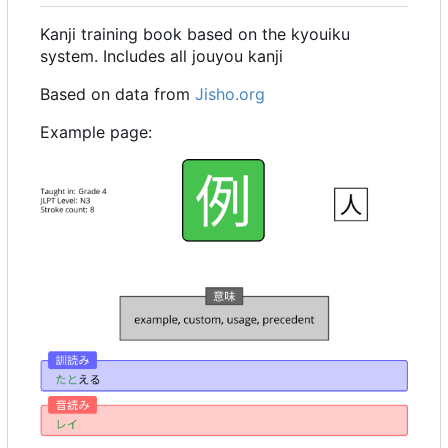
Kanji training book based on the kyouiku
system. Includes all jouyou kanji
Based on data from
Jisho.org
Example page: