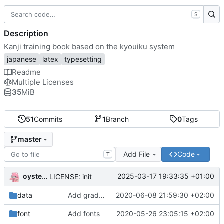
S
Description
Kanji training book based on the kyouiku system
japanese
latex
typesetting
Readme
Multiple Licenses
35
MiB
51
Commits
1
Branch
0
Tags
master
Add File
Code
T
oysteikt
2025-03-17 19:33:35 +01:00
LICENSE: init
data
Add grade based kanji collection
2020-06-08 21:59:30 +02:00
font
Add fonts
2020-05-26 23:05:15 +02:00