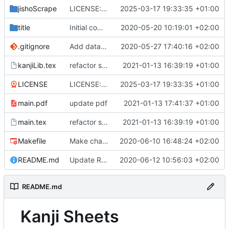
jishoScrape
LICENSE: init
2025-03-17 19:33:35 +01:00
title
Initial commit
2020-05-20 10:19:01 +02:00
.gitignore
Add data buffering
2020-05-27 17:40:16 +02:00
kanjiLib.tex
refactor several parts
2021-01-13 16:39:19 +01:00
LICENSE
LICENSE: init
2025-03-17 19:33:35 +01:00
main.pdf
update pdf
2021-01-13 17:41:37 +01:00
main.tex
refactor several parts
2021-01-13 16:39:19 +01:00
Makefile
Make chapters based on kyoiku system
2020-06-10 16:48:24 +02:00
README.md
Update README.md
2020-06-12 10:56:03 +02:00
README.md
Kanji Sheets