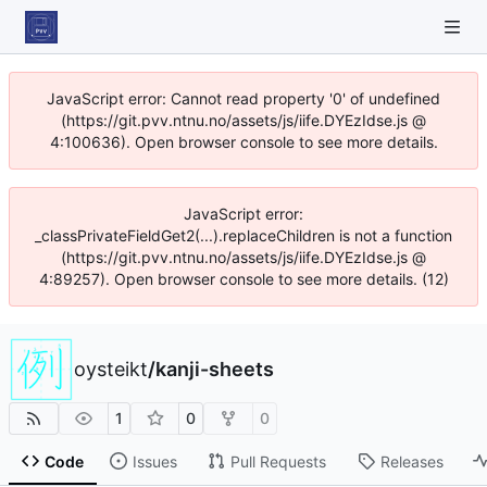
JavaScript error: Cannot read property '0' of undefined
(https://git.pvv.ntnu.no/assets/js/iife.DYEzIdse.js @
4:100636). Open browser console to see more details.
JavaScript error:
_classPrivateFieldGet2(...).replaceChildren is not a function
(https://git.pvv.ntnu.no/assets/js/iife.DYEzIdse.js @
4:89257). Open browser console to see more details. (12)
oysteikt
/
kanji-sheets
1
0
0
Code
Issues
Pull Requests
Releases