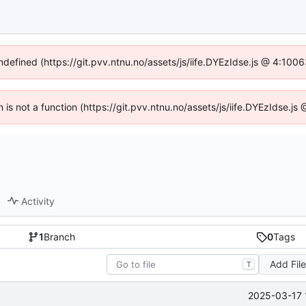
undefined (https://git.pvv.ntnu.no/assets/js/iife.DYEzIdse.js @ 4:100
n is not a function (https://git.pvv.ntnu.no/assets/js/iife.DYEzIdse.
Activity
1
Branch
0
Tags
Add Fil
T
2025-03-17 