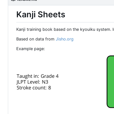
Kanji Sheets
Kanji training book based on the kyouiku system. I
Based on data from
Jisho.org
Example page: