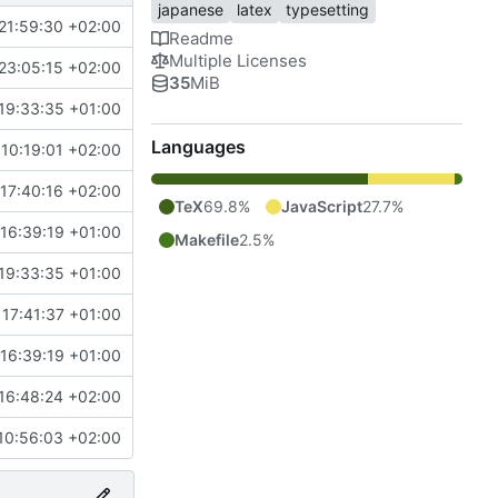
japanese
latex
typesetting
21:59:30 +02:00
Readme
Multiple Licenses
23:05:15 +02:00
35
MiB
19:33:35 +01:00
Languages
10:19:01 +02:00
17:40:16 +02:00
TeX
69.8%
JavaScript
27.7%
16:39:19 +01:00
Makefile
2.5%
19:33:35 +01:00
 17:41:37 +01:00
16:39:19 +01:00
16:48:24 +02:00
10:56:03 +02:00