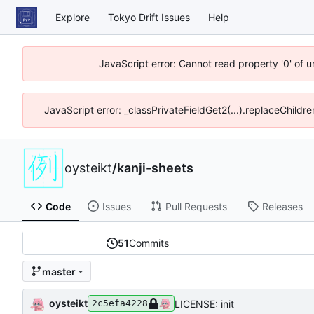
Explore
Tokyo Drift Issues
Help
JavaScript error: Cannot read property '0' of 
JavaScript error: _classPrivateFieldGet2(...).replaceChildre
oysteikt
/
kanji-sheets
Code
Issues
Pull Requests
Releases
51
Commits
master
oysteikt
LICENSE: init
2c5efa4228