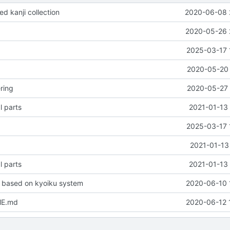
d kanji collection
2020-06-08 
2020-05-26 
2025-03-17 
2020-05-20 
ring
2020-05-27 
l parts
2021-01-13 
2025-03-17 
2021-01-13
l parts
2021-01-13 
 based on kyoiku system
2020-06-10 
ME.md
2020-06-12 