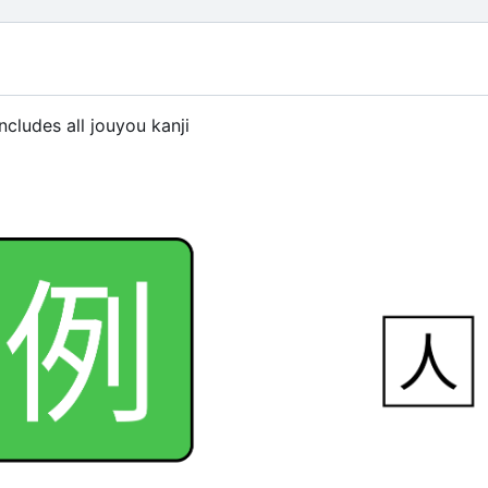
ncludes all jouyou kanji