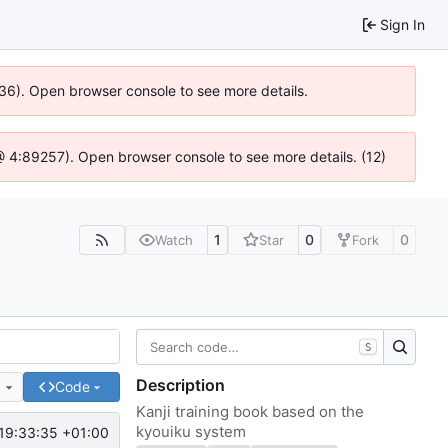
Sign In
636). Open browser console to see more details.
js @ 4:89257). Open browser console to see more details. (12)
1
0
0
Watch
Star
Fork
S
Description
e
Code
Kanji training book based on the
kyouiku system
19:33:35 +01:00