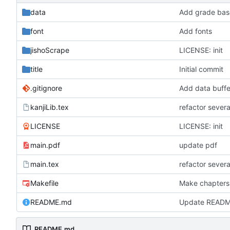
data
Add grade base
font
Add fonts
jishoScrape
LICENSE: init
title
Initial commit
.gitignore
Add data buffe
kanjiLib.tex
refactor severa
LICENSE
LICENSE: init
main.pdf
update pdf
main.tex
refactor severa
Makefile
Make chapters
README.md
Update READ
README.md