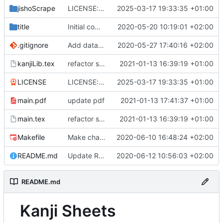
jishoScrape
LICENSE: init
2025-03-17 19:33:35 +01:00
title
Initial commit
2020-05-20 10:19:01 +02:00
.gitignore
Add data buffering
2020-05-27 17:40:16 +02:00
kanjiLib.tex
refactor several parts
2021-01-13 16:39:19 +01:00
LICENSE
LICENSE: init
2025-03-17 19:33:35 +01:00
main.pdf
update pdf
2021-01-13 17:41:37 +01:00
main.tex
refactor several parts
2021-01-13 16:39:19 +01:00
Makefile
Make chapters based on kyoiku system
2020-06-10 16:48:24 +02:00
README.md
Update README.md
2020-06-12 10:56:03 +02:00
README.md
Kanji Sheets