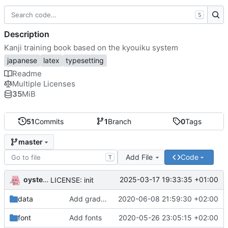
S
Description
Kanji training book based on the kyouiku system
japanese
latex
typesetting
Readme
Multiple Licenses
35
MiB
51
Commits
1
Branch
0
Tags
master
Add File
Code
T
oysteikt
2025-03-17 19:33:35 +01:00
LICENSE: init
data
Add grade based kanji collection
2020-06-08 21:59:30 +02:00
font
Add fonts
2020-05-26 23:05:15 +02:00