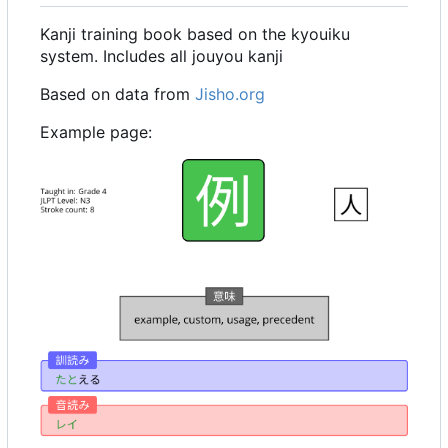
Kanji training book based on the kyouiku
system. Includes all jouyou kanji
Based on data from
Jisho.org
Example page: