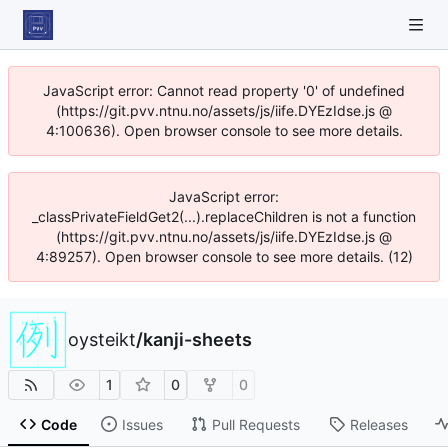
JavaScript error: Cannot read property '0' of undefined
(https://git.pvv.ntnu.no/assets/js/iife.DYEzIdse.js @
4:100636). Open browser console to see more details.
JavaScript error:
_classPrivateFieldGet2(...).replaceChildren is not a function
(https://git.pvv.ntnu.no/assets/js/iife.DYEzIdse.js @
4:89257). Open browser console to see more details. (12)
oysteikt
/
kanji-sheets
1
0
0
Code
Issues
Pull Requests
Releases