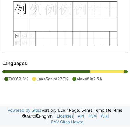
Languages
TeX
69.8%
JavaScript
27.7%
Makefile
2.5%
Powered by Gitea
Version: 1.26.4
Page:
54ms
Template:
4ms
Licenses
API
PVV
Wiki
Auto
English
PVV Gitea Howto